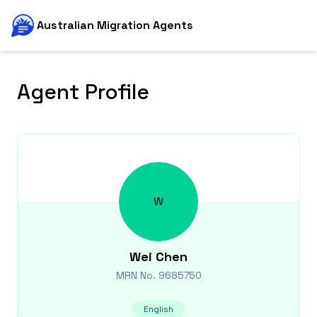
Australian Migration Agents
Agent Profile
W
Wei
Chen
MRN No.
9685750
English