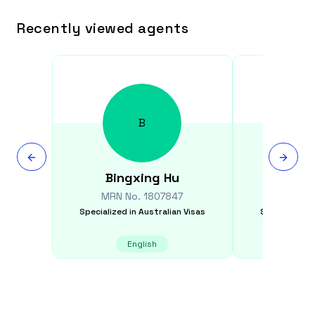
Recently viewed agents
B
Bingxing
Hu
Greg
MRN No.
1807847
MRN N
Specialized in
Australian Visas
Specialized i
English
E