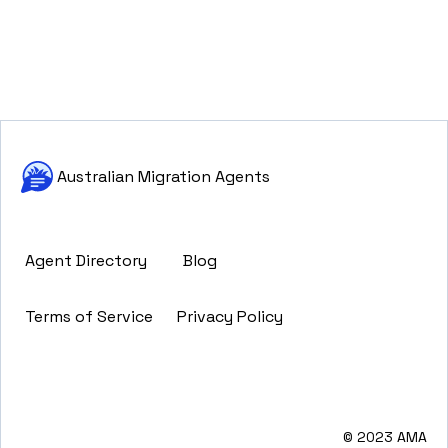
Australian Migration Agents
Agent Directory
Blog
Terms of Service
Privacy Policy
© 2023 AMA