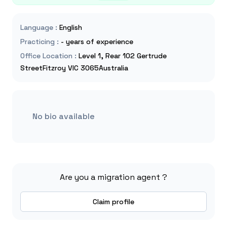
Language
:
English
Practicing
:
- years of experience
Office Location
:
Level 1, Rear 102 Gertrude
StreetFitzroy VIC 3065Australia
No bio available
Are you a migration agent ?
Claim profile