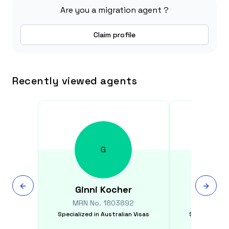
Are you a migration agent ?
Claim profile
Recently viewed agents
G
Ginni
Kocher
Yix
MRN No.
1803892
MRN N
Specialized in
Australian Visas
Specialized i