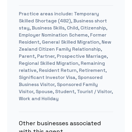
Practice areas include:
Temporary
Skilled Shortage (482), Business short
stay, Business Skills, Child, Citizenship,
Employer Nomination Scheme, Former
Resident, General Skilled Migration, New
Zealand Citizen Family Relationship,
Parent, Partner, Prospective Marriage,
Regional Skilled Migration, Remaining
relative, Resident Return, Retirement,
Significant Investor Visa, Sponsored
Business Visitor, Sponsored Family
Visitor, Spouse, Student, Tourist / Visitor,
Work and Holiday
Other businesses associated
with this agent