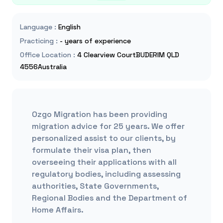
Language
:
English
Practicing
:
- years of experience
Office Location
:
4 Clearview CourtBUDERIM QLD
4556Australia
Ozgo Migration has been providing
migration advice for 25 years. We offer
personalized assist to our clients, by
formulate their visa plan, then
overseeing their applications with all
regulatory bodies, including assessing
authorities, State Governments,
Regional Bodies and the Department of
Home Affairs.