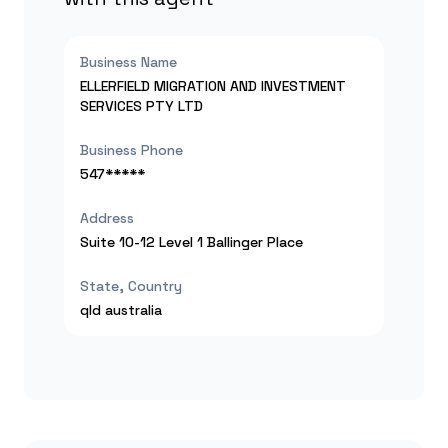
Business Name
ELLERFIELD MIGRATION AND INVESTMENT
SERVICES PTY LTD
Business Phone
547*****
Address
Suite 10-12 Level 1 Ballinger Place
State, Country
qld
australia