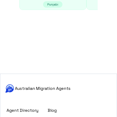
Punjabi
E
Australian Migration Agents
Agent Directory
Blog