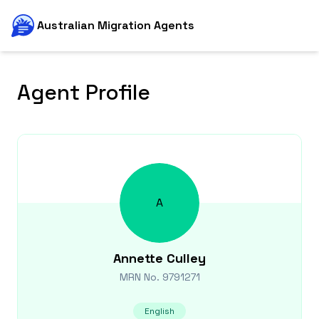
Australian Migration Agents
Agent Profile
A
Annette
Culley
MRN No.
9791271
English