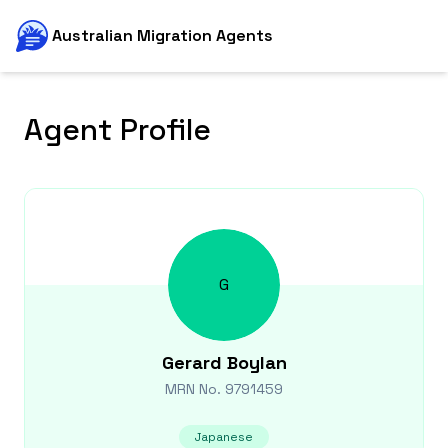
Australian Migration Agents
Agent Profile
G
Gerard
Boylan
MRN No.
9791459
Japanese