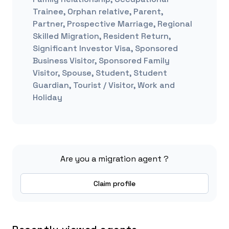
Trainee, Orphan relative, Parent,
Partner, Prospective Marriage, Regional
Skilled Migration, Resident Return,
Significant Investor Visa, Sponsored
Business Visitor, Sponsored Family
Visitor, Spouse, Student, Student
Guardian, Tourist / Visitor, Work and
Holiday
Are you a migration agent ?
Claim profile