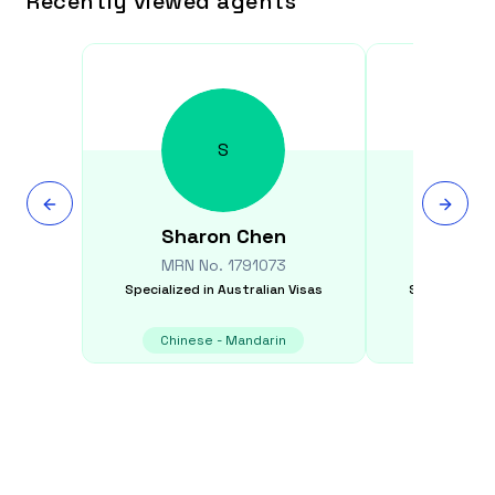
Recently viewed agents
S
Sharon
Chen
Graham
MRN No.
1791073
MRN N
Specialized in
Australian Visas
Specialized i
Chinese - Mandarin
E