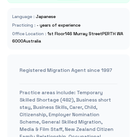
Language
:
Japanese
Practicing
:
- years of experience
Office Location
:
1st Floor146 Murray StreetPERTH WA
6000Australia
Registered Migration Agent since 1997
Practice areas include:
Temporary
Skilled Shortage (482), Business short
stay, Business Skills, Carer, Child,
Citizenship, Employer Nomination
Scheme, General Skilled Migration,
Media & Film Staff, New Zealand Citizen
Family Relationship, Occupational