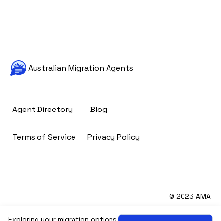
Australian Migration Agents
Agent Directory
Blog
Terms of Service
Privacy Policy
© 2023 AMA
Exploring your migration options