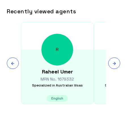
Recently viewed agents
R
Raheel
Umer
Parvi
MRN No.
1679332
MRN N
Specialized in
Australian Visas
Specialized i
English
E