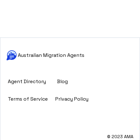
Australian Migration Agents
Agent Directory
Blog
Terms of Service
Privacy Policy
© 2023 AMA