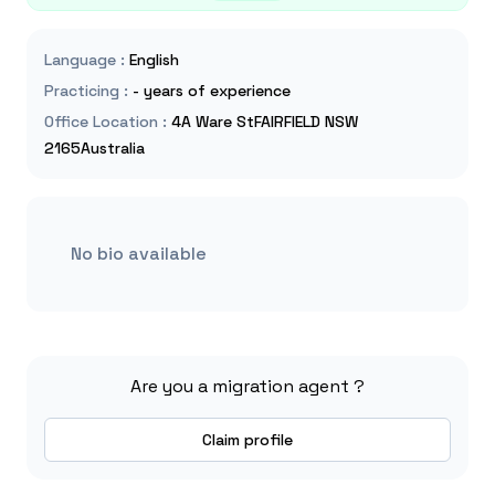
Language
:
English
Practicing
:
- years of experience
Office Location
:
4A Ware StFAIRFIELD NSW
2165Australia
No bio available
Are you a migration agent ?
Claim profile