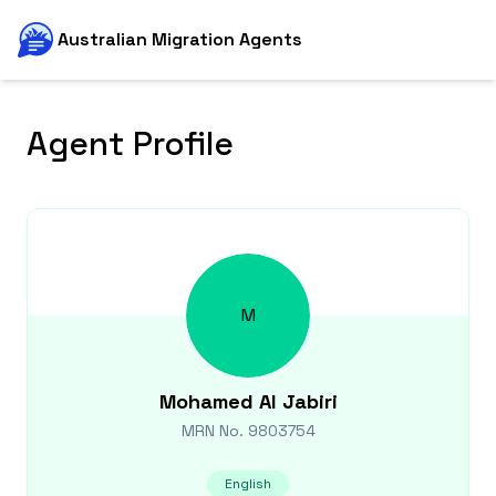
Australian Migration Agents
Agent Profile
M
Mohamed
Al Jabiri
MRN No.
9803754
English