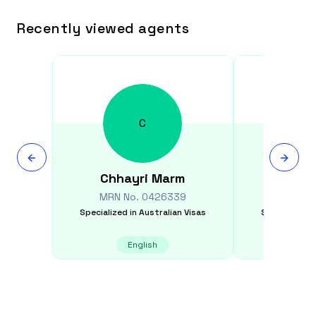
Recently viewed agents
C
Chhayri
Marm
Thang
MRN No.
0426339
MRN N
Specialized in
Australian Visas
Specialized i
English
E