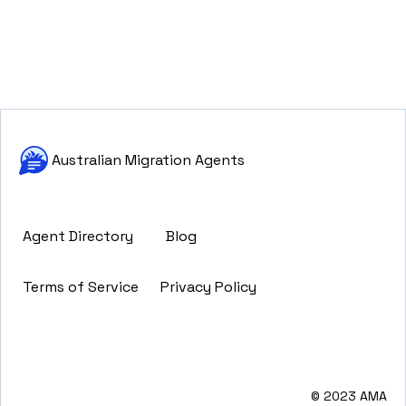
Australian Migration Agents
Agent Directory
Blog
Terms of Service
Privacy Policy
© 2023 AMA