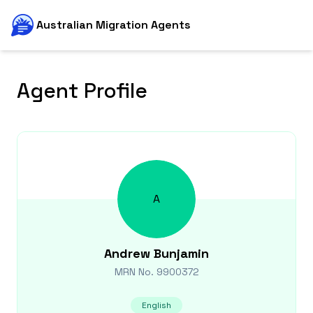
Australian Migration Agents
Agent Profile
A
Andrew
Bunjamin
MRN No.
9900372
English