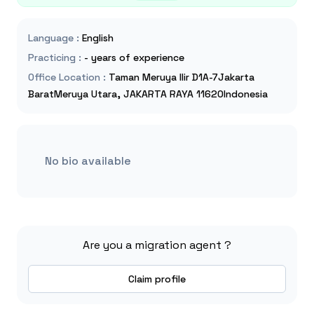
Language
:
English
Practicing
:
- years of experience
Office Location
:
Taman Meruya Ilir D1A-7Jakarta
BaratMeruya Utara, JAKARTA RAYA 11620Indonesia
No bio available
Are you a migration agent ?
Claim profile