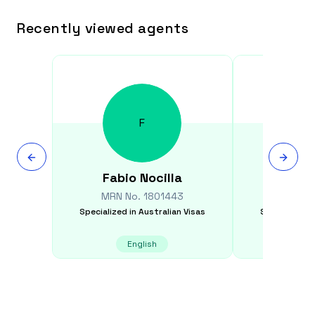
Recently viewed agents
F
Fabio
Nocilla
Rodne
MRN No.
1801443
MRN N
Specialized in
Australian Visas
Specialized i
English
E