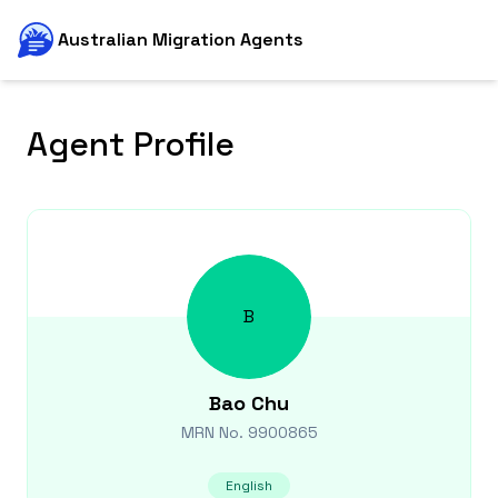
Australian Migration Agents
Agent Profile
B
Bao
Chu
MRN No.
9900865
English