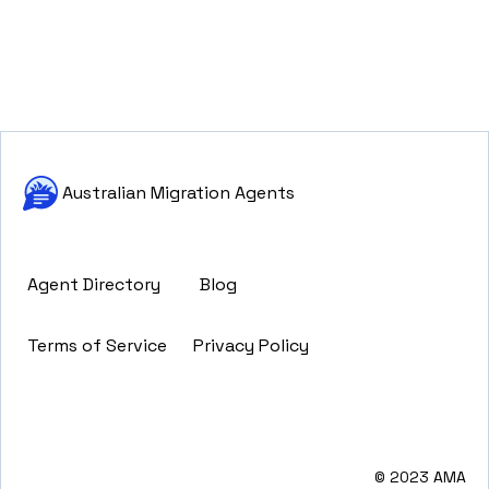
Australian Migration Agents
Agent Directory
Blog
Terms of Service
Privacy Policy
© 2023 AMA