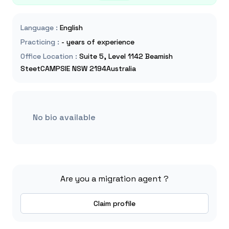
Language
:
English
Practicing
:
- years of experience
Office Location
:
Suite 5, Level 1142 Beamish
SteetCAMPSIE NSW 2194Australia
No bio available
Are you a migration agent ?
Claim profile