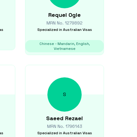
Requel
Ogle
MRN No.
1279892
as
Specialized in
Australian Visas
Chinese - Mandarin, English,
Vietnamese
S
Saeed
Rezaei
MRN No.
1796143
as
Specialized in
Australian Visas