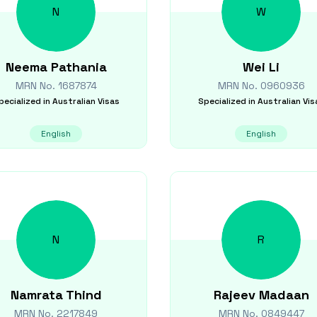
N
W
Neema
Pathania
Wei
Li
MRN No.
1687874
MRN No.
0960936
pecialized in
Australian Visas
Specialized in
Australian Vis
English
English
N
R
Namrata
Thind
Rajeev
Madaan
MRN No.
2217849
MRN No.
0849447