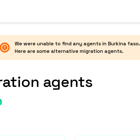
We were unable to find any agents in
Burkina faso
Here are some alternative migration agents.
ration agents
o