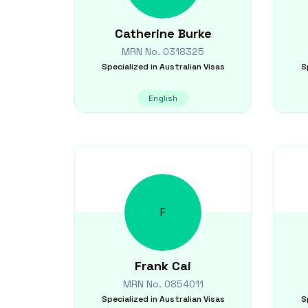
Catherine
Burke
MRN No.
0318325
Specialized in
Australian Visas
S
English
F
Frank
Cai
MRN No.
0854011
Specialized in
Australian Visas
S