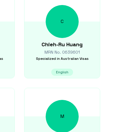
C
Chieh-Ru
Huang
MRN No.
0639601
as
Specialized in
Australian Visas
English
M