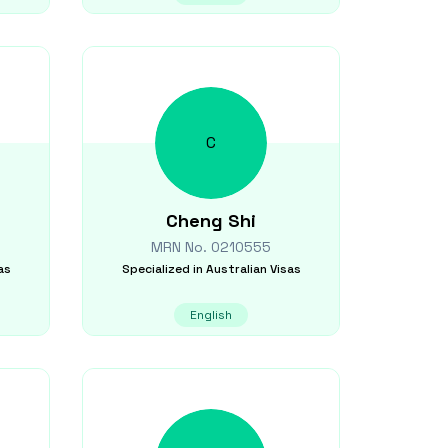
C
Cheng
Shi
MRN No.
0210555
as
Specialized in
Australian Visas
English