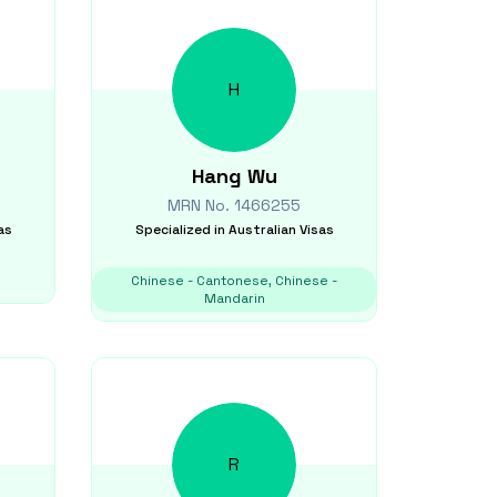
H
Hang
Wu
MRN No.
1466255
as
Specialized in
Australian Visas
Chinese - Cantonese, Chinese -
Mandarin
R