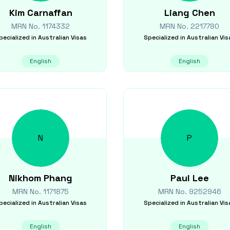
Kim
Carnaffan
Liang
Chen
MRN No.
1174332
MRN No.
2217780
pecialized in
Australian Visas
Specialized in
Australian Vis
English
English
N
P
Nikhom
Phang
Paul
Lee
MRN No.
1171875
MRN No.
9252946
pecialized in
Australian Visas
Specialized in
Australian Vis
English
English