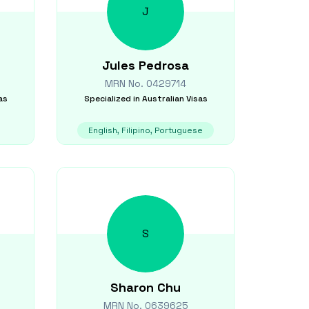
J
Jules
Pedrosa
MRN No.
0429714
as
Specialized in
Australian Visas
English, Filipino, Portuguese
S
Sharon
Chu
MRN No.
0639625