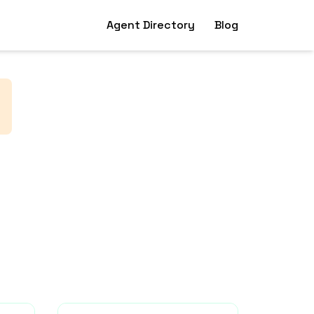
Agent Directory
Blog
.