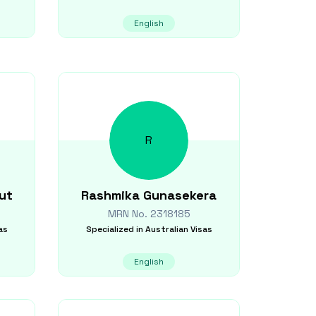
English
R
ut
Rashmika
Gunasekera
MRN No.
2318185
as
Specialized in
Australian Visas
English