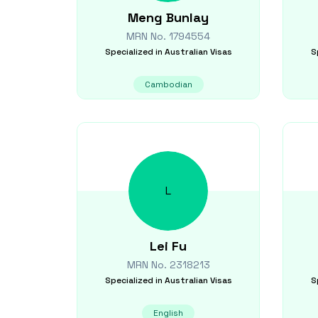
Meng
Bunlay
MRN No.
1794554
Specialized in
Australian Visas
S
Cambodian
L
Lei
Fu
MRN No.
2318213
Specialized in
Australian Visas
S
English