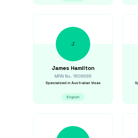
J
James
Hamilton
MRN No.
1808688
Specialized in
Australian Visas
S
English