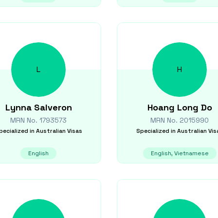
L
H
Lynna
Salveron
Hoang Long
Do
MRN No.
1793573
MRN No.
2015990
pecialized in
Australian Visas
Specialized in
Australian Vis
English
English, Vietnamese