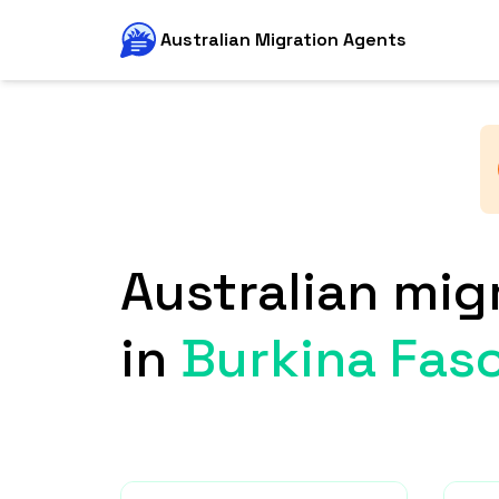
Australian Migration Agents
Australian mig
in
Burkina Fas