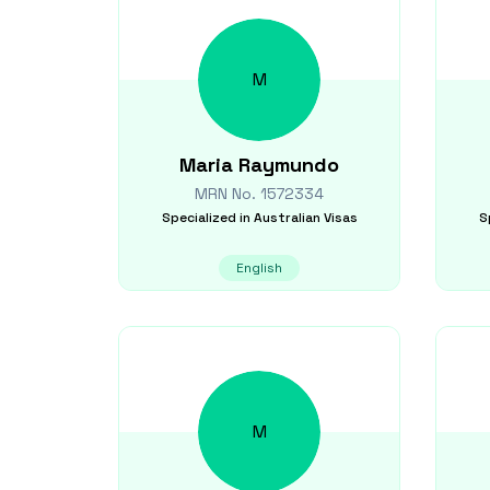
M
Maria
Raymundo
MRN No.
1572334
Specialized in
Australian Visas
S
English
M