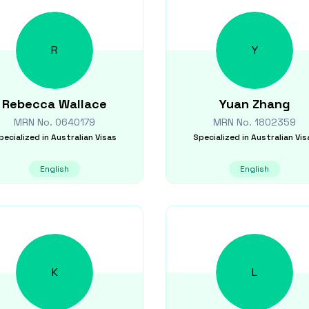
R
Y
Rebecca
Wallace
Yuan
Zhang
MRN No.
0640179
MRN No.
1802359
pecialized in
Australian Visas
Specialized in
Australian Vis
English
English
K
L