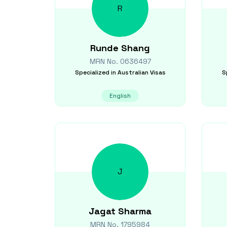
R
Runde
Shang
MRN No.
0636497
Specialized in
Australian Visas
S
English
J
Jagat
Sharma
MRN No.
1795984