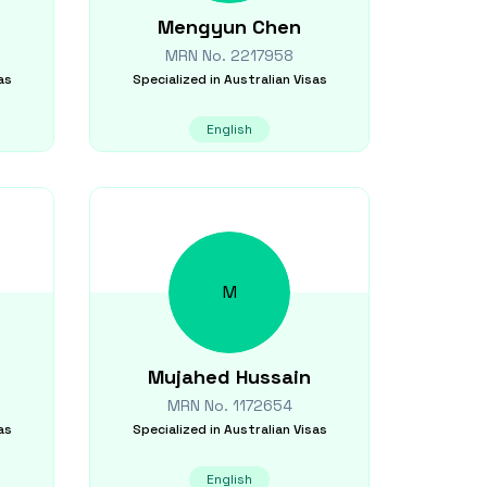
Mengyun
Chen
MRN No.
2217958
as
Specialized in
Australian Visas
English
M
Mujahed
Hussain
MRN No.
1172654
as
Specialized in
Australian Visas
English