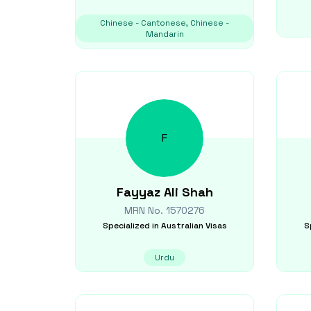
Chinese - Cantonese, Chinese -
Mandarin
F
Fayyaz Ali
Shah
MRN No.
1570276
Specialized in
Australian Visas
S
Urdu