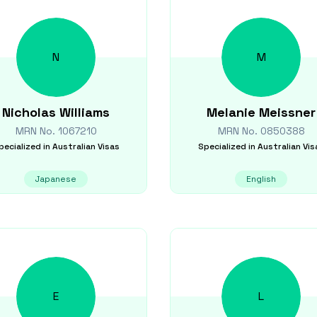
N
M
Nicholas
Williams
Melanie
Meissner
MRN No.
1067210
MRN No.
0850388
pecialized in
Australian Visas
Specialized in
Australian Vis
Japanese
English
E
L