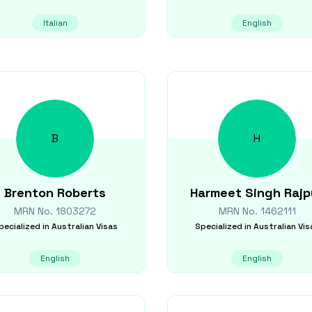
Italian
English
B
H
Brenton
Roberts
Harmeet Singh
Rajp
MRN No.
1803272
MRN No.
1462111
pecialized in
Australian Visas
Specialized in
Australian Vis
English
English