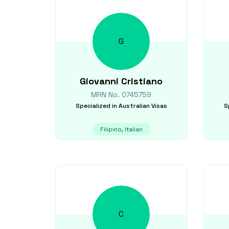
G
Giovanni
Cristiano
MRN No.
0745759
Specialized in
Australian Visas
S
Filipino, Italian
C