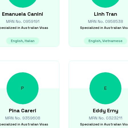
Emanuela
Canini
Linh
Tran
MRN No.
0959191
MRN No.
0958538
pecialized in
Australian Visas
Specialized in
Australian Vis
English, Italian
English, Vietnamese
P
E
Pina
Careri
Eddy
Erny
MRN No.
9359608
MRN No.
0323211
pecialized in
Australian Visas
Specialized in
Australian Vis