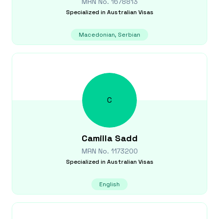
MRN No.
1678813
Specialized in
Australian Visas
Macedonian, Serbian
C
Camilla
Sadd
MRN No.
1173200
Specialized in
Australian Visas
English