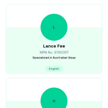
L
Lance
Fee
MRN No.
9790067
Specialized in
Australian Visas
English
H