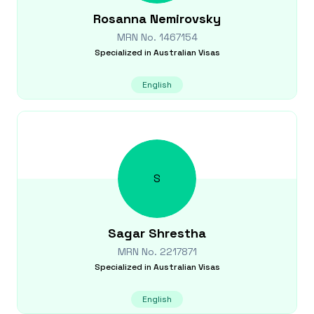
Rosanna
Nemirovsky
MRN No.
1467154
Specialized in
Australian Visas
English
S
Sagar
Shrestha
MRN No.
2217871
Specialized in
Australian Visas
English