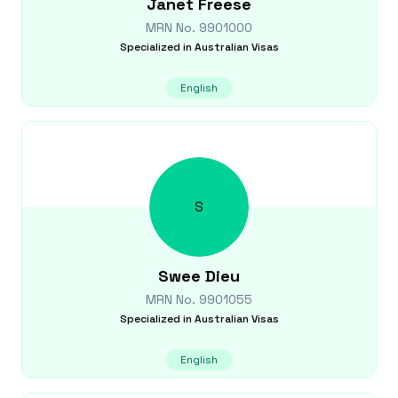
Janet
Freese
MRN No.
9901000
Specialized in
Australian Visas
English
S
Swee
Dieu
MRN No.
9901055
Specialized in
Australian Visas
English