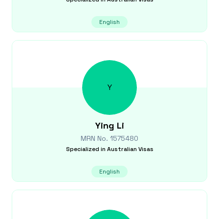
English
Y
Ying
Li
MRN No.
1575480
Specialized in
Australian Visas
English