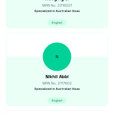
MRN No.
2318221
Specialized in
Australian Visas
English
N
Nikhil
Abbi
MRN No.
2117602
Specialized in
Australian Visas
English