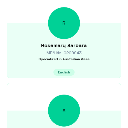
R
Rosemary
Barbara
MRN No.
0209943
Specialized in
Australian Visas
English
A