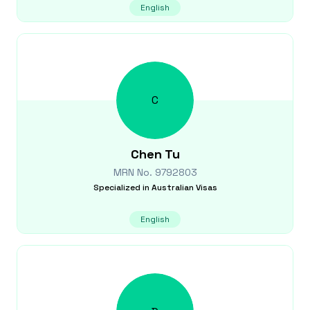
English
C
Chen
Tu
MRN No.
9792803
Specialized in
Australian Visas
English