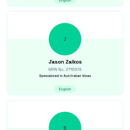
English
J
Jason
Zaikos
MRN No.
2116974
Specialized in
Australian Visas
English
S