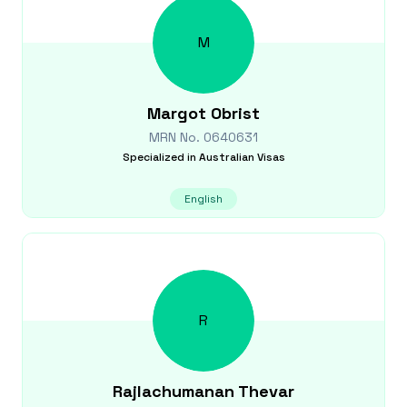
M
Margot
Obrist
MRN No.
0640631
Specialized in
Australian Visas
English
R
Rajlachumanan
Thevar