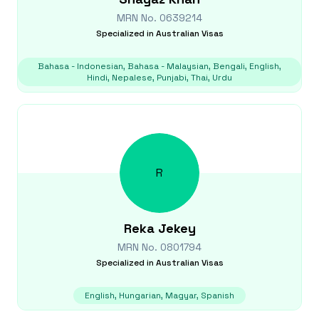
MRN No.
0639214
Specialized in
Australian Visas
Bahasa - Indonesian, Bahasa - Malaysian, Bengali, English,
Hindi, Nepalese, Punjabi, Thai, Urdu
R
Reka
Jekey
MRN No.
0801794
Specialized in
Australian Visas
English, Hungarian, Magyar, Spanish