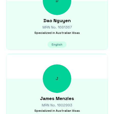
D
Dao
Nguyen
MRN No.
1681367
Specialized in
Australian Visas
English
J
James
Menzies
MRN No.
1802993
Specialized in
Australian Visas