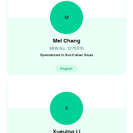
M
Mei
Chang
MRN No.
1275816
Specialized in
Australian Visas
English
X
Xueying
Li