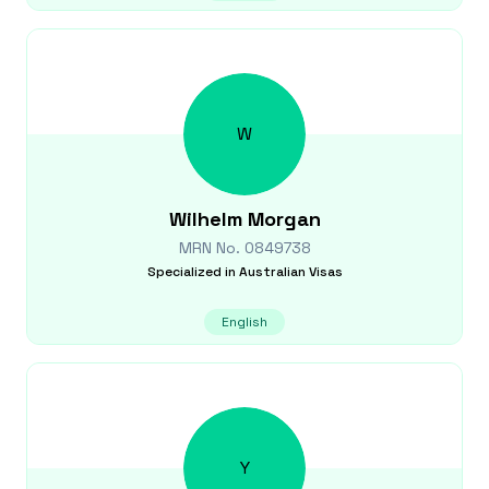
W
Wilhelm
Morgan
MRN No.
0849738
Specialized in
Australian Visas
English
Y