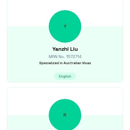
Y
Yanzhi
Liu
MRN No.
1572714
Specialized in
Australian Visas
English
R