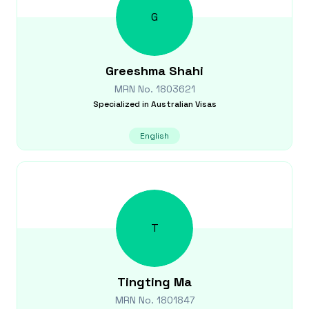
G
Greeshma
Shahi
MRN No.
1803621
Specialized in
Australian Visas
English
T
Tingting
Ma
MRN No.
1801847