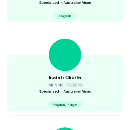
Specialized in
Australian Visas
English
I
Isaiah
Okorie
MRN No.
1793819
Specialized in
Australian Visas
English, Pidgin