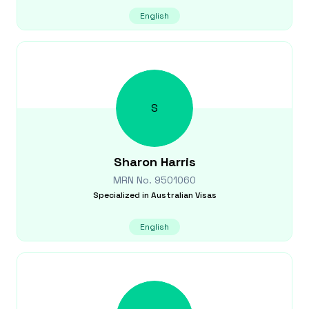
English
S
Sharon
Harris
MRN No.
9501060
Specialized in
Australian Visas
English