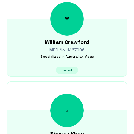
W
William
Crawford
MRN No.
1467096
Specialized in
Australian Visas
English
S
Shayaz
Khan