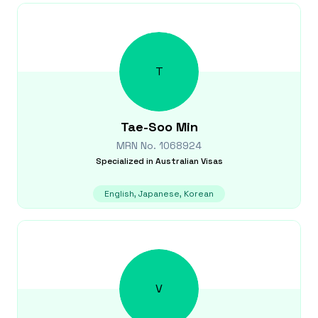
T
Tae-Soo
Min
MRN No.
1068924
Specialized in
Australian Visas
English, Japanese, Korean
V