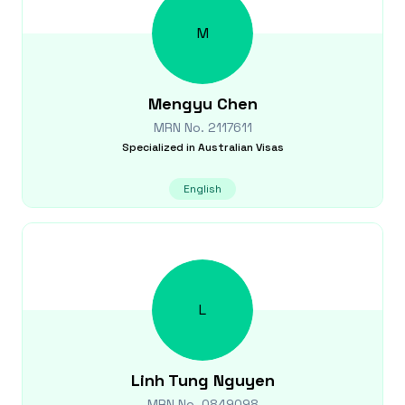
M
Mengyu
Chen
MRN No.
2117611
Specialized in
Australian Visas
English
L
Linh Tung
Nguyen
MRN No.
0849098