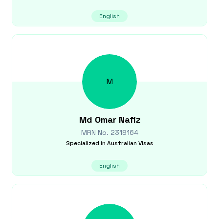
English
M
Md Omar
Nafiz
MRN No.
2318164
Specialized in
Australian Visas
English