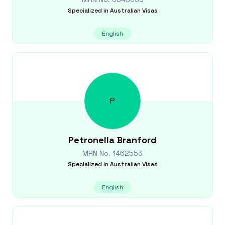
Specialized in
Australian Visas
English
P
Petronella
Branford
MRN No.
1462553
Specialized in
Australian Visas
English