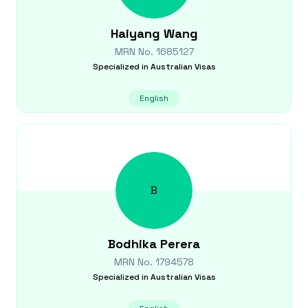
Haiyang
Wang
MRN No.
1685127
Specialized in
Australian Visas
English
B
Bodhika
Perera
MRN No.
1794578
Specialized in
Australian Visas