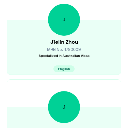
J
Jielin
Zhou
MRN No.
1790009
Specialized in
Australian Visas
English
J