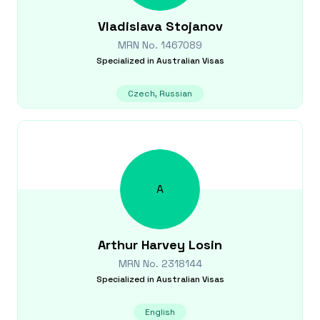
Vladislava
Stojanov
MRN No.
1467089
Specialized in
Australian Visas
Czech, Russian
A
Arthur Harvey
Losin
MRN No.
2318144
Specialized in
Australian Visas
English