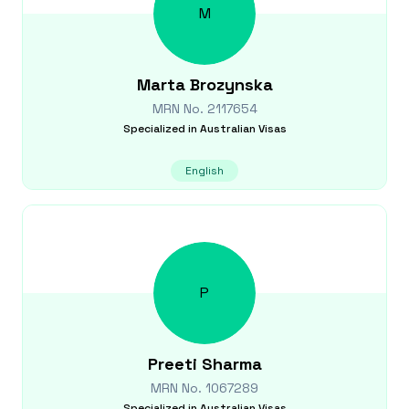
M
Marta
Brozynska
MRN No.
2117654
Specialized in
Australian Visas
English
P
Preeti
Sharma
MRN No.
1067289
Specialized in
Australian Visas