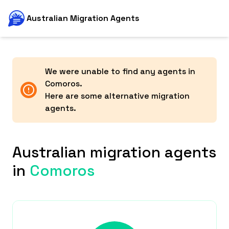
Australian Migration Agents
We were unable to find any agents in
Comoros
.
Here are some alternative migration
agents.
Australian migration agents
in
Comoros