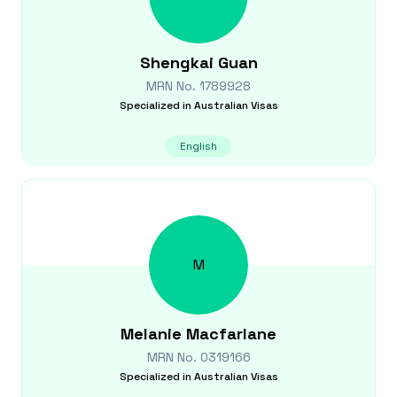
Shengkai
Guan
MRN No.
1789928
Specialized in
Australian Visas
English
M
Melanie
Macfarlane
MRN No.
0319166
Specialized in
Australian Visas