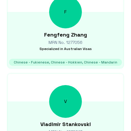
F
Fengfeng
Zhang
MRN No.
1277056
Specialized in
Australian Visas
Chinese - Fukienese, Chinese - Hokkien, Chinese - Mandarin
V
Vladimir
Stankovski