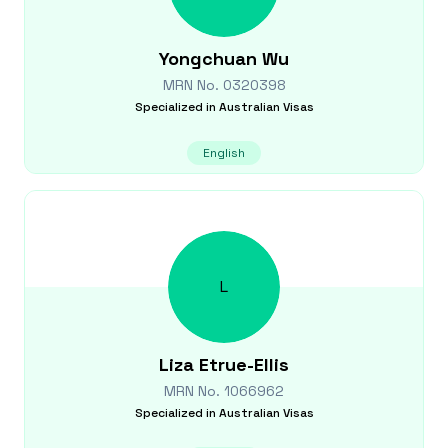
Yongchuan
Wu
MRN No.
0320398
Specialized in
Australian Visas
English
L
Liza
Etrue-Ellis
MRN No.
1066962
Specialized in
Australian Visas