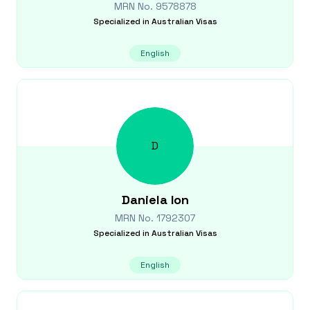
MRN No.
9578878
Specialized in
Australian Visas
English
D
Daniela
Ion
MRN No.
1792307
Specialized in
Australian Visas
English