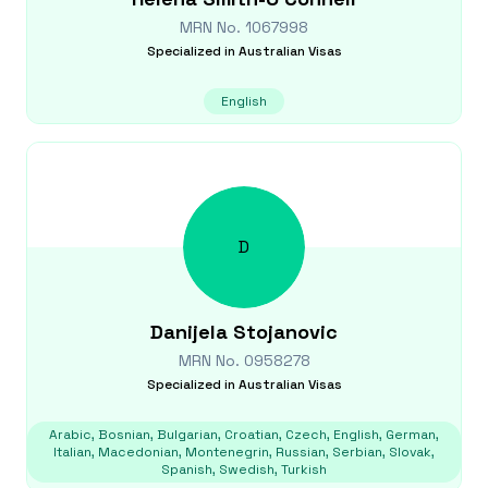
MRN No.
1067998
Specialized in
Australian Visas
English
D
Danijela
Stojanovic
MRN No.
0958278
Specialized in
Australian Visas
Arabic, Bosnian, Bulgarian, Croatian, Czech, English, German,
Italian, Macedonian, Montenegrin, Russian, Serbian, Slovak,
Spanish, Swedish, Turkish