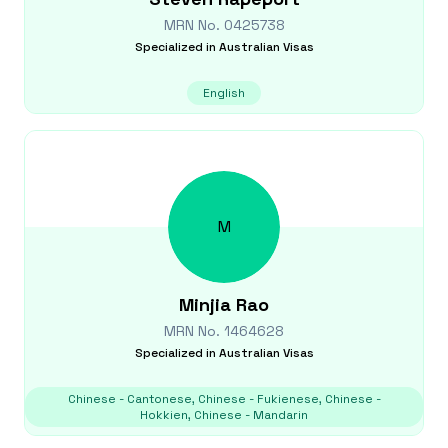
MRN No.
0425738
Specialized in
Australian Visas
English
M
Minjia
Rao
MRN No.
1464628
Specialized in
Australian Visas
Chinese - Cantonese, Chinese - Fukienese, Chinese -
Hokkien, Chinese - Mandarin