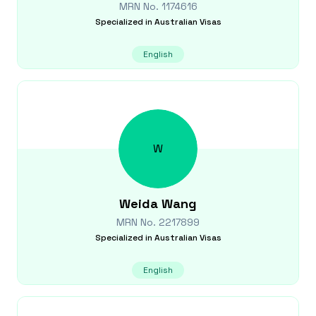
MRN No.
1174616
Specialized in
Australian Visas
English
W
Weida
Wang
MRN No.
2217899
Specialized in
Australian Visas
English