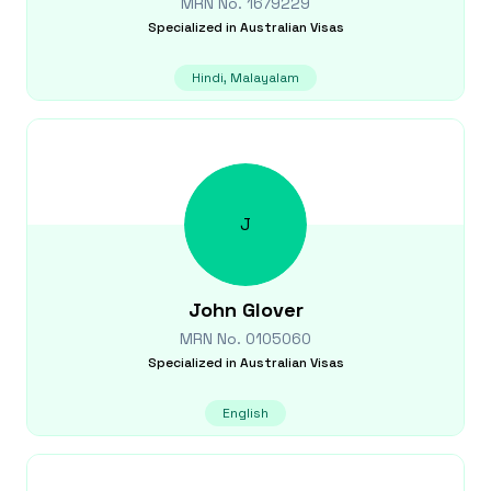
MRN No.
1679229
Specialized in
Australian Visas
Hindi, Malayalam
J
John
Glover
MRN No.
0105060
Specialized in
Australian Visas
English