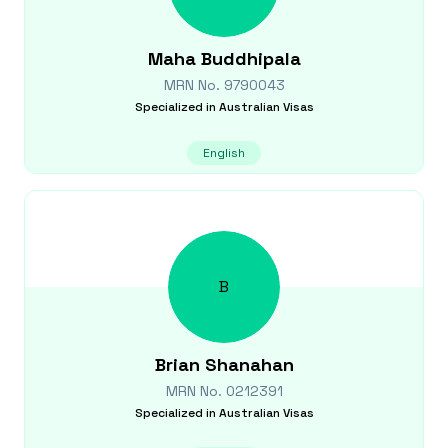
Maha
Buddhipala
MRN No.
9790043
Specialized in
Australian Visas
English
B
Brian
Shanahan
MRN No.
0212391
Specialized in
Australian Visas