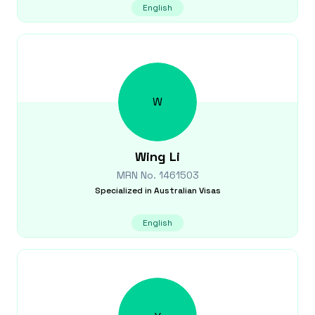
English
W
Wing
Li
MRN No.
1461503
Specialized in
Australian Visas
English