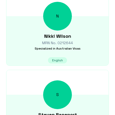
N
Nikki
Wilson
MRN No.
0212644
Specialized in
Australian Visas
English
S
Steven
Rapeport