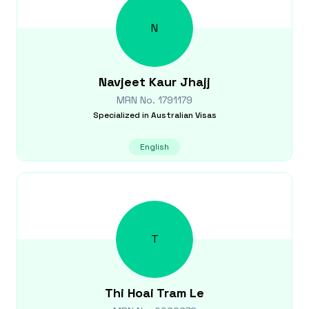
N
Navjeet Kaur
Jhajj
MRN No.
1791179
Specialized in
Australian Visas
English
T
Thi Hoai Tram
Le