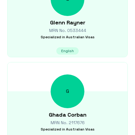
Glenn
Rayner
MRN No.
0533444
Specialized in
Australian Visas
English
G
Ghada
Corban
MRN No.
2117676
Specialized in
Australian Visas