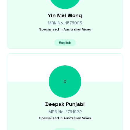
Yin Mei
Wong
MRN No.
1575093
Specialized in
Australian Visas
English
D
Deepak
Punjabi
MRN No.
1791922
Specialized in
Australian Visas