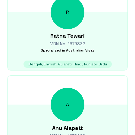
R
Ratna
Tewari
MRN No.
1679832
Specialized in
Australian Visas
Bengali, English, Gujarati, Hindi, Punjabi, Urdu
A
Anu
Alapatt