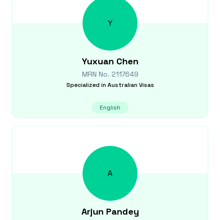
Y
Yuxuan
Chen
MRN No.
2117649
Specialized in
Australian Visas
English
A
Arjun
Pandey