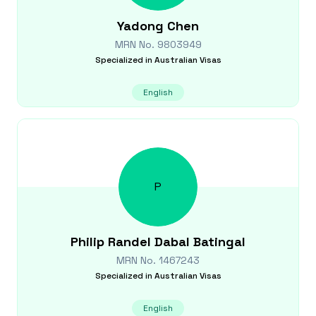
Yadong
Chen
MRN No.
9803949
Specialized in
Australian Visas
English
P
Philip Randel Dabal
Batingal
MRN No.
1467243
Specialized in
Australian Visas
English