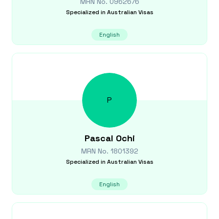
MRN No.
0962676
Specialized in
Australian Visas
English
P
Pascal
Ochi
MRN No.
1801392
Specialized in
Australian Visas
English