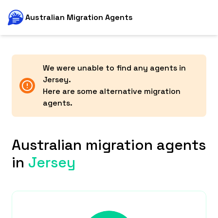
Australian Migration Agents
We were unable to find any agents in
Jersey
.
Here are some alternative migration
agents.
Australian migration agents
in
Jersey