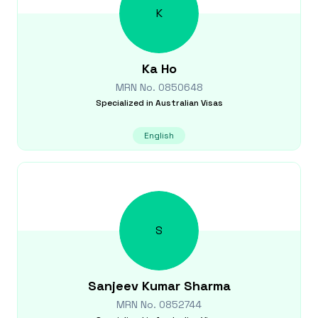
K
Ka
Ho
MRN No.
0850648
Specialized in
Australian Visas
English
S
Sanjeev Kumar
Sharma
MRN No.
0852744