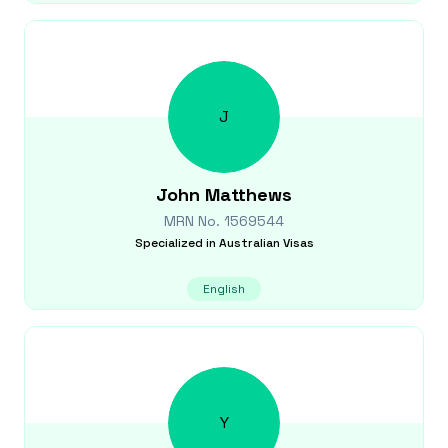
J
John
Matthews
MRN No.
1569544
Specialized in
Australian Visas
English
Y