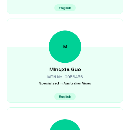
English
M
Mingxia
Guo
MRN No.
0956456
Specialized in
Australian Visas
English