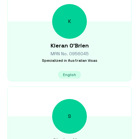
K
Kieran
O'Brien
MRN No.
0956045
Specialized in
Australian Visas
English
S