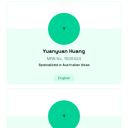
Y
Yuanyuan
Huang
MRN No.
1806424
Specialized in
Australian Visas
English
Y