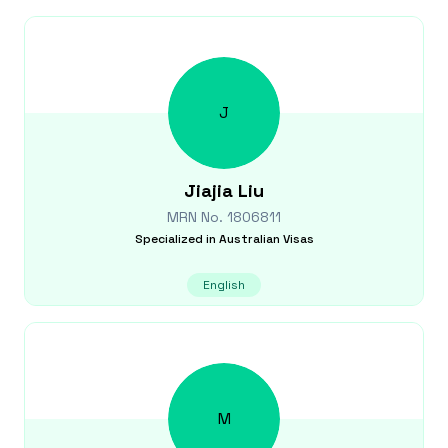
J
Jiajia
Liu
MRN No.
1806811
Specialized in
Australian Visas
English
M