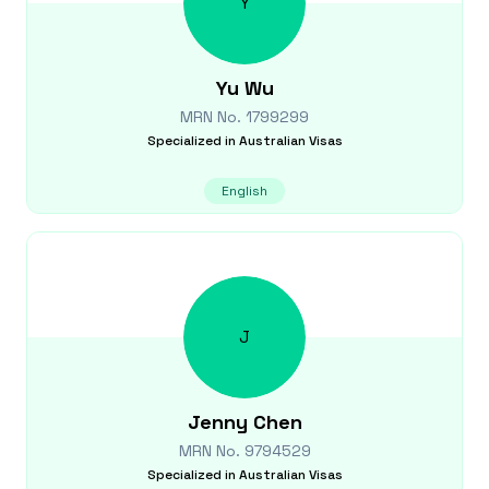
Y
Yu
Wu
MRN No.
1799299
Specialized in
Australian Visas
English
J
Jenny
Chen
MRN No.
9794529
Specialized in
Australian Visas