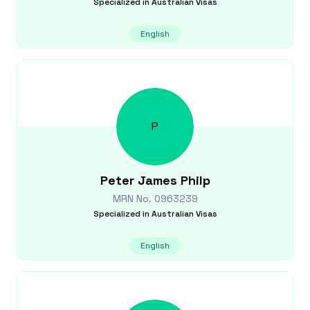
Specialized in
Australian Visas
English
P
Peter James
Philp
MRN No.
0963239
Specialized in
Australian Visas
English