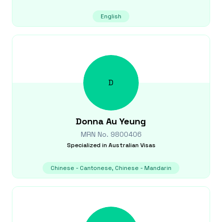
English
D
Donna
Au Yeung
MRN No.
9800406
Specialized in
Australian Visas
Chinese - Cantonese, Chinese - Mandarin