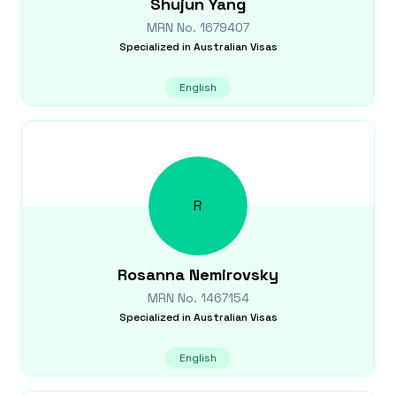
Shujun
Yang
MRN No.
1679407
Specialized in
Australian Visas
English
R
Rosanna
Nemirovsky
MRN No.
1467154
Specialized in
Australian Visas
English