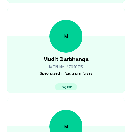
M
Mudit
Darbhanga
MRN No.
1791035
Specialized in
Australian Visas
English
M