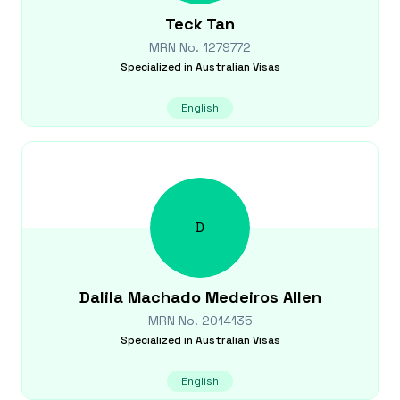
Teck
Tan
MRN No.
1279772
Specialized in
Australian Visas
English
D
Dalila
Machado Medeiros Allen
MRN No.
2014135
Specialized in
Australian Visas
English