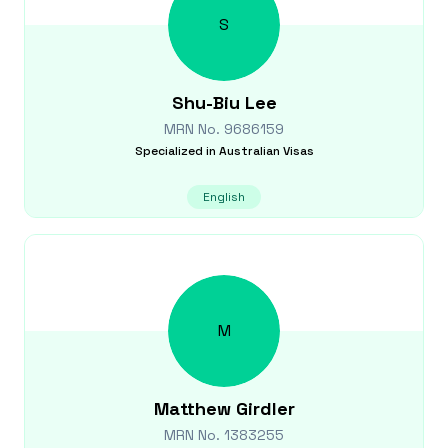
S
Shu-Biu
Lee
MRN No.
9686159
Specialized in
Australian Visas
English
M
Matthew
Girdler
MRN No.
1383255