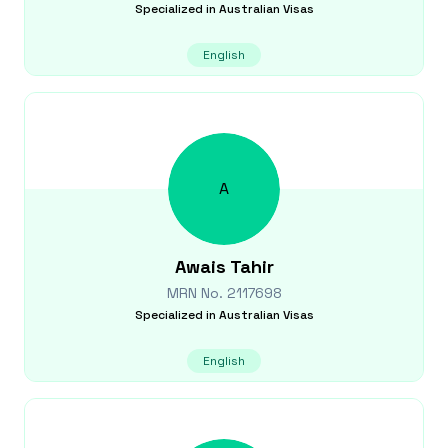
Specialized in
Australian Visas
English
A
Awais
Tahir
MRN No.
2117698
Specialized in
Australian Visas
English