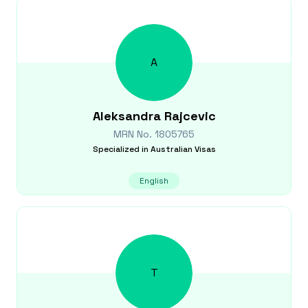
A
Aleksandra
Rajcevic
MRN No.
1805765
Specialized in
Australian Visas
English
T