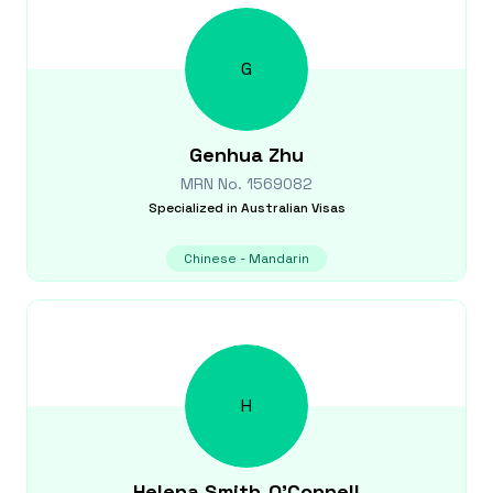
G
Genhua
Zhu
MRN No.
1569082
Specialized in
Australian Visas
Chinese - Mandarin
H
Helena
Smith-O'Connell