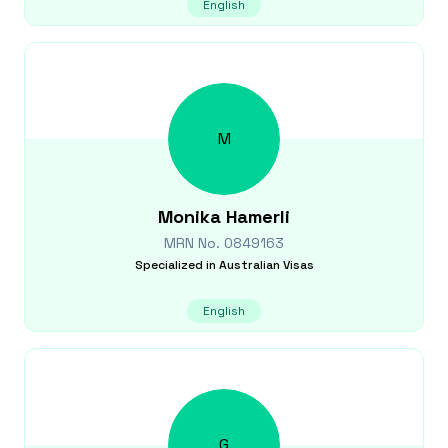
English
M
Monika
Hamerli
MRN No.
0849163
Specialized in
Australian Visas
English
G