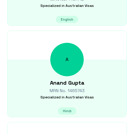
Specialized in
Australian Visas
English
A
Anand
Gupta
MRN No.
1465743
Specialized in
Australian Visas
Hindi