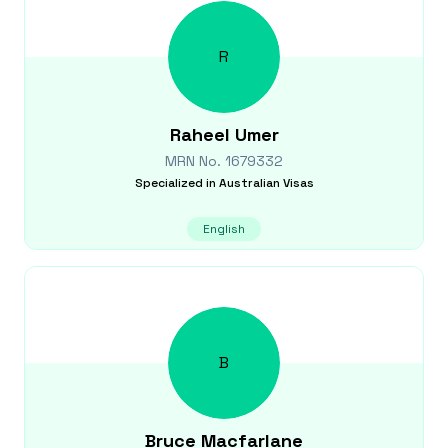
R
Raheel
Umer
MRN No.
1679332
Specialized in
Australian Visas
English
B
Bruce
Macfarlane