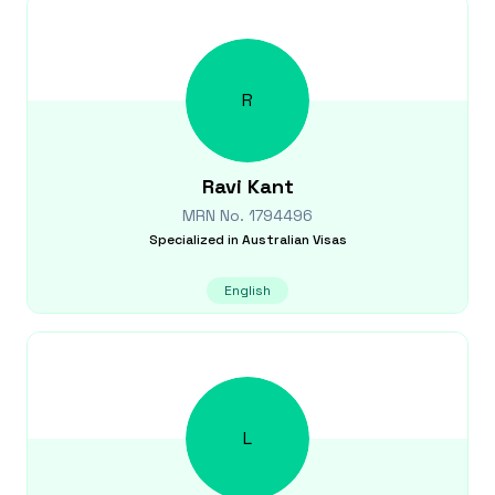
R
Ravi
Kant
MRN No.
1794496
Specialized in
Australian Visas
English
L