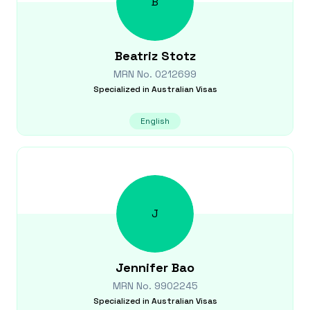
B
Beatriz
Stotz
MRN No.
0212699
Specialized in
Australian Visas
English
J
Jennifer
Bao
MRN No.
9902245
Specialized in
Australian Visas