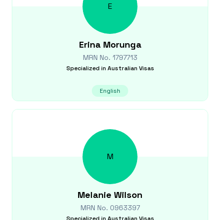
E
Erina
Morunga
MRN No.
1797713
Specialized in
Australian Visas
English
M
Melanie
Wilson
MRN No.
0963397
Specialized in
Australian Visas