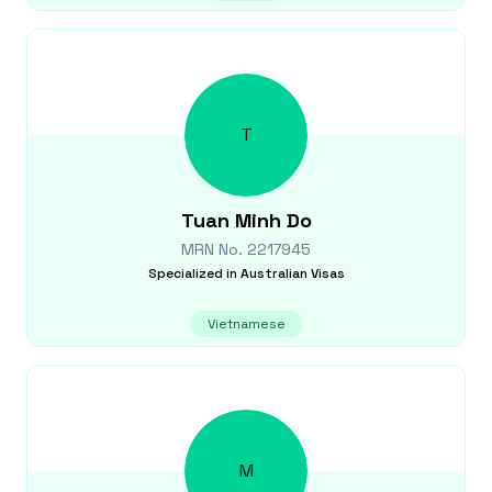
T
Tuan Minh
Do
MRN No.
2217945
Specialized in
Australian Visas
Vietnamese
M