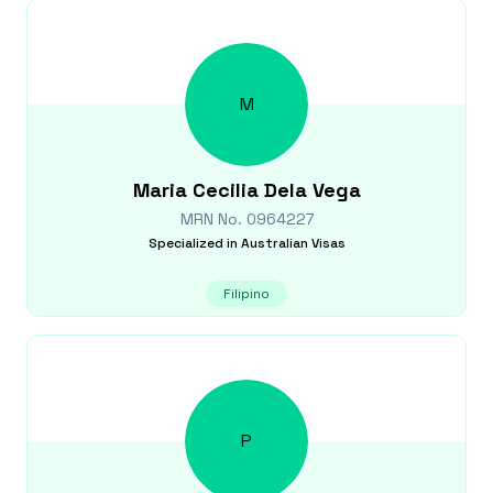
M
Maria Cecilia
Dela Vega
MRN No.
0964227
Specialized in
Australian Visas
Filipino
P