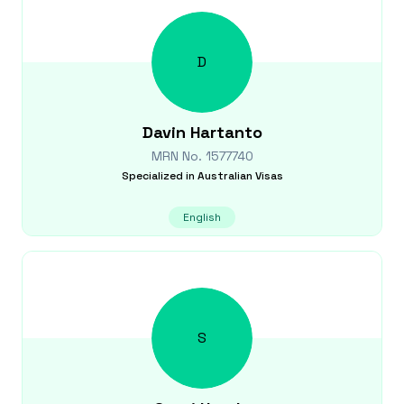
D
Davin
Hartanto
MRN No.
1577740
Specialized in
Australian Visas
English
S