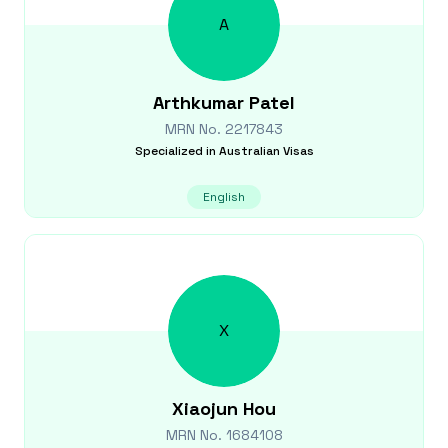
A
Arthkumar
Patel
MRN No.
2217843
Specialized in
Australian Visas
English
X
Xiaojun
Hou
MRN No.
1684108