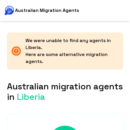
Australian Migration Agents
We were unable to find any agents in
Liberia
.
Here are some alternative migration
agents.
Australian migration agents
in
Liberia