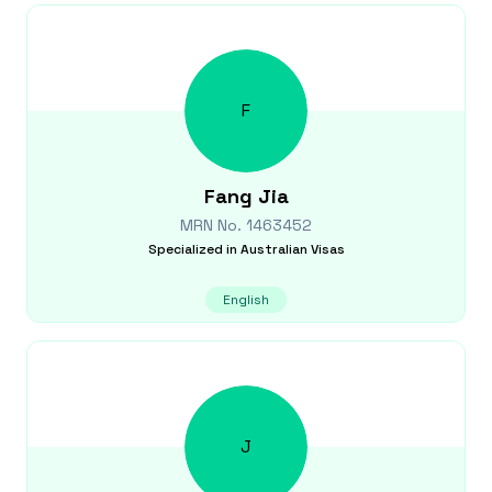
F
Fang
Jia
MRN No.
1463452
Specialized in
Australian Visas
English
J