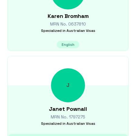
Karen
Bromham
MRN No.
0637810
Specialized in
Australian Visas
English
J
Janet
Pownall
MRN No.
1797275
Specialized in
Australian Visas