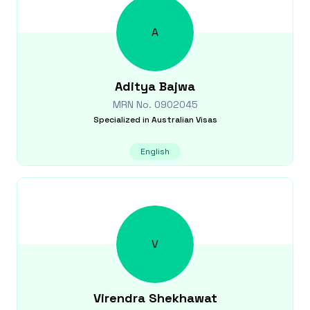
A
Aditya
Bajwa
MRN No.
0902045
Specialized in
Australian Visas
English
V
Virendra
Shekhawat