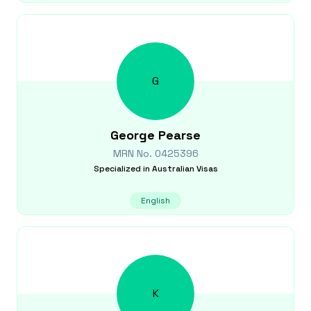
G
George
Pearse
MRN No.
0425396
Specialized in
Australian Visas
English
K