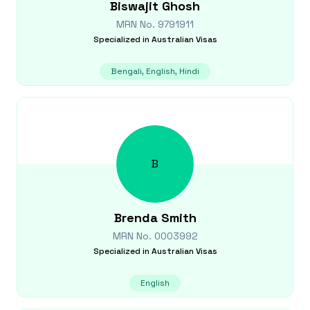
Biswajit
Ghosh
MRN No.
9791911
Specialized in
Australian Visas
Bengali, English, Hindi
B
Brenda
Smith
MRN No.
0003992
Specialized in
Australian Visas
English