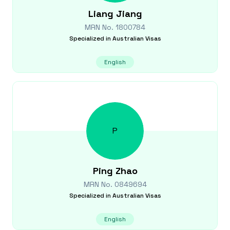
Liang
Jiang
MRN No.
1800784
Specialized in
Australian Visas
English
P
Ping
Zhao
MRN No.
0849694
Specialized in
Australian Visas
English