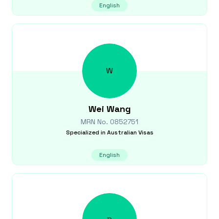
English
W
Wei
Wang
MRN No.
0852751
Specialized in
Australian Visas
English