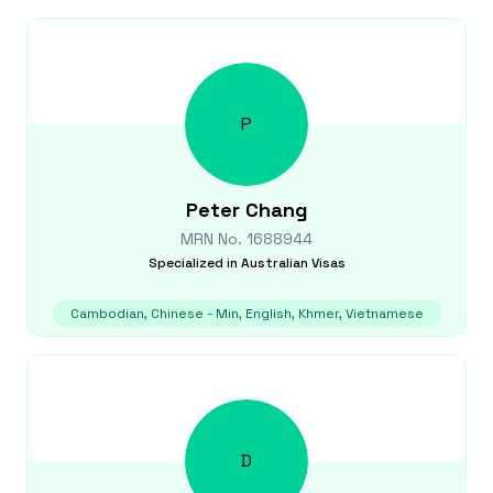
P
Peter
Chang
MRN No.
1688944
Specialized in
Australian Visas
Cambodian, Chinese - Min, English, Khmer, Vietnamese
D