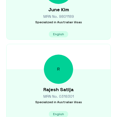
June
Kim
MRN No.
9801189
Specialized in
Australian Visas
English
R
Rajesh
Satija
MRN No.
0318301
Specialized in
Australian Visas
English