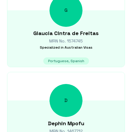
G
Glaucia
Cintra de Freitas
MRN No.
1574745
Specialized in
Australian Visas
Portuguese, Spanish
D
Dephin
Mpofu
MRN No.
1467712