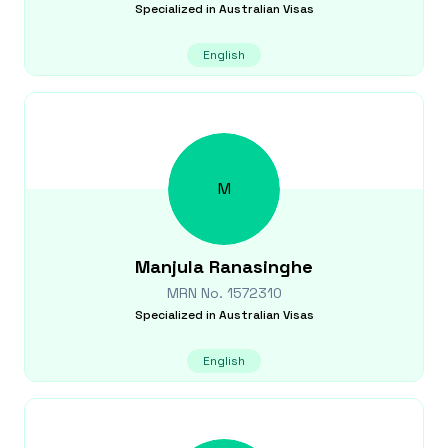
Specialized in
Australian Visas
English
M
Manjula
Ranasinghe
MRN No.
1572310
Specialized in
Australian Visas
English