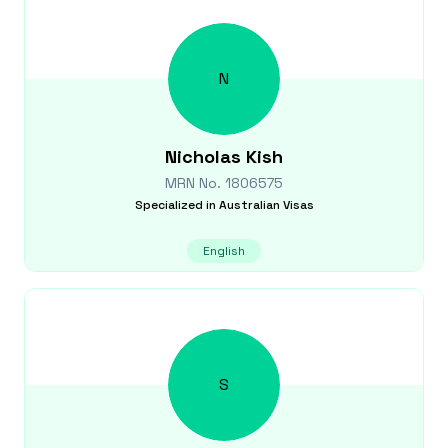
N
Nicholas
Kish
MRN No.
1806575
Specialized in
Australian Visas
English
S