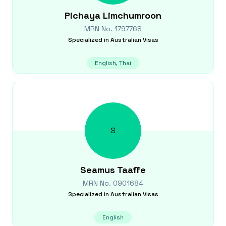
Pichaya
Limchumroon
MRN No.
1797768
Specialized in
Australian Visas
English, Thai
S
Seamus
Taaffe
MRN No.
0901684
Specialized in
Australian Visas
English