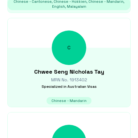
Chinese - Cantonese, Chinese - Hokkien, Chinese - Mandarin,
English, Malayalam
C
Chwee Seng Nicholas
Tay
MRN No.
1913402
Specialized in
Australian Visas
Chinese - Mandarin