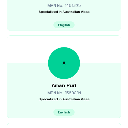
MRN No.
1461325
Specialized in
Australian Visas
English
A
Aman
Puri
MRN No.
1569291
Specialized in
Australian Visas
English