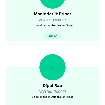
Maninderjit
Prihar
MRN No.
1805936
Specialized in
Australian Visas
English
D
Dipal
Rao
MRN No.
1700407
Specialized in
Australian Visas