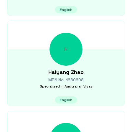
English
H
Haiyang
Zhao
MRN No.
1680608
Specialized in
Australian Visas
English