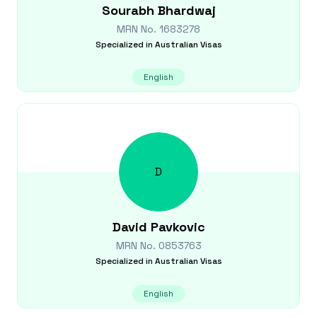
Sourabh
Bhardwaj
MRN No.
1683278
Specialized in
Australian Visas
English
D
David
Pavkovic
MRN No.
0853763
Specialized in
Australian Visas
English