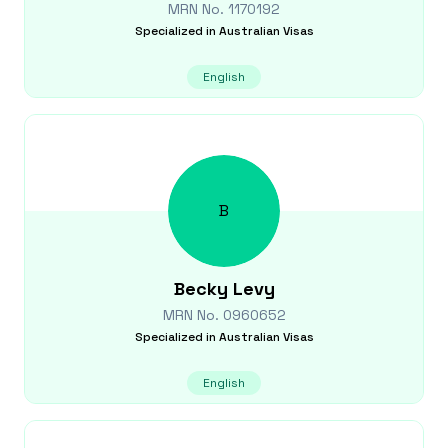
MRN No.
1170192
Specialized in
Australian Visas
English
B
Becky
Levy
MRN No.
0960652
Specialized in
Australian Visas
English