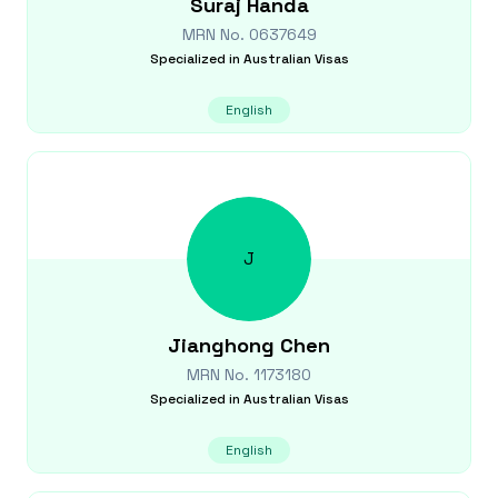
Suraj
Handa
MRN No.
0637649
Specialized in
Australian Visas
English
J
Jianghong
Chen
MRN No.
1173180
Specialized in
Australian Visas
English