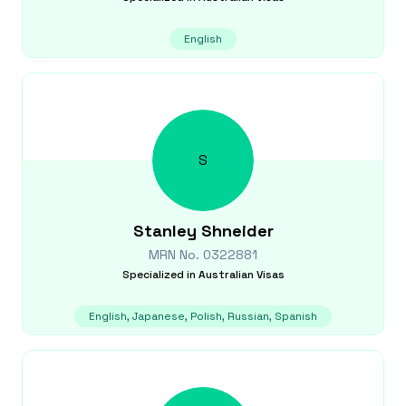
English
S
Stanley
Shneider
MRN No.
0322881
Specialized in
Australian Visas
English, Japanese, Polish, Russian, Spanish