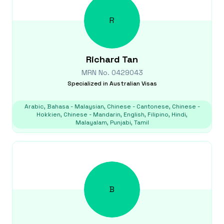
R
Richard
Tan
MRN No.
0429043
Specialized in
Australian Visas
Arabic, Bahasa - Malaysian, Chinese - Cantonese, Chinese -
Hokkien, Chinese - Mandarin, English, Filipino, Hindi,
Malayalam, Punjabi, Tamil
B