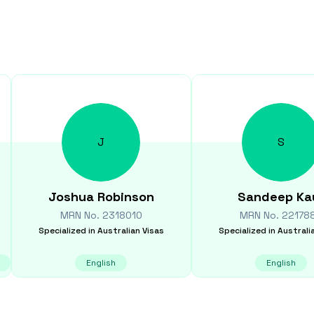
J
S
Joshua
Robinson
Sandeep
Ka
MRN No.
2318010
MRN No.
22178
Specialized in
Australian Visas
Specialized in
Australi
English
English