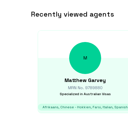
Recently viewed agents
M
Matthew
Garvey
MRN No.
9789880
Specialized in
Australian Visas
Afrikaans, Chinese - Hokkien, Farsi, Italian, Spanish