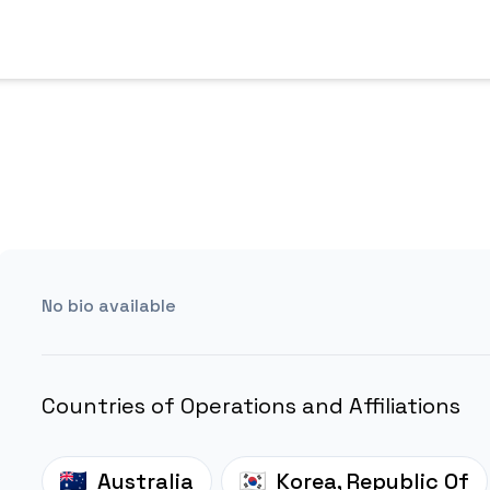
No bio available
Countries of Operations and Affiliations
Australia
Korea, Republic Of