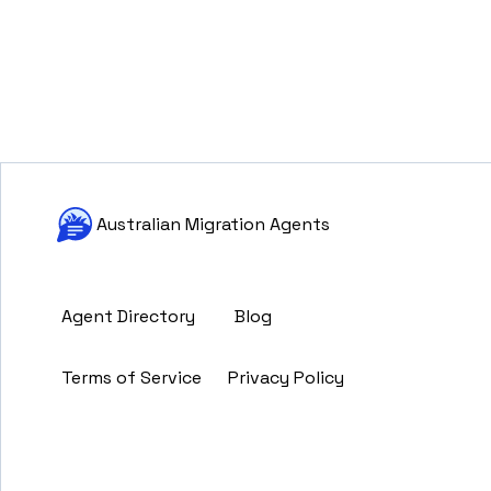
Australian Migration Agents
Agent Directory
Blog
Terms of Service
Privacy Policy