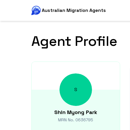
Australian Migration Agents
Agent Profile
S
Shin Myong
Park
MRN No.
0636795