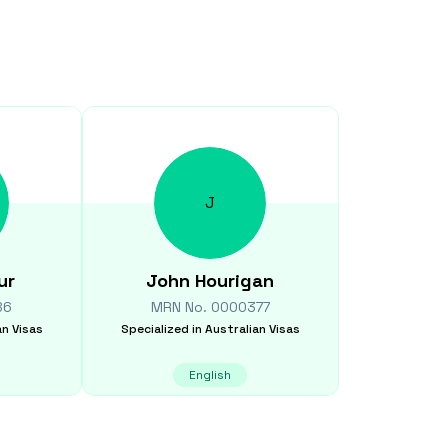
J
ur
John
Hourigan
86
MRN No.
0000377
an Visas
Specialized in
Australian Visas
English