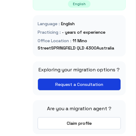
English
Language
:
English
Practicing
:
- years of experience
Office Location
:
11 Mino
StreetSPRINGFIELD QLD 4300Australia
Exploring your migration options ?
Request a Consultation
Are you a migration agent ?
Claim profile