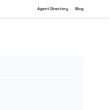
Agent Directory
Blog