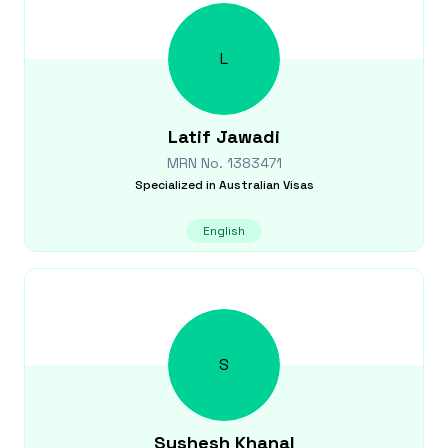
L
Latif
Jawadi
MRN No.
1383471
Specialized in
Australian Visas
English
S
Sushesh
Khanal