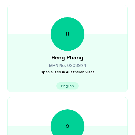
H
Heng
Phang
MRN No.
0208924
Specialized in
Australian Visas
English
S