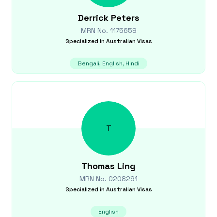
Derrick
Peters
MRN No.
1175659
Specialized in
Australian Visas
Bengali, English, Hindi
T
Thomas
Ling
MRN No.
0208291
Specialized in
Australian Visas
English