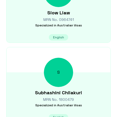
Siow
Liaw
MRN No.
0964741
Specialized in
Australian Visas
English
S
Subhashini
Chilakuri
MRN No.
1800479
Specialized in
Australian Visas