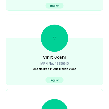
English
V
Vinit
Joshi
MRN No.
1386616
Specialized in
Australian Visas
English