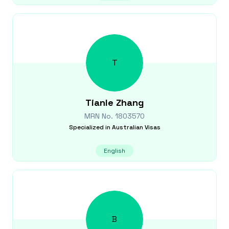
T
Tianle
Zhang
MRN No.
1803570
Specialized in
Australian Visas
English
B