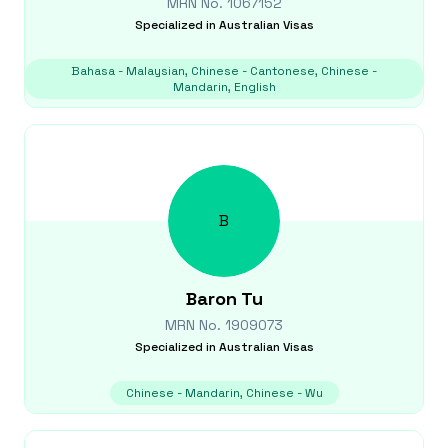
MRN No.
1067152
Specialized in
Australian Visas
Bahasa - Malaysian, Chinese - Cantonese, Chinese -
Mandarin, English
B
Baron
Tu
MRN No.
1909073
Specialized in
Australian Visas
Chinese - Mandarin, Chinese - Wu