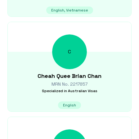
English, Vietnamese
C
Cheah Quee Brian
Chan
MRN No.
2217857
Specialized in
Australian Visas
English