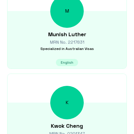
M
Munish
Luther
MRN No.
2217831
Specialized in
Australian Visas
English
K
Kwok
Cheng
MRN No.
0201347