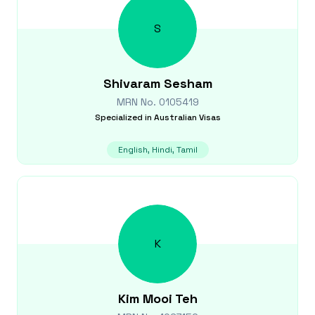
S
Shivaram
Sesham
MRN No.
0105419
Specialized in
Australian Visas
English, Hindi, Tamil
K
Kim Mooi
Teh