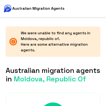
Australian Migration Agents
We were unable to find any agents in
Moldova, republic of
.
Here are some alternative migration
agents.
Australian migration agents
in
Moldova, Republic Of