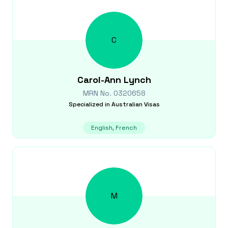
C
Carol-Ann
Lynch
MRN No.
0320658
Specialized in
Australian Visas
English, French
M