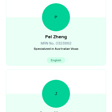
P
Pei
Zheng
MRN No.
0323862
Specialized in
Australian Visas
English
J