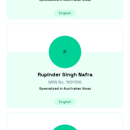
English
R
Rupinder Singh
Nafra
MRN No.
1681196
Specialized in
Australian Visas
English