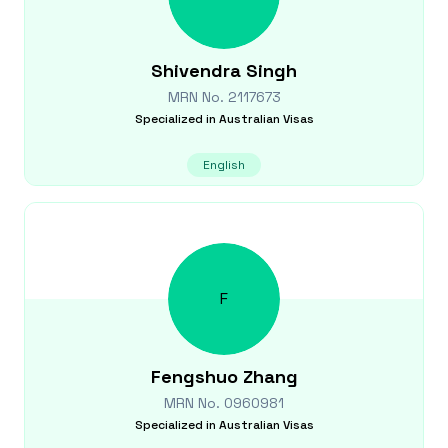
Shivendra
Singh
MRN No.
2117673
Specialized in
Australian Visas
English
F
Fengshuo
Zhang
MRN No.
0960981
Specialized in
Australian Visas