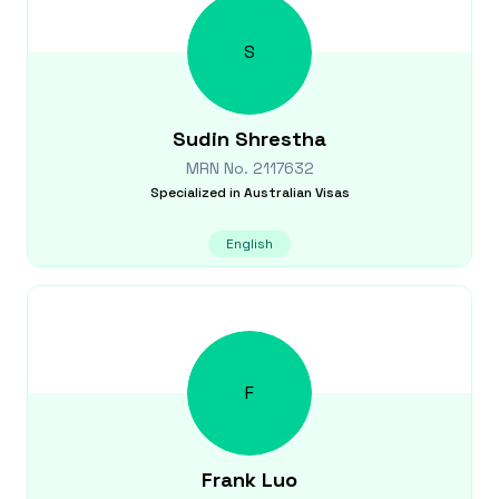
S
Sudin
Shrestha
MRN No.
2117632
Specialized in
Australian Visas
English
F
Frank
Luo