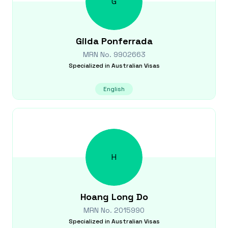
G
Gilda
Ponferrada
MRN No.
9902663
Specialized in
Australian Visas
English
H
Hoang Long
Do
MRN No.
2015990
Specialized in
Australian Visas