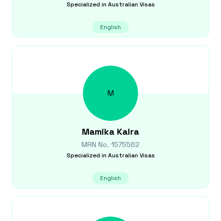
Specialized in
Australian Visas
English
M
Mamika
Kalra
MRN No.
1575562
Specialized in
Australian Visas
English