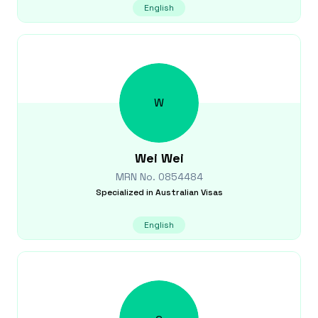
English
W
Wei
Wei
MRN No.
0854484
Specialized in
Australian Visas
English