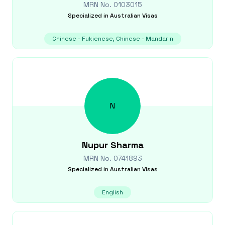
MRN No.
0103015
Specialized in
Australian Visas
Chinese - Fukienese, Chinese - Mandarin
N
Nupur
Sharma
MRN No.
0741893
Specialized in
Australian Visas
English