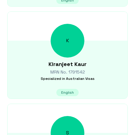
English
K
Kiranjeet
Kaur
MRN No.
1791542
Specialized in
Australian Visas
English
S