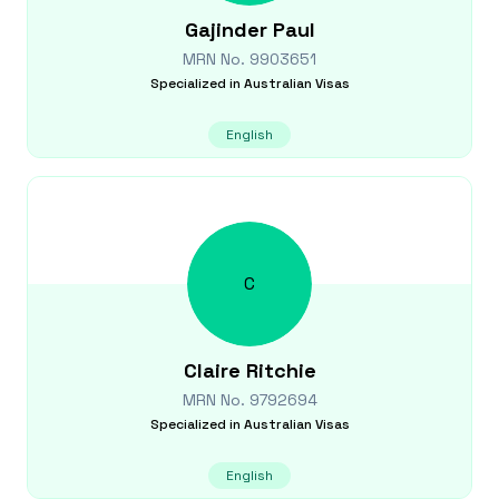
Gajinder
Paul
MRN No.
9903651
Specialized in
Australian Visas
English
C
Claire
Ritchie
MRN No.
9792694
Specialized in
Australian Visas
English