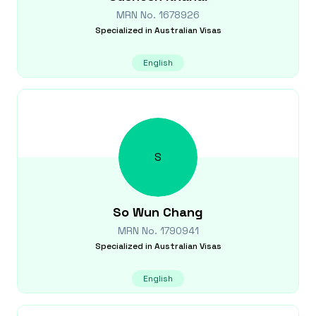
MRN No.
1678926
Specialized in
Australian Visas
English
S
So Wun
Chang
MRN No.
1790941
Specialized in
Australian Visas
English