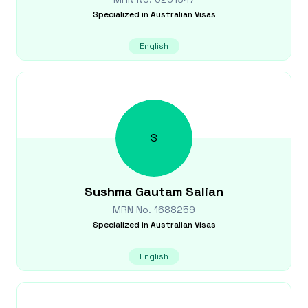
Specialized in
Australian Visas
English
S
Sushma Gautam
Salian
MRN No.
1688259
Specialized in
Australian Visas
English