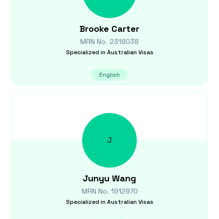
Brooke
Carter
MRN No.
2318038
Specialized in
Australian Visas
English
J
Junyu
Wang
MRN No.
1912870
Specialized in
Australian Visas