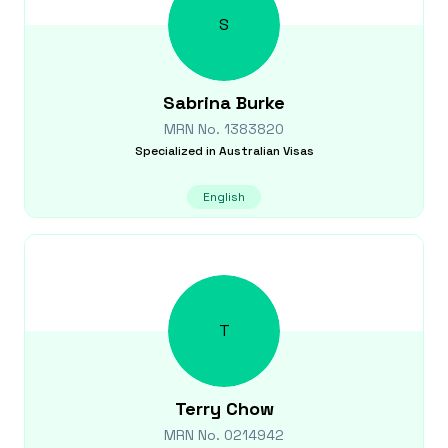
S
Sabrina
Burke
MRN No.
1383820
Specialized in
Australian Visas
English
T
Terry
Chow
MRN No.
0214942