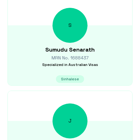
S
Sumudu
Senarath
MRN No.
1688437
Specialized in
Australian Visas
Sinhalese
J