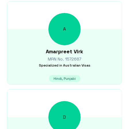
A
Amarpreet
Virk
MRN No.
1572687
Specialized in
Australian Visas
Hindi, Punjabi
D