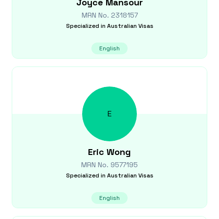
Joyce
Mansour
MRN No.
2318157
Specialized in
Australian Visas
English
E
Eric
Wong
MRN No.
9577195
Specialized in
Australian Visas
English