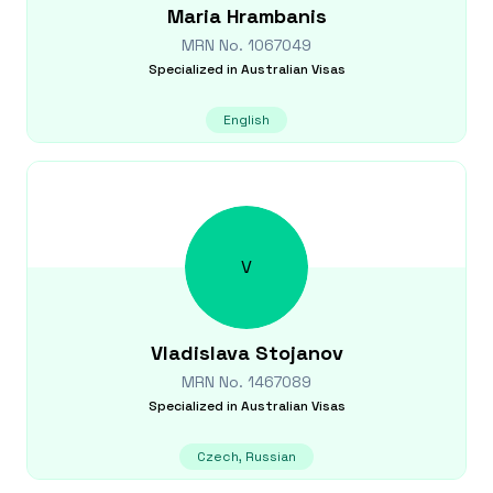
Maria
Hrambanis
MRN No.
1067049
Specialized in
Australian Visas
English
V
Vladislava
Stojanov
MRN No.
1467089
Specialized in
Australian Visas
Czech, Russian