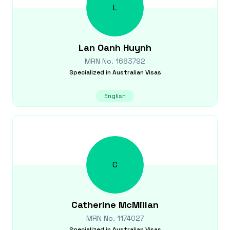
L
Lan Oanh
Huynh
MRN No.
1683792
Specialized in
Australian Visas
English
C
Catherine
McMillan
MRN No.
1174027
Specialized in
Australian Visas