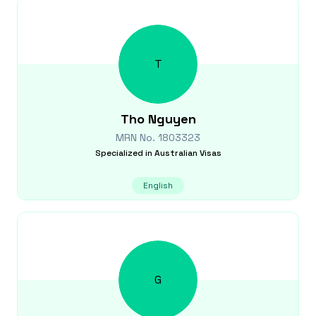
T
Tho
Nguyen
MRN No.
1803323
Specialized in
Australian Visas
English
G