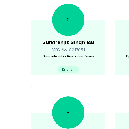
G
Gurkiranjit Singh
Bal
MRN No.
2217951
Specialized in
Australian Visas
S
English
P