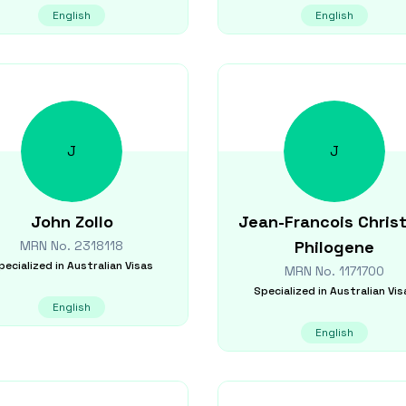
English
English
J
J
John
Zollo
Jean-Francois Christ
Philogene
MRN No.
2318118
pecialized in
Australian Visas
MRN No.
1171700
Specialized in
Australian Vis
English
English