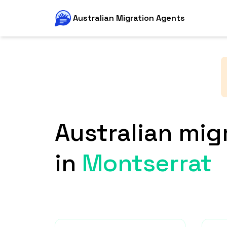
Australian Migration Agents
Australian mig
in
Montserrat