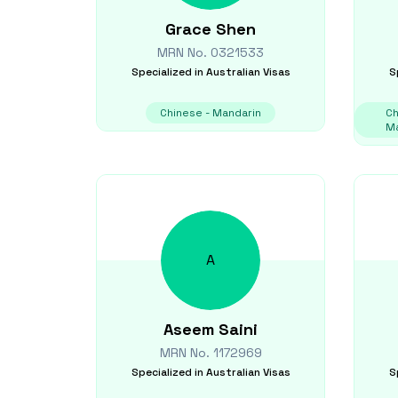
Grace
Shen
MRN No.
0321533
Specialized in
Australian Visas
S
Chinese - Mandarin
Ch
Ma
A
Aseem
Saini
MRN No.
1172969
Specialized in
Australian Visas
S