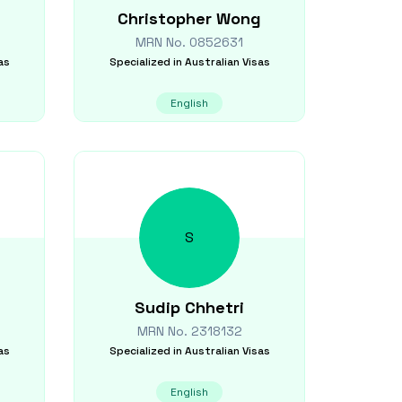
Christopher
Wong
MRN No.
0852631
as
Specialized in
Australian Visas
English
S
Sudip
Chhetri
MRN No.
2318132
as
Specialized in
Australian Visas
English