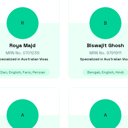
R
B
Roya
Majd
Biswajit
Ghosh
MRN No.
0701239
MRN No.
9791911
pecialized in
Australian Visas
Specialized in
Australian Vis
Dari, English, Farsi, Persian
Bengali, English, Hindi
A
A