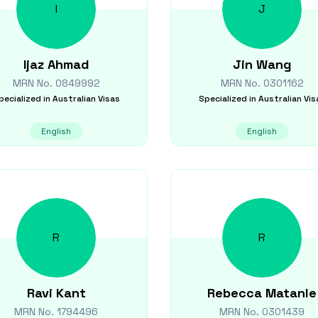
I
J
Ijaz
Ahmad
Jin
Wang
MRN No.
0849992
MRN No.
0301162
pecialized in
Australian Visas
Specialized in
Australian Vis
English
English
R
R
Ravi
Kant
Rebecca
Matanle
MRN No.
1794496
MRN No.
0301439