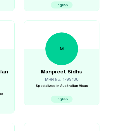
English
M
ian
Manpreet
Sidhu
MRN No.
1799186
Specialized in
Australian Visas
as
English