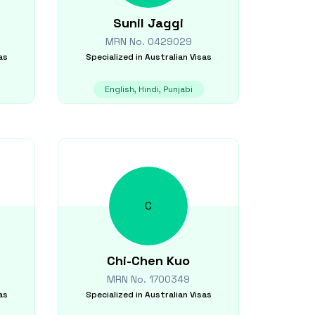
Sunil
Jaggi
MRN No.
0429029
as
Specialized in
Australian Visas
English, Hindi, Punjabi
C
Chi-Chen
Kuo
MRN No.
1700349
as
Specialized in
Australian Visas