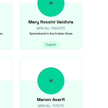
M
Mary
Rossini Valdivia
MRN No.
1464375
as
Specialized in
Australian Visas
English
M
Manon
Asarfi
MRN No.
1175717