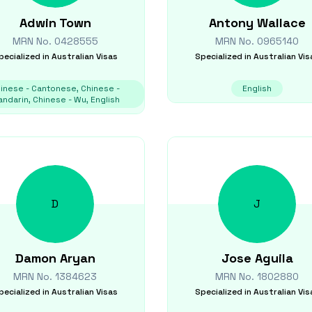
Adwin
Town
Antony
Wallace
MRN No.
0428555
MRN No.
0965140
pecialized in
Australian Visas
Specialized in
Australian Vis
inese - Cantonese, Chinese -
English
ndarin, Chinese - Wu, English
D
J
Damon
Aryan
Jose
Aguila
MRN No.
1384623
MRN No.
1802880
pecialized in
Australian Visas
Specialized in
Australian Vis