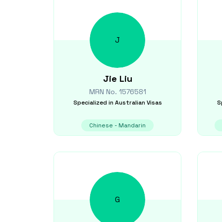
J
Jie
Liu
MRN No.
1576581
Specialized in
Australian Visas
S
Chinese - Mandarin
G