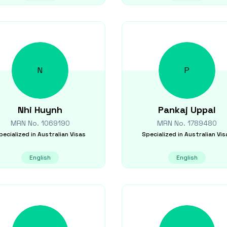
N
P
Nhi
Huynh
Pankaj
Uppal
MRN No.
1069190
MRN No.
1789480
pecialized in
Australian Visas
Specialized in
Australian Vis
English
English