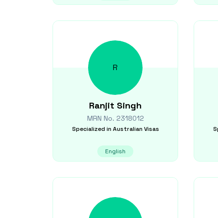
R
Ranjit
Singh
MRN No.
2318012
Specialized in
Australian Visas
S
English