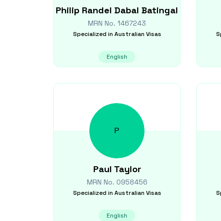
Philip Randel Dabal
Batingal
MRN No.
1467243
Specialized in
Australian Visas
S
English
P
Paul
Taylor
MRN No.
0958456
Specialized in
Australian Visas
S
English