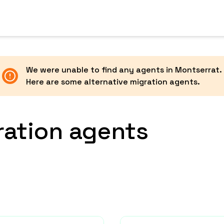
We were unable to find any agents in
Montserrat
.
Here are some alternative migration agents.
ration agents