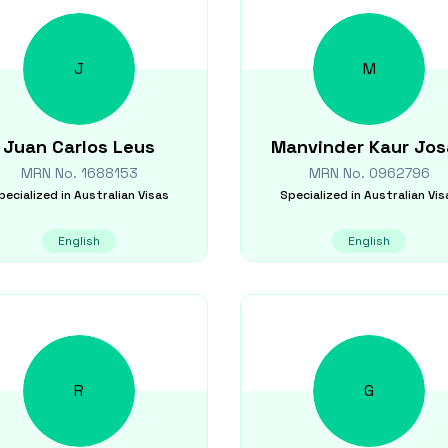
J
M
Juan Carlos
Leus
Manvinder Kaur
Jos
MRN No.
1688153
MRN No.
0962796
pecialized in
Australian Visas
Specialized in
Australian Vis
English
English
R
G