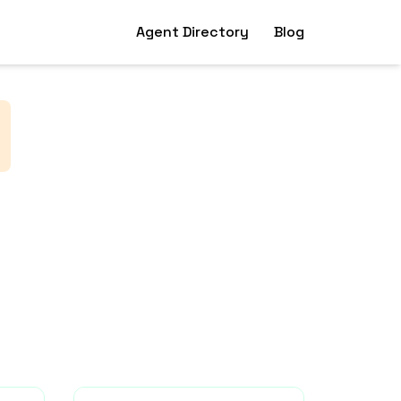
Agent Directory
Blog