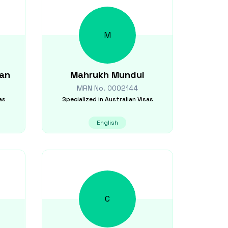
M
an
Mahrukh
Mundul
MRN No.
0002144
as
Specialized in
Australian Visas
English
C