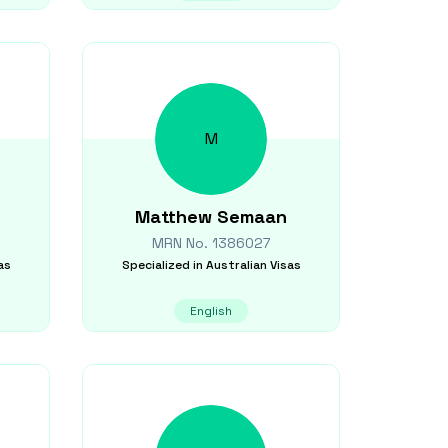
M
Matthew
Semaan
MRN No.
1386027
as
Specialized in
Australian Visas
English