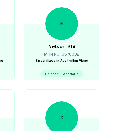
N
Nelson
Shi
MRN No.
9578392
as
Specialized in
Australian Visas
Chinese - Mandarin
S