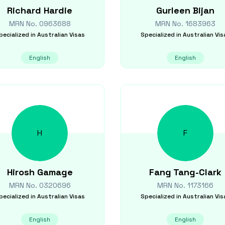
Richard
Hardie
Gurleen
Bijan
MRN No.
0963688
MRN No.
1683963
pecialized in
Australian Visas
Specialized in
Australian Vis
English
English
H
F
Hirosh
Gamage
Fang
Tang-Clark
MRN No.
0320696
MRN No.
1173166
pecialized in
Australian Visas
Specialized in
Australian Vis
English
English