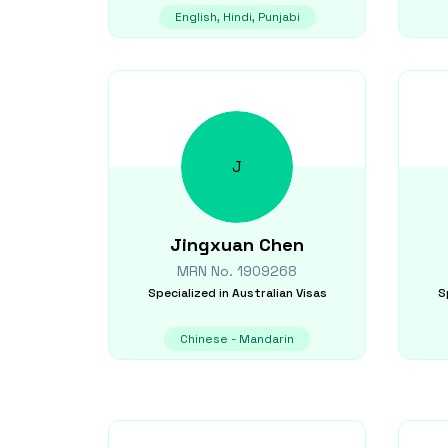
English, Hindi, Punjabi
J
Jingxuan
Chen
MRN No.
1909268
Specialized in
Australian Visas
S
Chinese - Mandarin