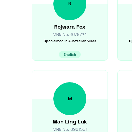
R
Rojwara
Fox
MRN No.
1678724
Specialized in
Australian Visas
S
English
M
Man Ling
Luk
MRN No.
0961551