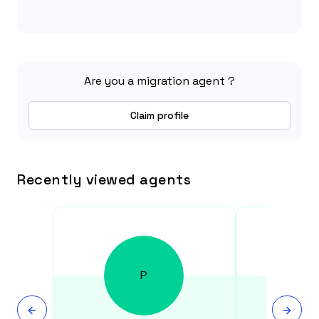
Are you a migration agent ?
Claim profile
Recently viewed agents
P