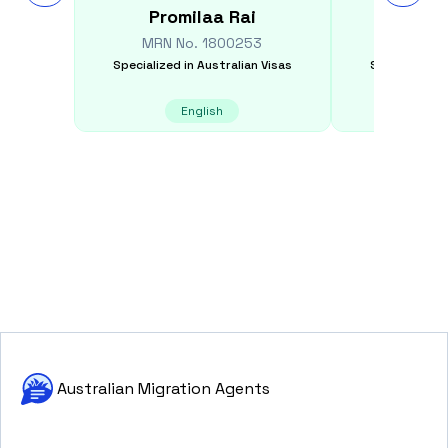
Promilaa
Rai
Moham
MRN No.
1800253
MRN N
Specialized in
Australian Visas
Specialized i
English
E
Australian Migration Agents