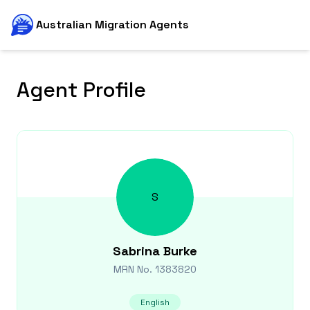
Australian Migration Agents
Agent Profile
S
Sabrina
Burke
MRN No.
1383820
English