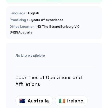
Language
:
English
Practicing
:
- years of experience
Office Location
:
12 The StrandSunbury VIC
3429Australia
No bio available
Countries of Operations and
Affiliations
Australia
Ireland