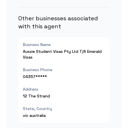
Other businesses associated
with this agent
Business Name
Aussie Student Visas Pty Ltd T/A Emerald
Visas
Business Phone
04357*****
Address
12 The Strand
State, Country
vic
australia