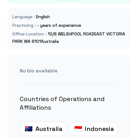
Language
:
English
Practicing
:
- years of experience
Office Location
:
10/8 WELSHPOOL ROADEAST VICTORIA
PARK WA 6101Australia
No bio available
Countries of Operations and
Affiliations
Australia
Indonesia