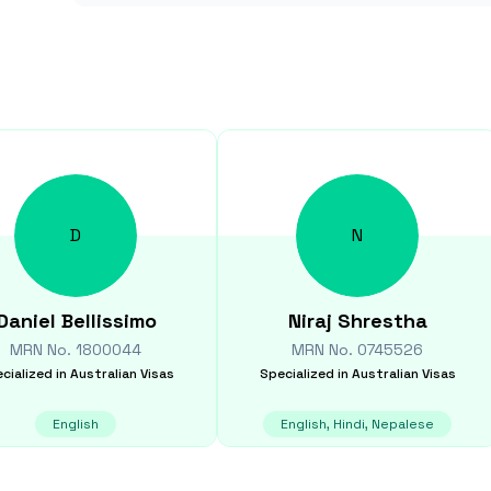
D
N
Daniel
Bellissimo
Niraj
Shrestha
MRN No.
1800044
MRN No.
0745526
cialized in
Australian Visas
Specialized in
Australian Visas
English
English, Hindi, Nepalese