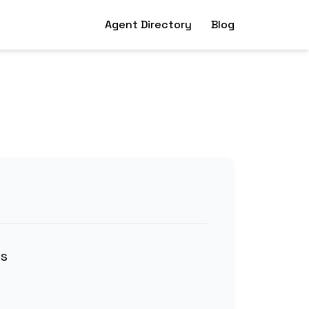
Agent Directory
Blog
ns