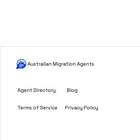
Australian Migration Agents
Agent Directory
Blog
Terms of Service
Privacy Policy