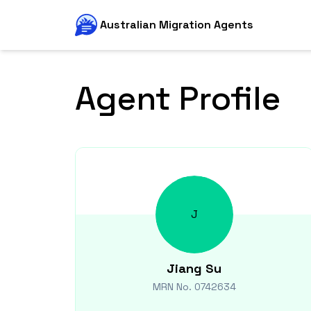
Australian Migration Agents
Agent Profile
J
Jiang
Su
MRN No.
0742634