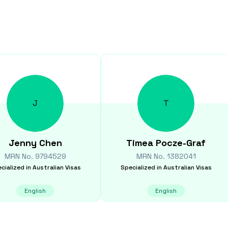
J
T
Jenny
Chen
Timea
Pocze-Graf
MRN No.
9794529
MRN No.
1382041
cialized in
Australian Visas
Specialized in
Australian Visas
English
English