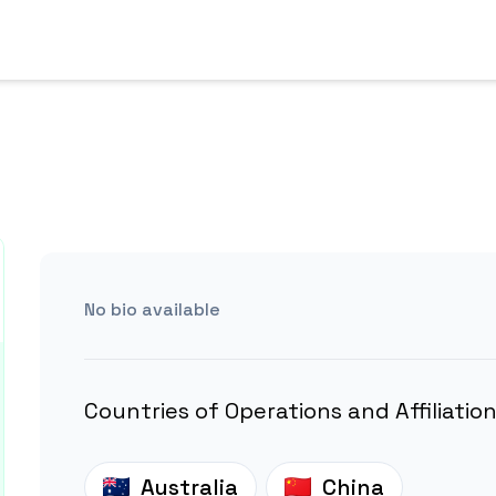
No bio available
Countries of Operations and Affiliatio
Australia
China