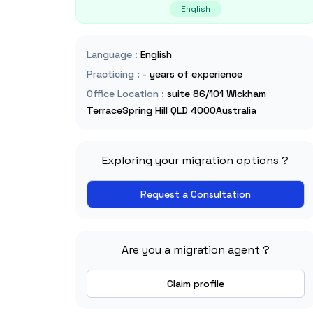
English
Language
:
English
Practicing
:
- years of experience
Office Location
:
suite 86/101 Wickham
TerraceSpring Hill QLD 4000Australia
Exploring your migration options ?
Request a Consultation
Are you a migration agent ?
Claim profile