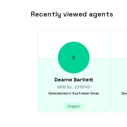
Recently viewed agents
D
Dearne
Bartlett
MRN No.
2318149
Specialized in
Australian Visas
Spe
English