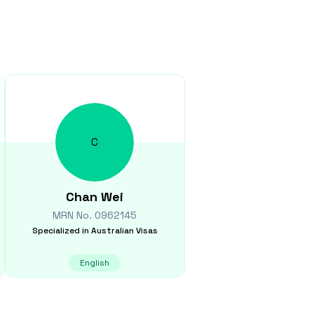
C
Chan
Wei
MRN No.
0962145
Specialized in
Australian Visas
English