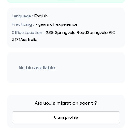
Language
:
English
Practicing
:
- years of experience
Office Location
:
229 Springvale RoadSpringvale VIC
3171Australia
No bio available
Are you a migration agent ?
Claim profile