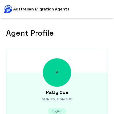
Australian Migration Agents
Agent Profile
P
Patty
Coe
MRN No.
0744305
English