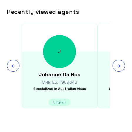
Recently viewed agents
J
Johanne
Da Ros
Vikas
MRN No.
1909340
MRN N
Specialized in
Australian Visas
Specialized i
English
E