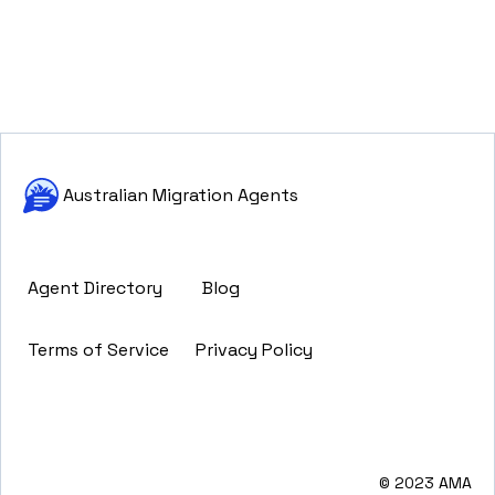
Australian Migration Agents
Agent Directory
Blog
Terms of Service
Privacy Policy
© 2023 AMA