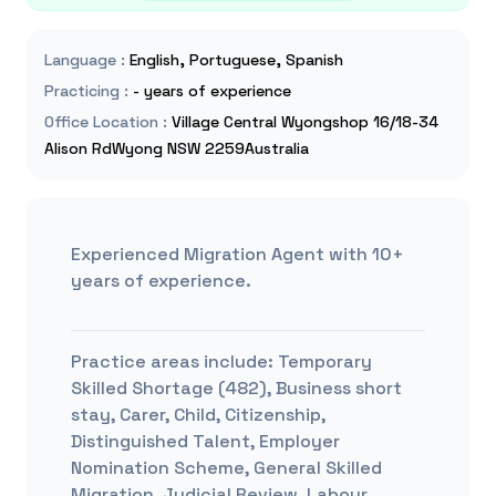
Language
:
English, Portuguese, Spanish
Practicing
:
- years of experience
Office Location
:
Village Central Wyongshop 16/18-34
Alison RdWyong NSW 2259Australia
Experienced Migration Agent with 10+
years of experience.
Practice areas include:
Temporary
Skilled Shortage (482), Business short
stay, Carer, Child, Citizenship,
Distinguished Talent, Employer
Nomination Scheme, General Skilled
Migration, Judicial Review, Labour