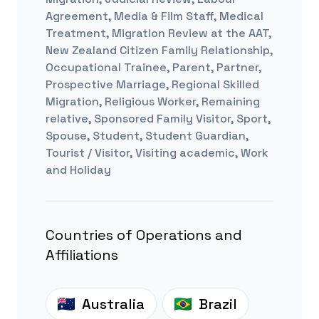
Agreement, Media & Film Staff, Medical
Treatment, Migration Review at the AAT,
New Zealand Citizen Family Relationship,
Occupational Trainee, Parent, Partner,
Prospective Marriage, Regional Skilled
Migration, Religious Worker, Remaining
relative, Sponsored Family Visitor, Sport,
Spouse, Student, Student Guardian,
Tourist / Visitor, Visiting academic, Work
and Holiday
Countries of Operations and
Affiliations
Australia
Brazil