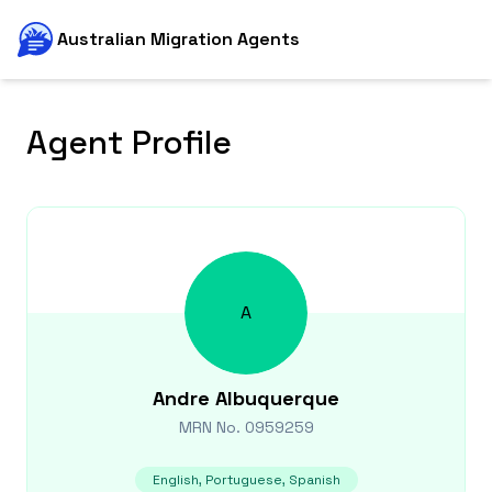
Australian Migration Agents
Agent Profile
A
Andre
Albuquerque
MRN No.
0959259
English, Portuguese, Spanish