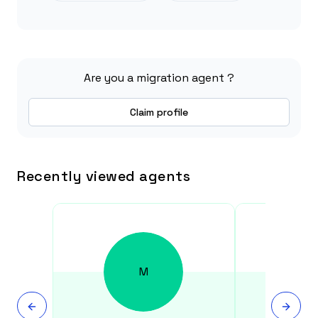
Are you a migration agent ?
Claim profile
Recently viewed agents
M