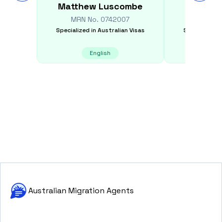
Matthew
Luscombe
Deep
MRN No.
0742007
MRN N
Specialized in
Australian Visas
Specialized i
English
Australian Migration Agents