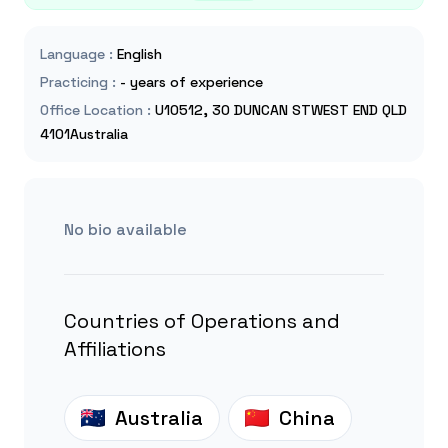
Language
:
English
Practicing
:
- years of experience
Office Location
:
U10512, 30 DUNCAN STWEST END QLD
4101Australia
No bio available
Countries of Operations and
Affiliations
Australia
China