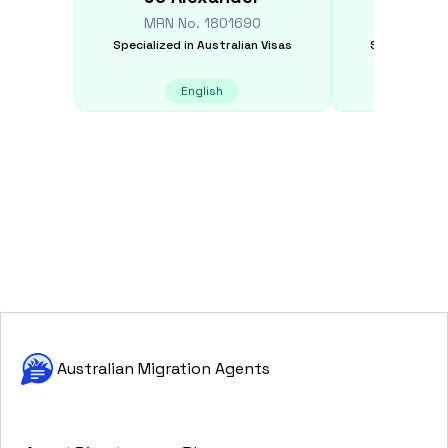
MRN No.
1801690
MRN N
Specialized in
Australian Visas
Specialized i
English
E
Australian Migration Agents