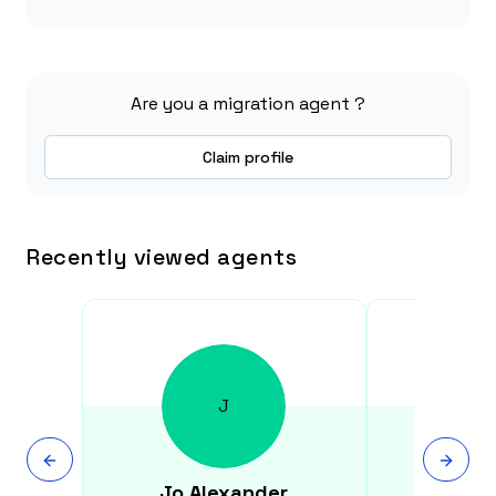
Are you a migration agent ?
Claim profile
Recently viewed agents
J
Jo
Alexander
Denis