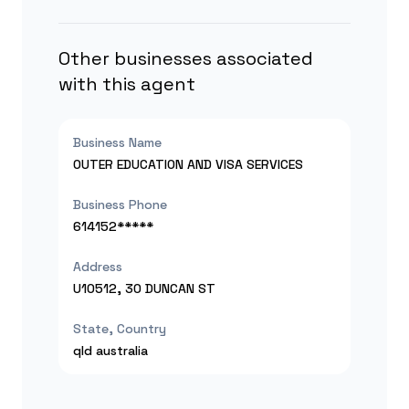
Other businesses associated
with this agent
Business Name
OUTER EDUCATION AND VISA SERVICES
Business Phone
614152*****
Address
U10512, 30 DUNCAN ST
State, Country
qld
australia