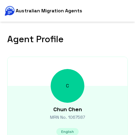
Australian Migration Agents
Agent Profile
C
Chun
Chen
MRN No.
1067587
English