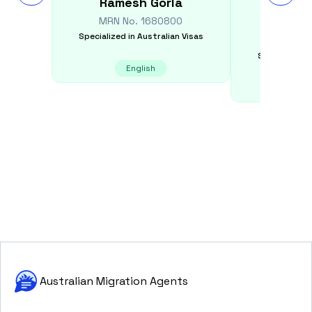
Ramesh
Gorla
Dilini
Appu
MRN No.
1680800
Specialized in
Australian Visas
MRN N
Specialized i
English
E
Australian Migration Agents