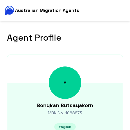
Australian Migration Agents
Agent Profile
B
Bongkan
Butsayakorn
MRN No.
1068873
English