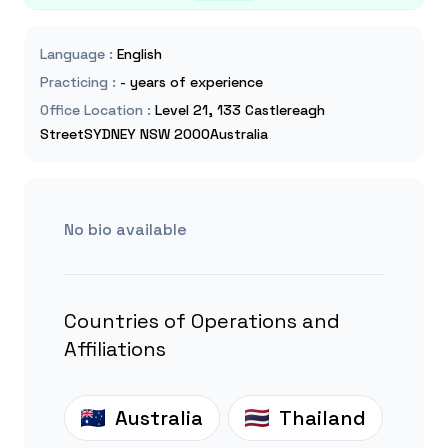
Language
:
English
Practicing
:
- years of experience
Office Location
:
Level 21, 133 Castlereagh
StreetSYDNEY NSW 2000Australia
No bio available
Countries of Operations and
Affiliations
Australia
Thailand