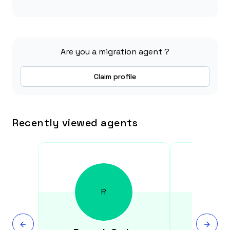
Are you a migration agent ?
Claim profile
Recently viewed agents
R