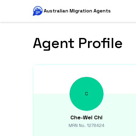
Australian Migration Agents
Agent Profile
C
Che-Wei
Chi
MRN No.
1278424