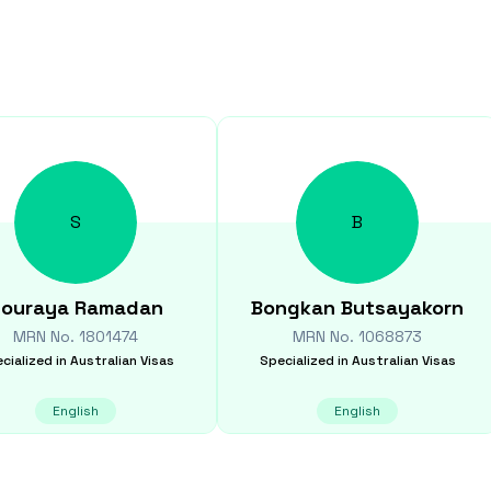
S
B
ouraya
Ramadan
Bongkan
Butsayakorn
MRN No.
1801474
MRN No.
1068873
cialized in
Australian Visas
Specialized in
Australian Visas
English
English