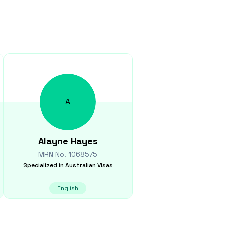
A
Alayne
Hayes
MRN No.
1068575
Specialized in
Australian Visas
English