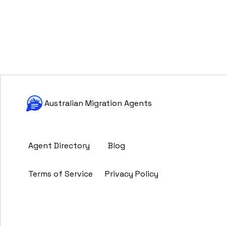
Australian Migration Agents
Agent Directory
Blog
Terms of Service
Privacy Policy