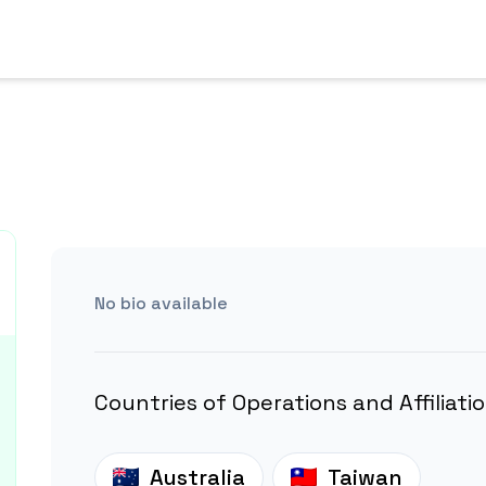
No bio available
Countries of Operations and Affiliati
Australia
Taiwan