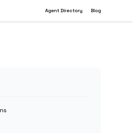
Agent Directory
Blog
ons