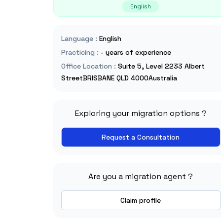
English
Language
:
English
Practicing
:
- years of experience
Office Location
:
Suite 5, Level 2233 Albert
StreetBRISBANE QLD 4000Australia
Exploring your migration options ?
Request a Consultation
Are you a migration agent ?
Claim profile