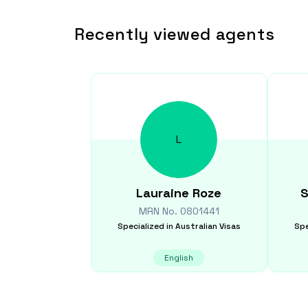
Recently viewed agents
L
Lauraine
Roze
S
MRN No.
0801441
Specialized in
Australian Visas
Spe
English