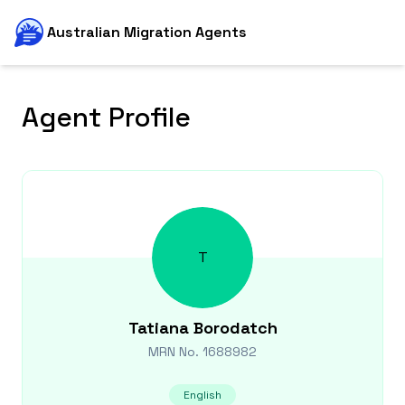
Australian Migration Agents
Agent Profile
T
Tatiana
Borodatch
MRN No.
1688982
English