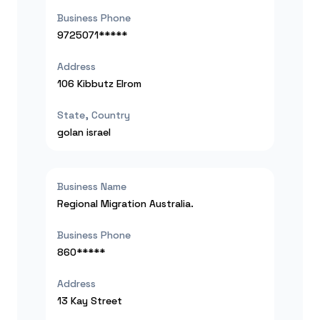
Business Phone
9725071*****
Address
106 Kibbutz Elrom
State, Country
golan
israel
Business Name
Regional Migration Australia.
Business Phone
860*****
Address
13 Kay Street