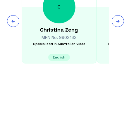
C
Christina
Zeng
Awa
MRN No.
9902132
MRN N
Specialized in
Australian Visas
Specialized i
English
E