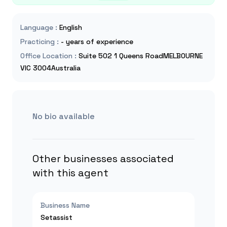
Language
:
English
Practicing
:
- years of experience
Office Location
:
Suite 502 1 Queens RoadMELBOURNE
VIC 3004Australia
No bio available
Other businesses associated
with this agent
Business Name
Setassist