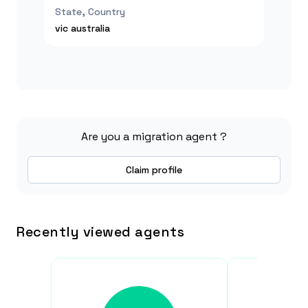
State, Country
vic
australia
Are you a migration agent ?
Claim profile
Recently viewed agents