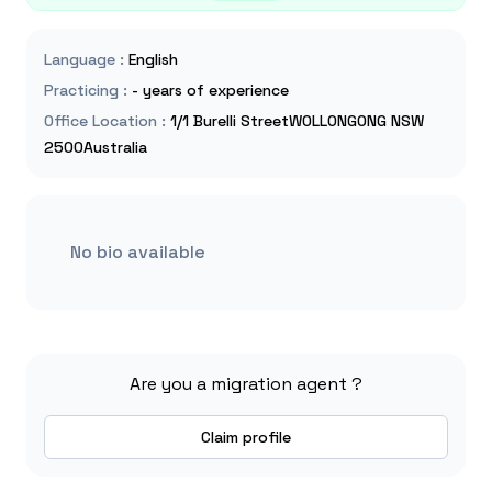
Language
:
English
Practicing
:
- years of experience
Office Location
:
1/1 Burelli StreetWOLLONGONG NSW
2500Australia
No bio available
Are you a migration agent ?
Claim profile