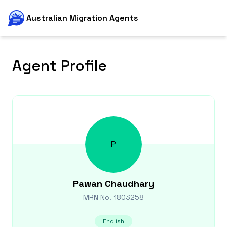
Australian Migration Agents
Agent Profile
P
Pawan
Chaudhary
MRN No.
1803258
English