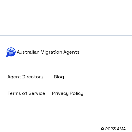
Australian Migration Agents
Agent Directory
Blog
Terms of Service
Privacy Policy
© 2023 AMA