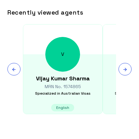
Recently viewed agents
V
Vijay Kumar
Sharma
Fayyaz
MRN No.
1574865
MRN N
Specialized in
Australian Visas
Specialized i
English