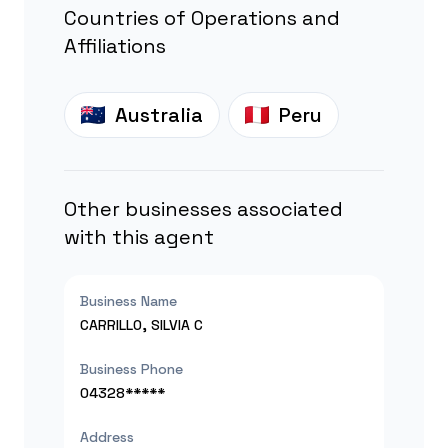
Countries of Operations and
Affiliations
Australia
Peru
Other businesses associated
with this agent
Business Name
CARRILLO, SILVIA C
Business Phone
04328*****
Address