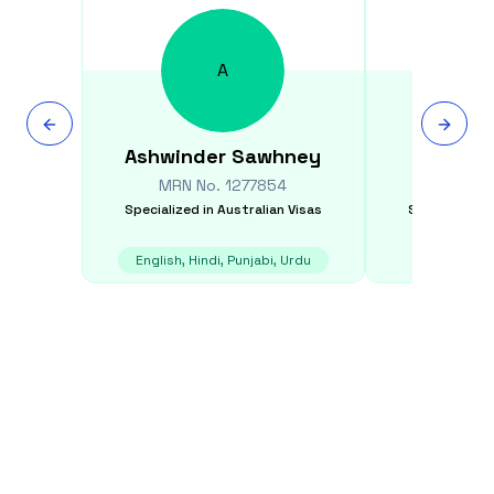
A
Ashwinder
Sawhney
Andrea
MRN No.
1277854
MRN N
Specialized in
Australian Visas
Specialized i
English, Hindi, Punjabi, Urdu
E