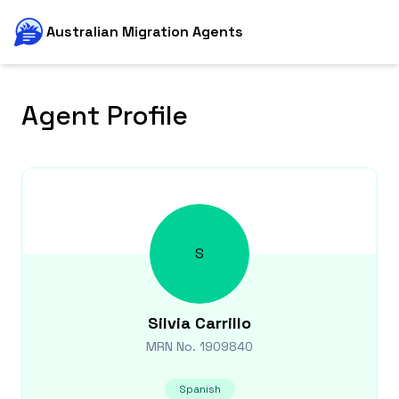
Australian Migration Agents
Agent Profile
S
Silvia
Carrillo
MRN No.
1909840
Spanish