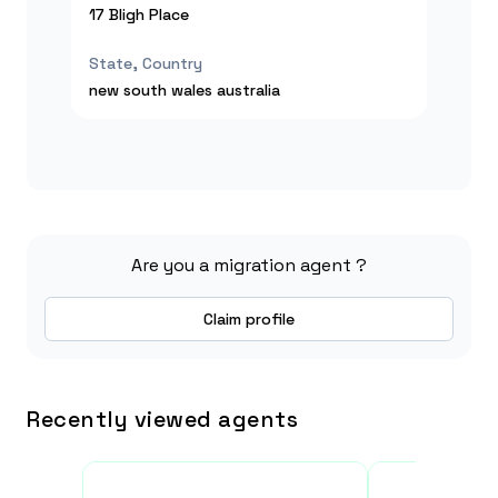
17 Bligh Place
State, Country
new south wales
australia
Are you a migration agent ?
Claim profile
Recently viewed agents