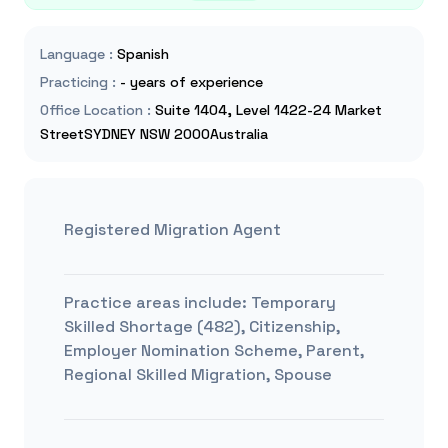
Language
:
Spanish
Practicing
:
- years of experience
Office Location
:
Suite 1404, Level 1422-24 Market
StreetSYDNEY NSW 2000Australia
Registered Migration Agent
Practice areas include:
Temporary
Skilled Shortage (482), Citizenship,
Employer Nomination Scheme, Parent,
Regional Skilled Migration, Spouse