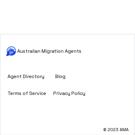
Australian Migration Agents
Agent Directory
Blog
Terms of Service
Privacy Policy
© 2023 AMA