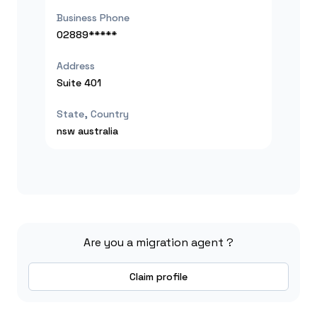
Business Phone
02889*****
Address
Suite 401
State, Country
nsw
australia
Are you a migration agent ?
Claim profile