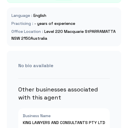
Language
:
English
Practicing
:
- years of experience
Office Location
:
Level 220 Macquarie StPARRAMATTA
NSW 2150Australia
No bio available
Other businesses associated
with this agent
Business Name
KING LAWYERS AND CONSULTANTS PTY LTD