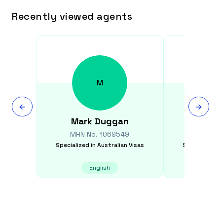
Recently viewed agents
M
Mark
Duggan
Jonath
MRN No.
1069549
MRN N
Specialized in
Australian Visas
Specialized i
English
E