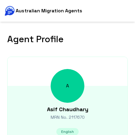
Australian Migration Agents
Agent Profile
A
Asif
Chaudhary
MRN No.
2117670
English