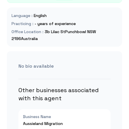
Language
:
English
Practicing
:
- years of experience
Office Location
:
3b Lilac StPunchbowl NSW
2196Australia
No bio available
Other businesses associated
with this agent
Business Name
Aussieland Migration