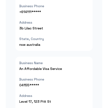
Business Phone
+614111*****
Address
3b Lilac Street
State, Country
nsw
australia
Business Name
An Affordable Visa Service
Business Phone
04155*****
Address
Level 17, 123 Pitt St