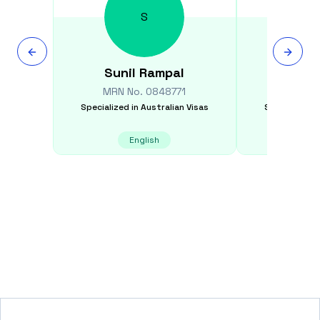
S
Sunil
Rampal
David
MRN No.
0848771
MRN N
Specialized in
Australian Visas
Specialized i
English
E