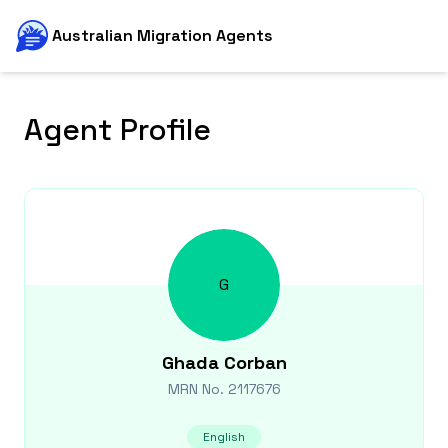
Australian Migration Agents
Agent Profile
G
Ghada
Corban
MRN No.
2117676
English