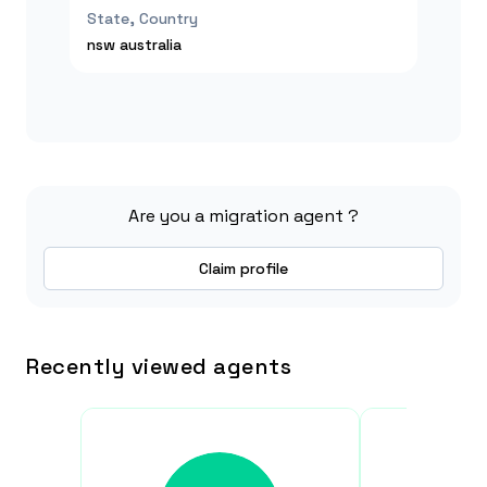
State, Country
nsw
australia
Are you a migration agent ?
Claim profile
Recently viewed agents