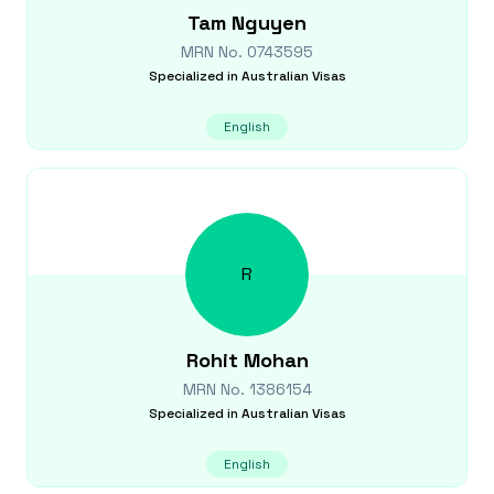
Tam
Nguyen
MRN No.
0743595
Specialized in
Australian Visas
English
R
Rohit
Mohan
MRN No.
1386154
Specialized in
Australian Visas
English