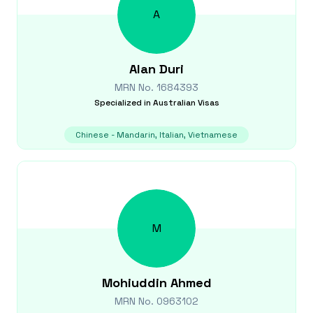
A
Alan
Duri
MRN No.
1684393
Specialized in
Australian Visas
Chinese - Mandarin, Italian, Vietnamese
M
Mohiuddin
Ahmed
MRN No.
0963102