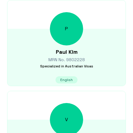
P
Paul
Kim
MRN No.
9802228
Specialized in
Australian Visas
English
V