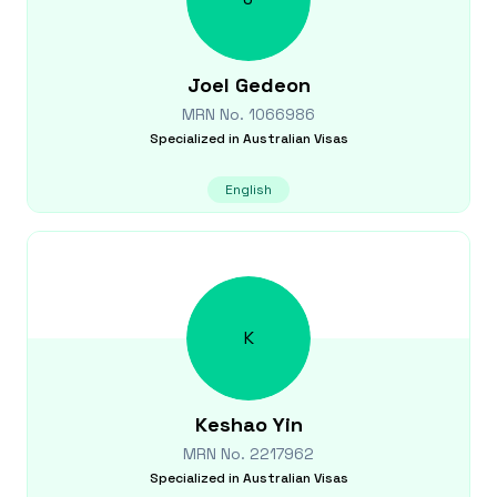
Joel
Gedeon
MRN No.
1066986
Specialized in
Australian Visas
English
K
Keshao
Yin
MRN No.
2217962
Specialized in
Australian Visas