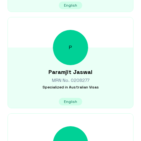
English
P
Paramjit
Jaswal
MRN No.
0208277
Specialized in
Australian Visas
English