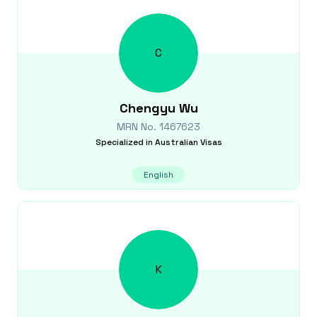
C
Chengyu
Wu
MRN No.
1467623
Specialized in
Australian Visas
English
K