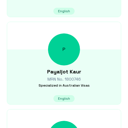
English
P
Payaljot
Kaur
MRN No.
1800746
Specialized in
Australian Visas
English