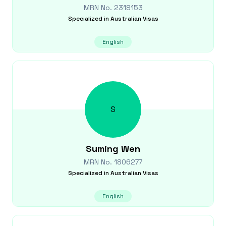
MRN No.
2318153
Specialized in
Australian Visas
English
S
Suming
Wen
MRN No.
1806277
Specialized in
Australian Visas
English