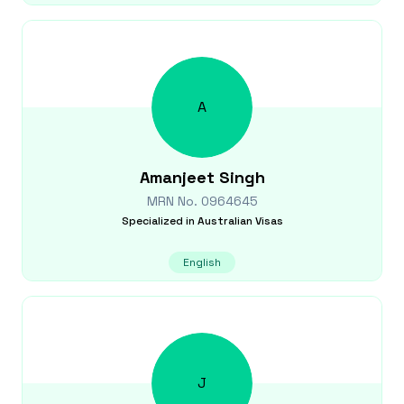
A
Amanjeet
Singh
MRN No.
0964645
Specialized in
Australian Visas
English
J