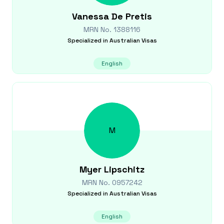
Vanessa
De Pretis
MRN No.
1388116
Specialized in
Australian Visas
English
M
Myer
Lipschitz
MRN No.
0957242
Specialized in
Australian Visas
English