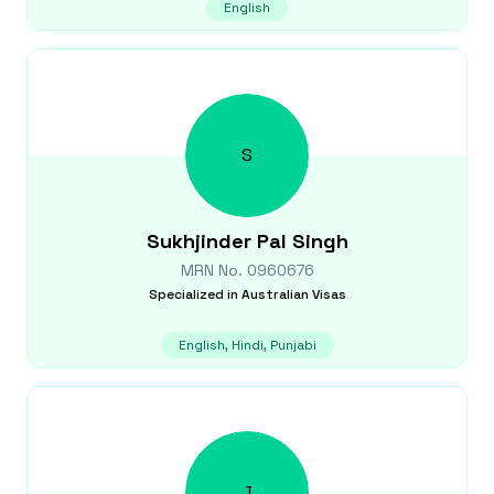
English
S
Sukhjinder Pal
Singh
MRN No.
0960676
Specialized in
Australian Visas
English, Hindi, Punjabi
J