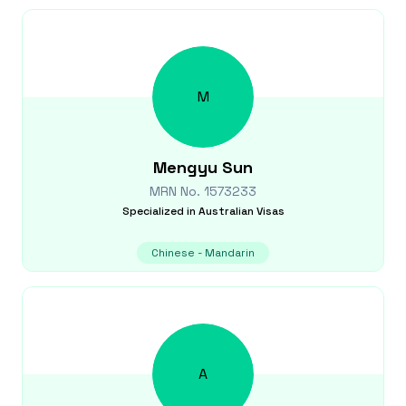
M
Mengyu
Sun
MRN No.
1573233
Specialized in
Australian Visas
Chinese - Mandarin
A