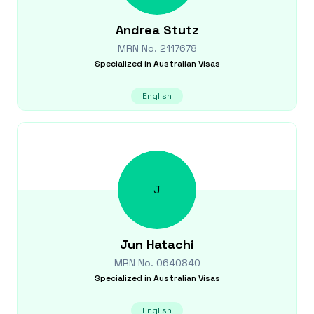
Andrea
Stutz
MRN No.
2117678
Specialized in
Australian Visas
English
J
Jun
Hatachi
MRN No.
0640840
Specialized in
Australian Visas
English