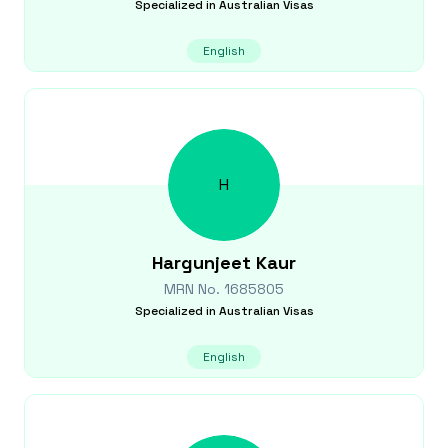
Specialized in
Australian Visas
English
H
Hargunjeet
Kaur
MRN No.
1685805
Specialized in
Australian Visas
English