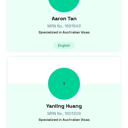
Aaron
Tan
MRN No.
1681843
Specialized in
Australian Visas
English
Y
Yanling
Huang
MRN No.
1801309
Specialized in
Australian Visas