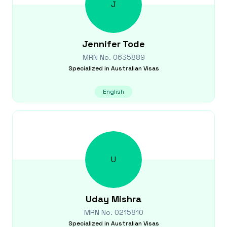
J
Jennifer
Tode
MRN No.
0635889
Specialized in
Australian Visas
English
U
Uday
Mishra
MRN No.
0215810
Specialized in
Australian Visas