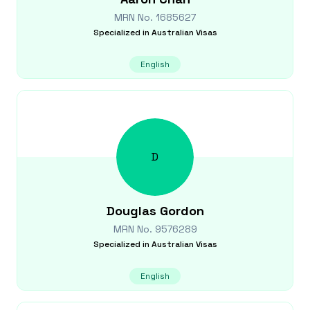
MRN No.
1685627
Specialized in
Australian Visas
English
D
Douglas
Gordon
MRN No.
9576289
Specialized in
Australian Visas
English