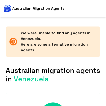
Australian Migration Agents
We were unable to find any agents in
Venezuela
.
Here are some alternative migration
agents.
Australian migration agents
in
Venezuela