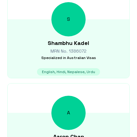
S
Shambhu
Kadel
MRN No.
1386072
Specialized in
Australian Visas
English, Hindi, Nepalese, Urdu
A
Aaron
Chan