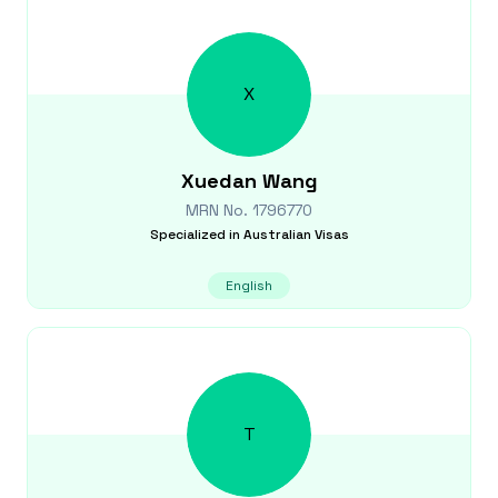
X
Xuedan
Wang
MRN No.
1796770
Specialized in
Australian Visas
English
T