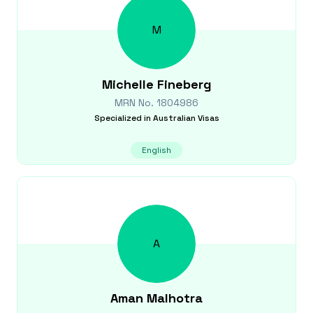
M
Michelle
Fineberg
MRN No.
1804986
Specialized in
Australian Visas
English
A
Aman
Malhotra