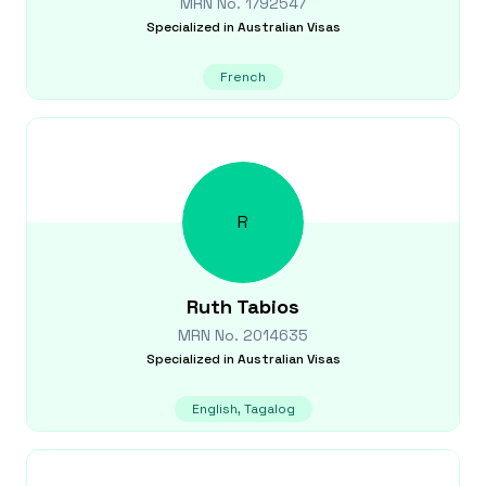
MRN No.
1792547
Specialized in
Australian Visas
French
R
Ruth
Tabios
MRN No.
2014635
Specialized in
Australian Visas
English, Tagalog