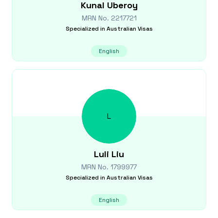
Kunal
Uberoy
MRN No.
2217721
Specialized in
Australian Visas
English
L
Luli
Liu
MRN No.
1799977
Specialized in
Australian Visas
English