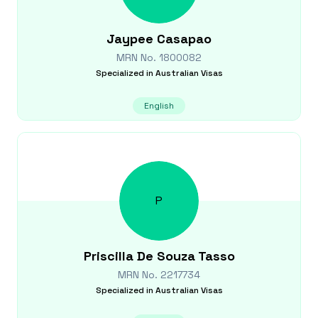
Jaypee
Casapao
MRN No.
1800082
Specialized in
Australian Visas
English
P
Priscilla
De Souza Tasso
MRN No.
2217734
Specialized in
Australian Visas