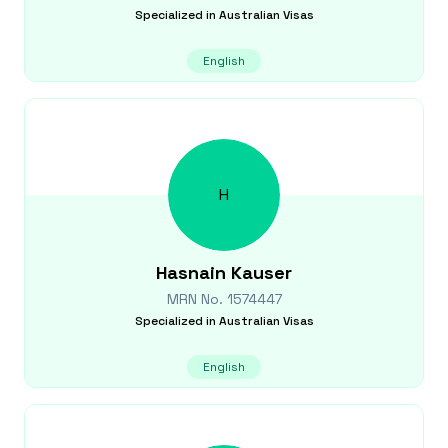
Specialized in
Australian Visas
English
H
Hasnain
Kauser
MRN No.
1574447
Specialized in
Australian Visas
English