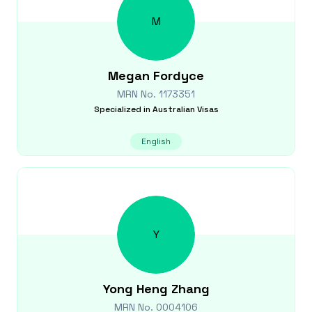
M
Megan
Fordyce
MRN No.
1173351
Specialized in
Australian Visas
English
Y
Yong Heng
Zhang
MRN No.
0004106