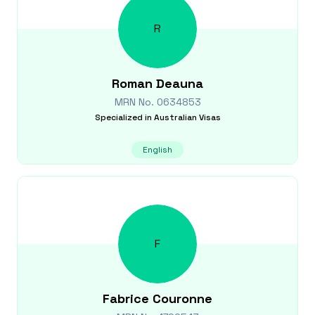
R
Roman
Deauna
MRN No.
0634853
Specialized in
Australian Visas
English
F
Fabrice
Couronne