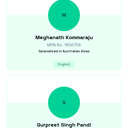
M
Meghanath
Kommaraju
MRN No.
1806708
Specialized in
Australian Visas
English
G
Gurpreet Singh
Pandi