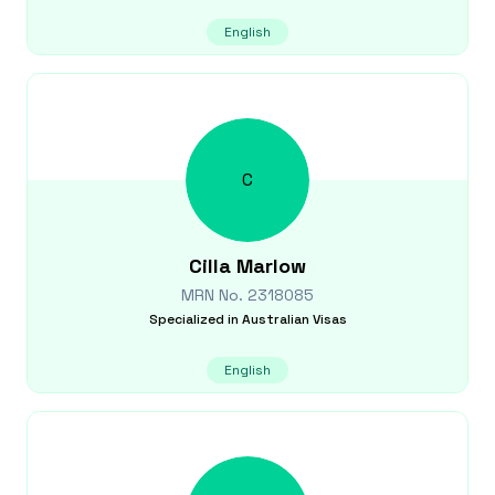
English
C
Cilla
Marlow
MRN No.
2318085
Specialized in
Australian Visas
English