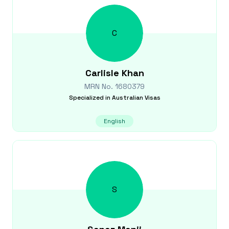
C
Carlisle
Khan
MRN No.
1680379
Specialized in
Australian Visas
English
S