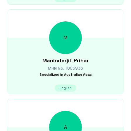
M
Maninderjit
Prihar
MRN No.
1805936
Specialized in
Australian Visas
English
A