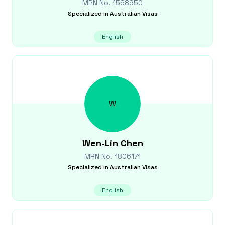
MRN No.
1568950
Specialized in
Australian Visas
English
W
Wen-Lin
Chen
MRN No.
1806171
Specialized in
Australian Visas
English