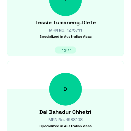
Tessie
Tumaneng-Diete
MRN No.
1275741
Specialized in
Australian Visas
English
D
Dal Bahadur
Chhetri
MRN No.
1688108
Specialized in
Australian Visas