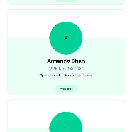
A
Armando
Chan
MRN No.
0851681
Specialized in
Australian Visas
English
H