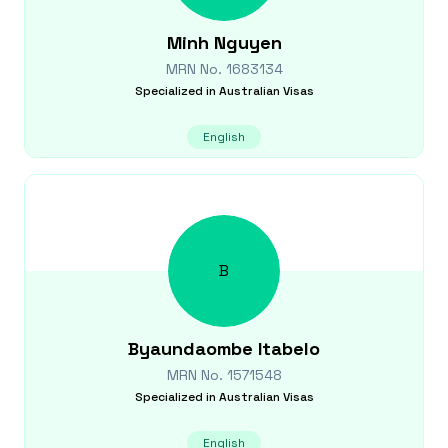
Minh
Nguyen
MRN No.
1683134
Specialized in
Australian Visas
English
B
Byaundaombe
Itabelo
MRN No.
1571548
Specialized in
Australian Visas
English