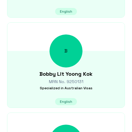
English
B
Bobby Lit Yoong
Kok
MRN No.
9250131
Specialized in
Australian Visas
English