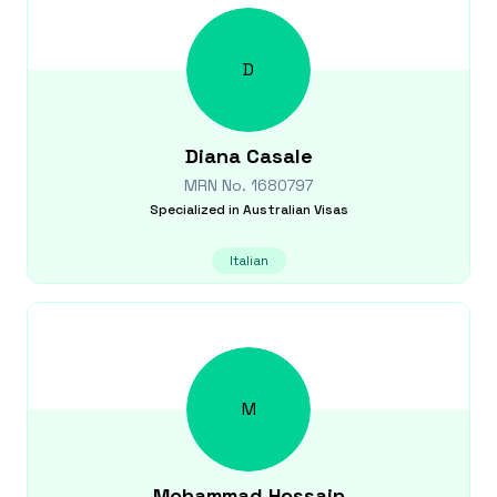
D
Diana
Casale
MRN No.
1680797
Specialized in
Australian Visas
Italian
M
Mohammad
Hossain