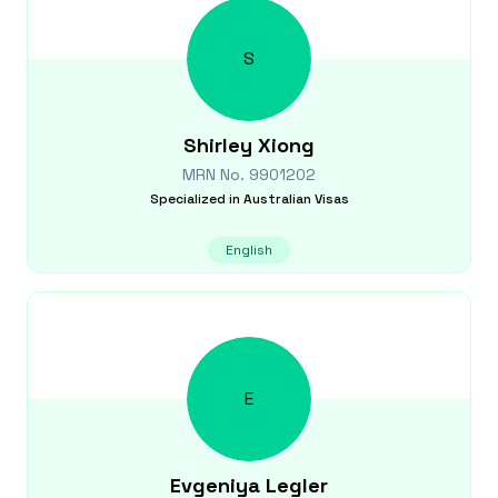
S
Shirley
Xiong
MRN No.
9901202
Specialized in
Australian Visas
English
E
Evgeniya
Legler