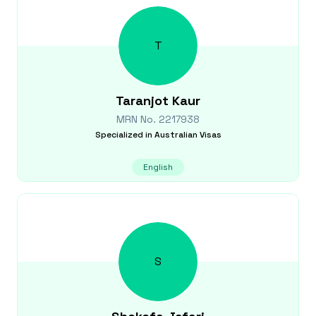
T
Taranjot
Kaur
MRN No.
2217938
Specialized in
Australian Visas
English
S