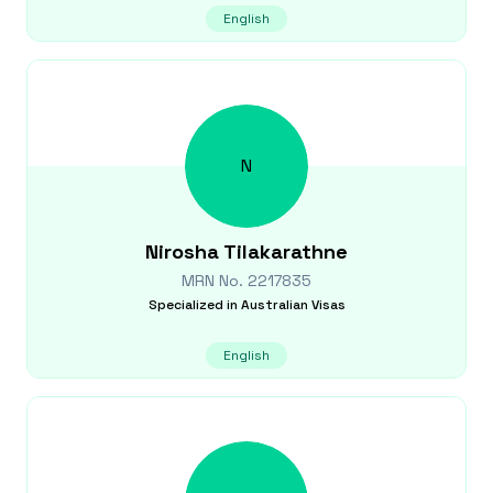
English
N
Nirosha
Tilakarathne
MRN No.
2217835
Specialized in
Australian Visas
English