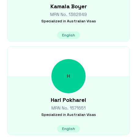
Kamala
Boyer
MRN No.
1382849
Specialized in
Australian Visas
English
H
Hari
Pokharel
MRN No.
1571651
Specialized in
Australian Visas
English