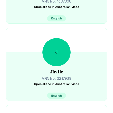
MRN No.
1387868
Specialized in
Australian Visas
English
J
Jin
He
MRN No.
2217939
Specialized in
Australian Visas
English