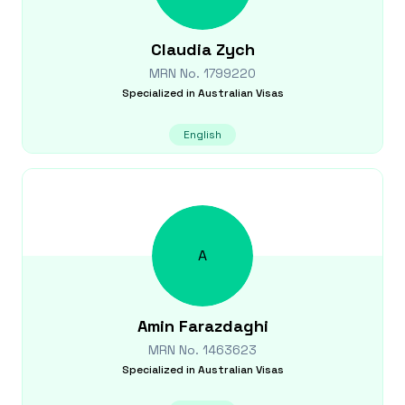
Claudia
Zych
MRN No.
1799220
Specialized in
Australian Visas
English
A
Amin
Farazdaghi
MRN No.
1463623
Specialized in
Australian Visas