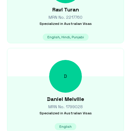
Ravi
Turan
MRN No.
2217760
Specialized in
Australian Visas
English, Hindi, Punjabi
D
Daniel
Melville
MRN No.
1799028
Specialized in
Australian Visas
English