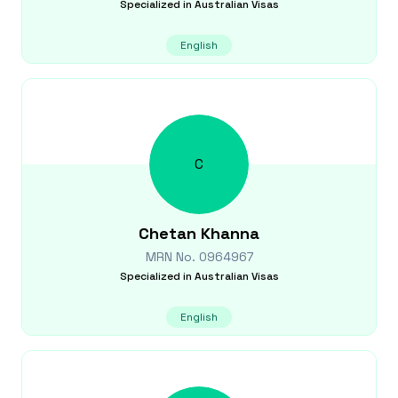
Specialized in
Australian Visas
English
C
Chetan
Khanna
MRN No.
0964967
Specialized in
Australian Visas
English