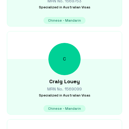
MRN No.
1569753
Specialized in
Australian Visas
Chinese - Mandarin
C
Craig
Louey
MRN No.
1569099
Specialized in
Australian Visas
Chinese - Mandarin