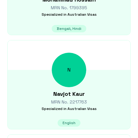
MRN No.
1799395
Specialized in
Australian Visas
Bengali, Hindi
N
Navjot
Kaur
MRN No.
2217763
Specialized in
Australian Visas
English