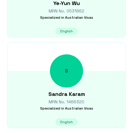
Ye-Yun
Wu
MRN No.
0531862
Specialized in
Australian Visas
English
S
Sandra
Karam
MRN No.
1466320
Specialized in
Australian Visas
English