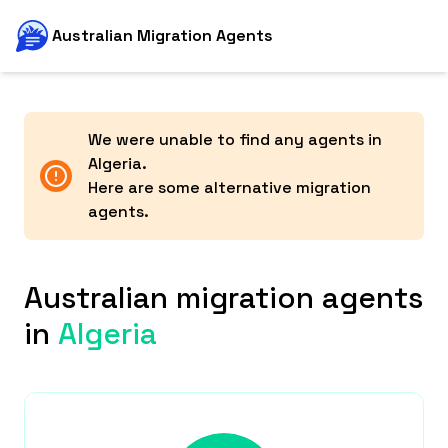
Australian Migration Agents
We were unable to find any agents in
Algeria
.
Here are some alternative migration
agents.
Australian migration agents
in
Algeria