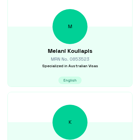
M
Melani
Koullapis
MRN No.
0853523
Specialized in
Australian Visas
English
K