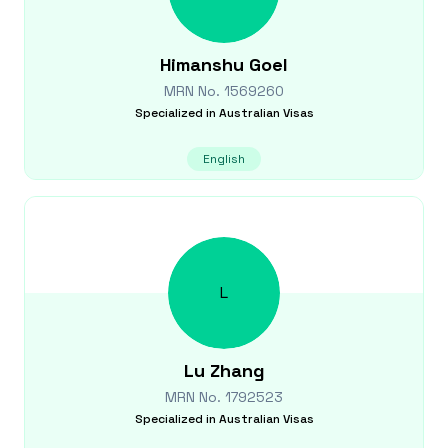
Himanshu
Goel
MRN No.
1569260
Specialized in
Australian Visas
English
L
Lu
Zhang
MRN No.
1792523
Specialized in
Australian Visas