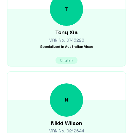
T
Tony
Xia
MRN No.
0745228
Specialized in
Australian Visas
English
N
Nikki
Wilson
MRN No.
0212644