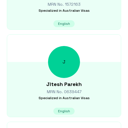
MRN No.
1572163
Specialized in
Australian Visas
English
J
Jitesh
Parekh
MRN No.
0639447
Specialized in
Australian Visas
English