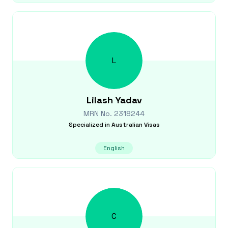
L
Lilash
Yadav
MRN No.
2318244
Specialized in
Australian Visas
English
C