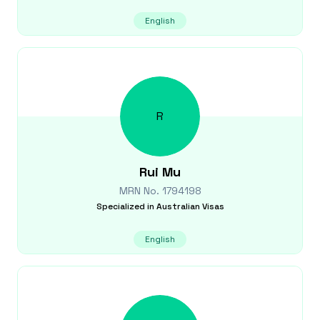
English
R
Rui
Mu
MRN No.
1794198
Specialized in
Australian Visas
English