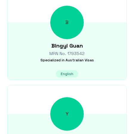
B
Bingyi
Guan
MRN No.
1793542
Specialized in
Australian Visas
English
Y