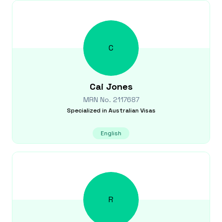
C
Cai
Jones
MRN No.
2117687
Specialized in
Australian Visas
English
R