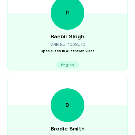
R
Ranbir
Singh
MRN No.
1069570
Specialized in
Australian Visas
English
B
Brodie
Smith