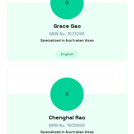
G
Grace
Gao
MRN No.
1573295
Specialized in
Australian Visas
English
C
Chenghai
Rao
MRN No.
1808866
Specialized in
Australian Visas