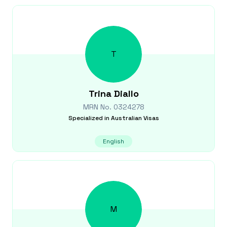
T
Trina
Diallo
MRN No.
0324278
Specialized in
Australian Visas
English
M