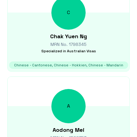
C
Chak Yuen
Ng
MRN No.
1798345
Specialized in
Australian Visas
Chinese - Cantonese, Chinese - Hokkien, Chinese - Mandarin
A
Aodong
Mei