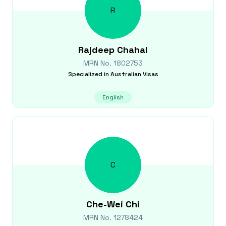
R
Rajdeep
Chahal
MRN No.
1802753
Specialized in
Australian Visas
English
C
Che-Wei
Chi
MRN No.
1278424