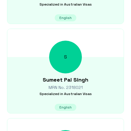
Specialized in
Australian Visas
English
S
Sumeet Pal
Singh
MRN No.
2318021
Specialized in
Australian Visas
English