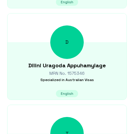
English
D
Dilini
Uragoda Appuhamylage
MRN No.
1575346
Specialized in
Australian Visas
English
T