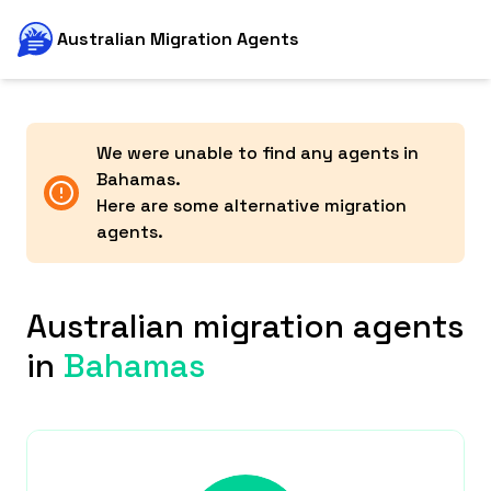
Australian Migration Agents
We were unable to find any agents in
Bahamas
.
Here are some alternative migration
agents.
Australian migration agents
in
Bahamas