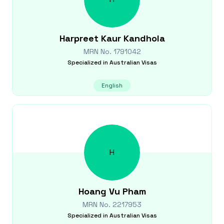
Harpreet Kaur
Kandhola
MRN No.
1791042
Specialized in
Australian Visas
English
H
Hoang Vu
Pham
MRN No.
2217953
Specialized in
Australian Visas