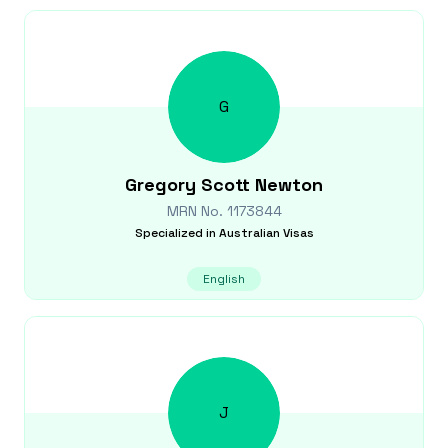
G
Gregory Scott
Newton
MRN No.
1173844
Specialized in
Australian Visas
English
J