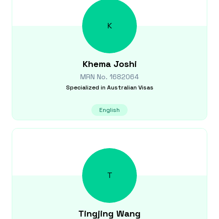
K
Khema
Joshi
MRN No.
1682064
Specialized in
Australian Visas
English
T
Tingjing
Wang