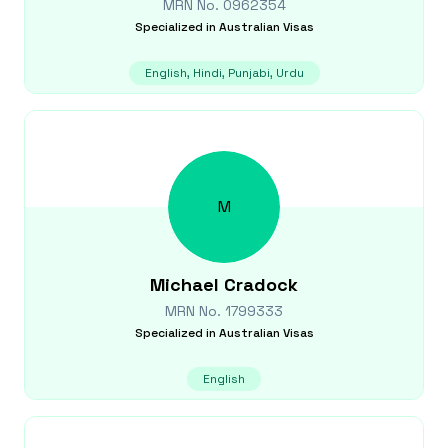
MRN No.
0962354
Specialized in
Australian Visas
English, Hindi, Punjabi, Urdu
M
Michael
Cradock
MRN No.
1799333
Specialized in
Australian Visas
English