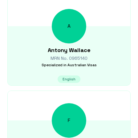
A
Antony
Wallace
MRN No.
0965140
Specialized in
Australian Visas
English
F