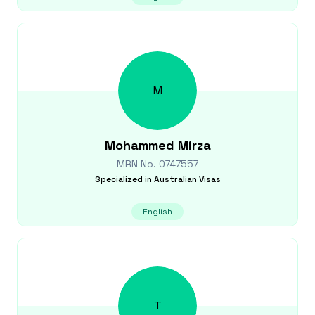
M
Mohammed
Mirza
MRN No.
0747557
Specialized in
Australian Visas
English
T