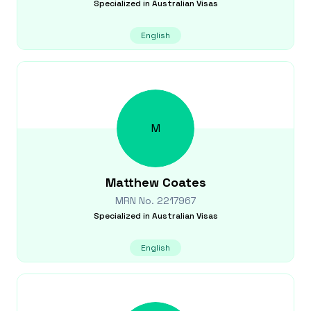
Specialized in
Australian Visas
English
M
Matthew
Coates
MRN No.
2217967
Specialized in
Australian Visas
English