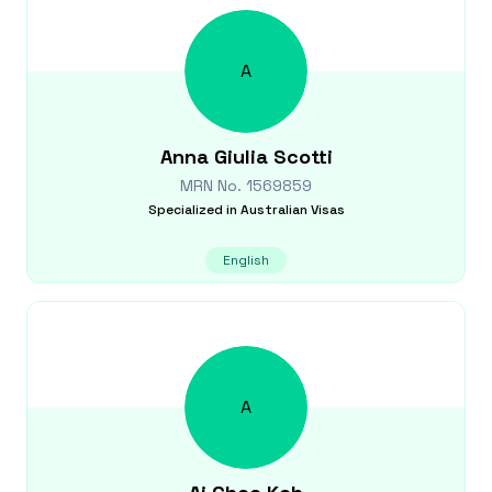
A
Anna Giulia
Scotti
MRN No.
1569859
Specialized in
Australian Visas
English
A