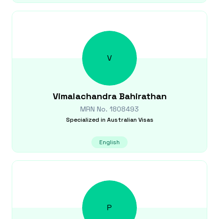
V
Vimalachandra
Bahirathan
MRN No.
1808493
Specialized in
Australian Visas
English
P