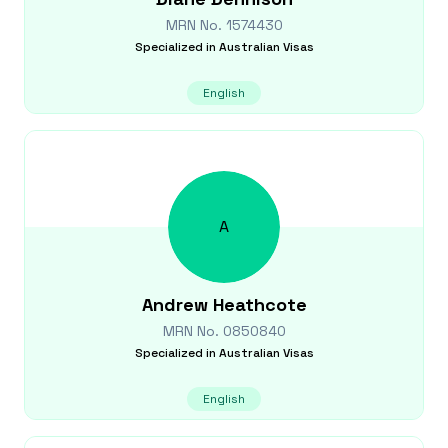
MRN No.
1574430
Specialized in
Australian Visas
English
A
Andrew
Heathcote
MRN No.
0850840
Specialized in
Australian Visas
English