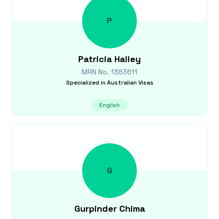
P
Patricia
Halley
MRN No.
1383611
Specialized in
Australian Visas
English
G
Gurpinder
Chima