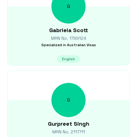
G
Gabriela
Scott
MRN No.
1799124
Specialized in
Australian Visas
English
G
Gurpreet
Singh
MRN No.
2117711