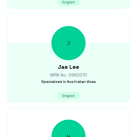
English
J
Jae
Lee
MRN No.
0962070
Specialized in
Australian Visas
English
H