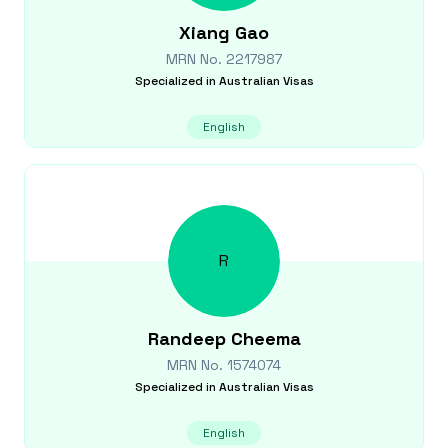
Xiang
Gao
MRN No.
2217987
Specialized in
Australian Visas
English
R
Randeep
Cheema
MRN No.
1574074
Specialized in
Australian Visas
English