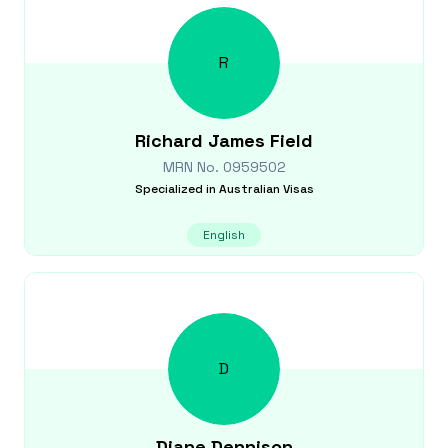
R
Richard James
Field
MRN No.
0959502
Specialized in
Australian Visas
English
D
Diane
Dennison