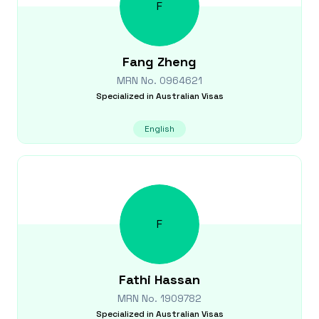
F
Fang
Zheng
MRN No.
0964621
Specialized in
Australian Visas
English
F
Fathi
Hassan
MRN No.
1909782
Specialized in
Australian Visas