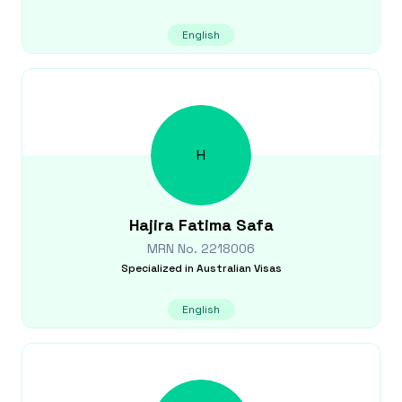
English
H
Hajira Fatima
Safa
MRN No.
2218006
Specialized in
Australian Visas
English