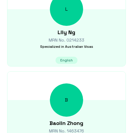
L
Lily
Ng
MRN No.
0214233
Specialized in
Australian Visas
English
B
Baolin
Zhong
MRN No.
1463476