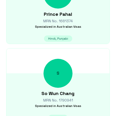
Prince
Pahal
MRN No.
1681374
Specialized in
Australian Visas
Hindi, Punjabi
S
So Wun
Chang
MRN No.
1790941
Specialized in
Australian Visas