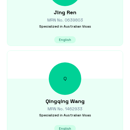
Jing
Ren
MRN No.
0639803
Specialized in
Australian Visas
English
Q
Qingqing
Wang
MRN No.
1462933
Specialized in
Australian Visas
English