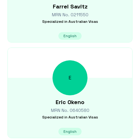
Farrel
Savitz
MRN No.
0211550
Specialized in
Australian Visas
English
E
Eric
Okeno
MRN No.
0640580
Specialized in
Australian Visas
English