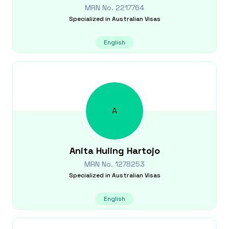
MRN No.
2217764
Specialized in
Australian Visas
English
A
Anita Huiing
Hartojo
MRN No.
1278253
Specialized in
Australian Visas
English