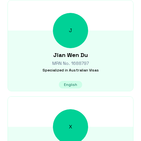
J
Jian Wen
Du
MRN No.
1688797
Specialized in
Australian Visas
English
X