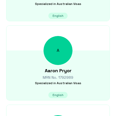
Specialized in
Australian Visas
English
A
Aaron
Pryor
MRN No.
1792989
Specialized in
Australian Visas
English