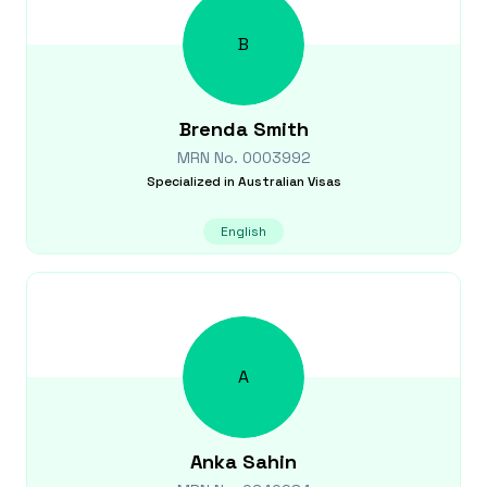
B
Brenda
Smith
MRN No.
0003992
Specialized in
Australian Visas
English
A
Anka
Sahin