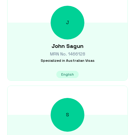
J
John
Sagun
MRN No.
1466128
Specialized in
Australian Visas
English
S