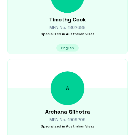
Timothy
Cook
MRN No.
1802688
Specialized in
Australian Visas
English
A
Archana
Gilhotra
MRN No.
1909206
Specialized in
Australian Visas