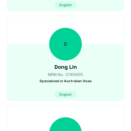
English
D
Dong
Lin
MRN No.
0745855
Specialized in
Australian Visas
English