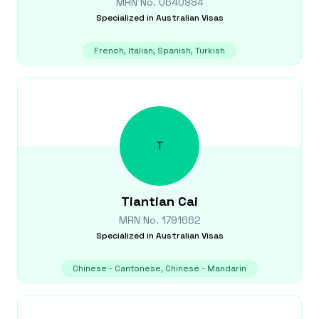
MRN No.
0640984
Specialized in
Australian Visas
French, Italian, Spanish, Turkish
T
Tiantian
Cai
MRN No.
1791662
Specialized in
Australian Visas
Chinese - Cantonese, Chinese - Mandarin