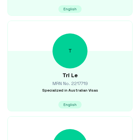
English
T
Tri
Le
MRN No.
2217719
Specialized in
Australian Visas
English