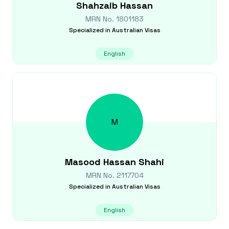
Shahzaib
Hassan
MRN No.
1801183
Specialized in
Australian Visas
English
M
Masood
Hassan Shahi
MRN No.
2117704
Specialized in
Australian Visas
English