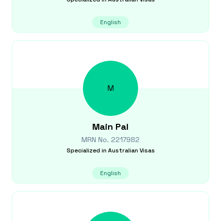
English
M
Main
Pal
MRN No.
2217982
Specialized in
Australian Visas
English