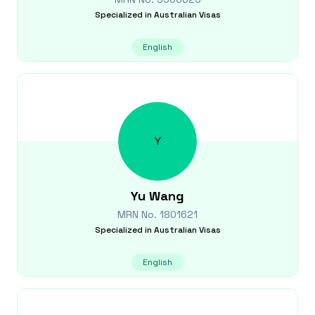
Specialized in
Australian Visas
English
Y
Yu
Wang
MRN No.
1801621
Specialized in
Australian Visas
English