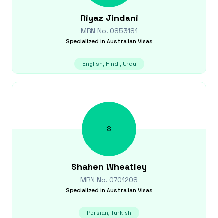
Riyaz
Jindani
MRN No.
0853181
Specialized in
Australian Visas
English, Hindi, Urdu
S
Shahen
Wheatley
MRN No.
0701208
Specialized in
Australian Visas
Persian, Turkish