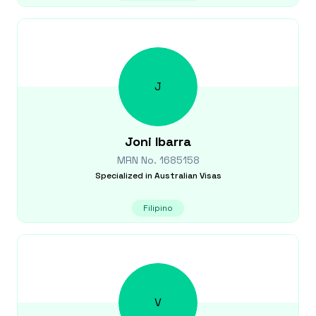
J
Joni
Ibarra
MRN No.
1685158
Specialized in
Australian Visas
Filipino
V