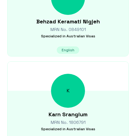
Behzad
Keramati Nigjeh
MRN No.
0849101
Specialized in
Australian Visas
English
K
Karn
Srangium
MRN No.
1806791
Specialized in
Australian Visas