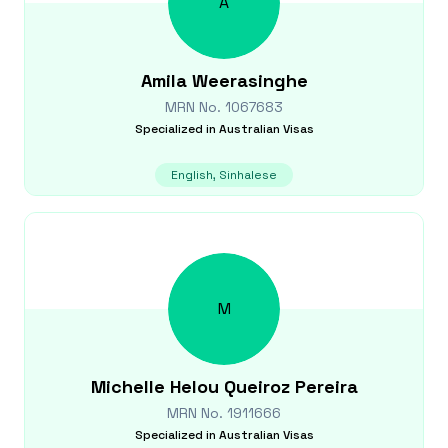
A
Amila
Weerasinghe
MRN No.
1067683
Specialized in
Australian Visas
English, Sinhalese
M
Michelle
Helou Queiroz Pereira
MRN No.
1911666
Specialized in
Australian Visas