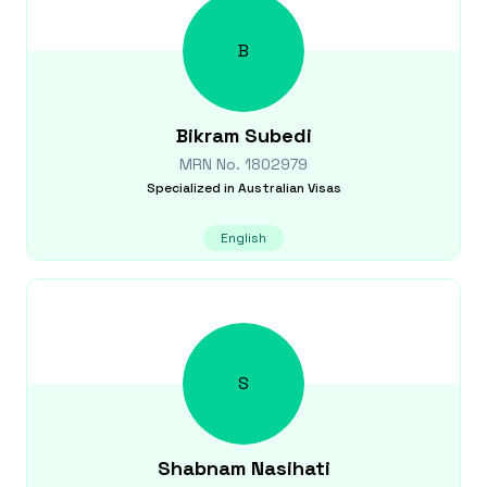
B
Bikram
Subedi
MRN No.
1802979
Specialized in
Australian Visas
English
S
Shabnam
Nasihati