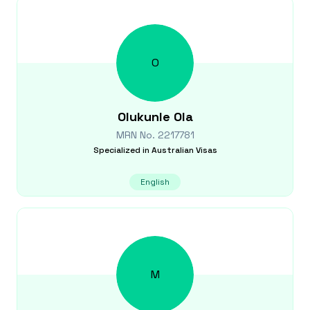
O
Olukunle
Ola
MRN No.
2217781
Specialized in
Australian Visas
English
M