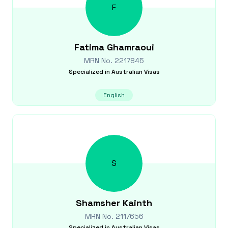
F
Fatima
Ghamraoui
MRN No.
2217845
Specialized in
Australian Visas
English
S
Shamsher
Kainth
MRN No.
2117656
Specialized in
Australian Visas