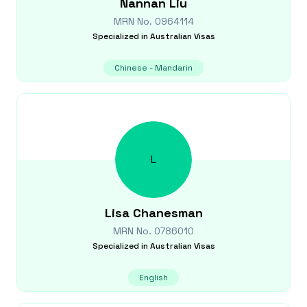
Nannan
Liu
MRN No.
0964114
Specialized in
Australian Visas
Chinese - Mandarin
L
Lisa
Chanesman
MRN No.
0786010
Specialized in
Australian Visas
English