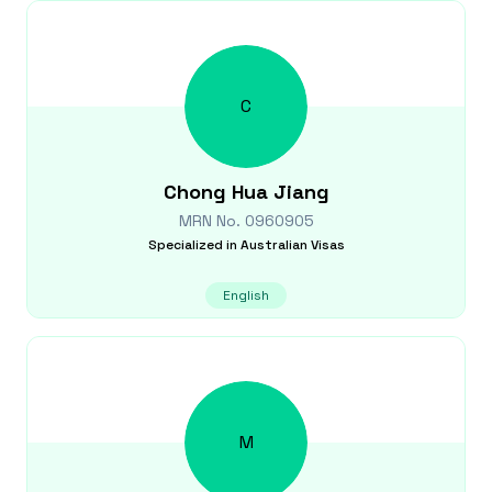
C
Chong Hua
Jiang
MRN No.
0960905
Specialized in
Australian Visas
English
M