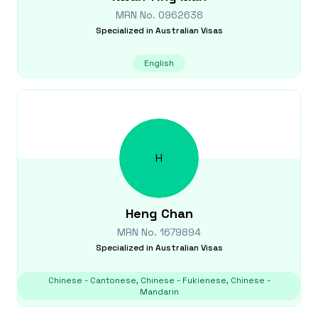
MRN No.
0962638
Specialized in
Australian Visas
English
H
Heng
Chan
MRN No.
1679894
Specialized in
Australian Visas
Chinese - Cantonese, Chinese - Fukienese, Chinese -
Mandarin