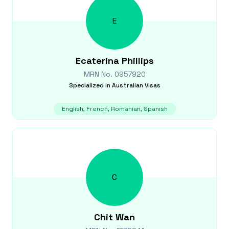
E
Ecaterina
Phillips
MRN No.
0957920
Specialized in
Australian Visas
English, French, Romanian, Spanish
C
Chit
Wan