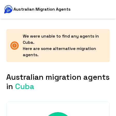
Australian Migration Agents
We were unable to find any agents in
Cuba
.
Here are some alternative migration
agents.
Australian migration agents
in
Cuba