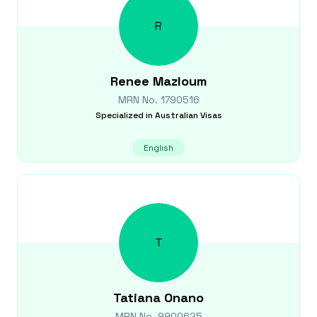
R
Renee
Mazloum
MRN No.
1790516
Specialized in
Australian Visas
English
T
Tatiana
Onano
MRN No.
9900625