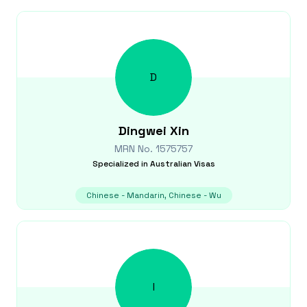
D
Dingwei
Xin
MRN No.
1575757
Specialized in
Australian Visas
Chinese - Mandarin, Chinese - Wu
I