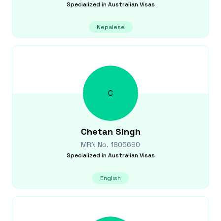
Specialized in
Australian Visas
Nepalese
C
Chetan
Singh
MRN No.
1805690
Specialized in
Australian Visas
English