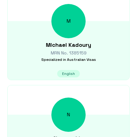
M
Michael
Kadoury
MRN No.
1385159
Specialized in
Australian Visas
English
N