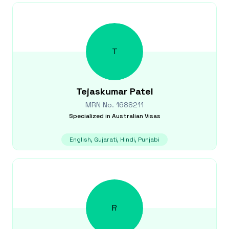
T
Tejaskumar
Patel
MRN No.
1688211
Specialized in
Australian Visas
English, Gujarati, Hindi, Punjabi
R