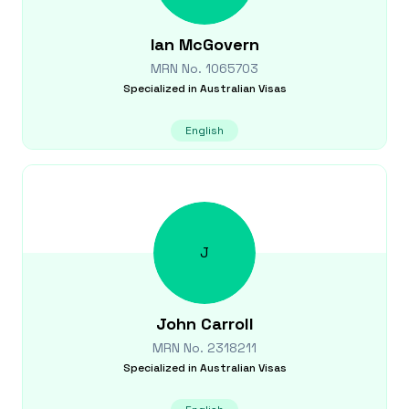
Ian
McGovern
MRN No.
1065703
Specialized in
Australian Visas
English
J
John
Carroll
MRN No.
2318211
Specialized in
Australian Visas