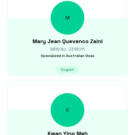
M
Mary Jean Quevenco
Zaini
MRN No.
2318011
Specialized in
Australian Visas
English
K
Kwan Ying
Mah