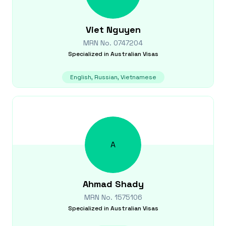
Viet
Nguyen
MRN No.
0747204
Specialized in
Australian Visas
English, Russian, Vietnamese
A
Ahmad
Shady
MRN No.
1575106
Specialized in
Australian Visas