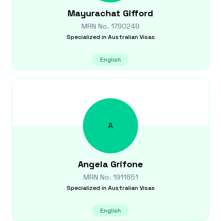
Mayurachat
Gifford
MRN No.
1790249
Specialized in
Australian Visas
English
A
Angela
Grifone
MRN No.
1911851
Specialized in
Australian Visas
English