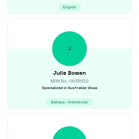
English
J
Julie
Bowen
MRN No.
0638822
Specialized in
Australian Visas
Bahasa - Indonesian