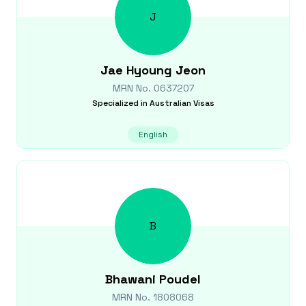
J
Jae Hyoung
Jeon
MRN No.
0637207
Specialized in
Australian Visas
English
B
Bhawani
Poudel
MRN No.
1808068