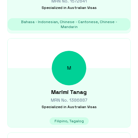
MRN No.
1572841
Specialized in
Australian Visas
Bahasa - Indonesian, Chinese - Cantonese, Chinese -
Mandarin
M
Marimi
Tanag
MRN No.
1386887
Specialized in
Australian Visas
Filipino, Tagalog