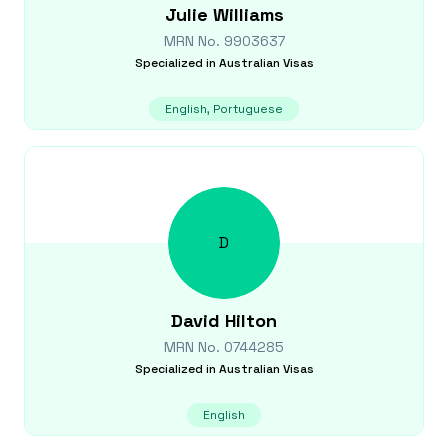
Julie
Williams
MRN No.
9903637
Specialized in
Australian Visas
English, Portuguese
D
David
Hilton
MRN No.
0744285
Specialized in
Australian Visas
English