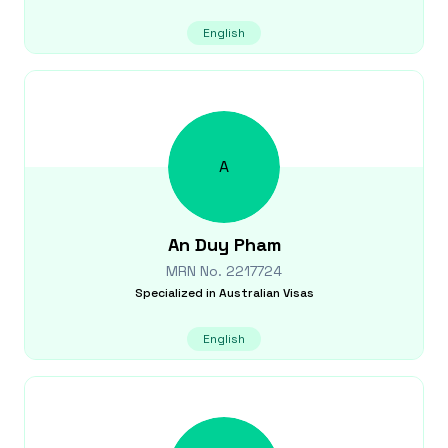
English
A
An Duy
Pham
MRN No.
2217724
Specialized in
Australian Visas
English