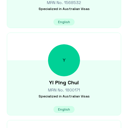
MRN No.
1568532
Specialized in
Australian Visas
English
Y
Yi Ping
Chui
MRN No.
1800171
Specialized in
Australian Visas
English