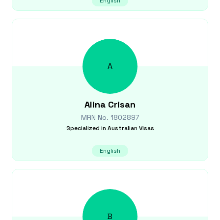
English
A
Alina
Crisan
MRN No.
1802897
Specialized in
Australian Visas
English
B