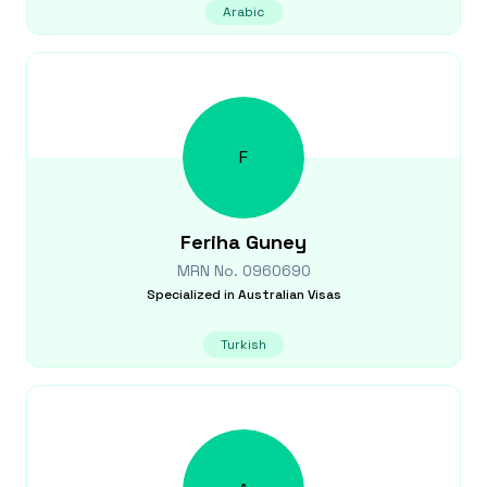
Arabic
F
Feriha
Guney
MRN No.
0960690
Specialized in
Australian Visas
Turkish