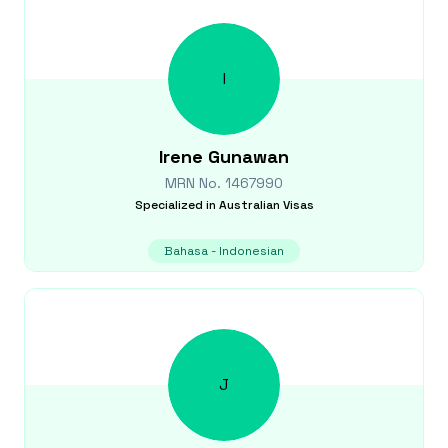
I
Irene
Gunawan
MRN No.
1467990
Specialized in
Australian Visas
Bahasa - Indonesian
J