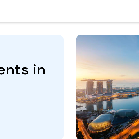
ents in