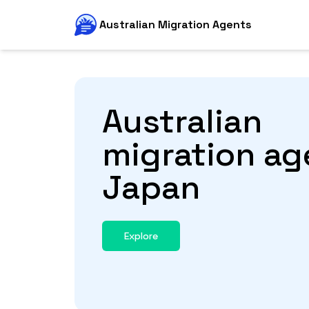
Australian Migration Agents
Australian
migration ag
Japan
Explore