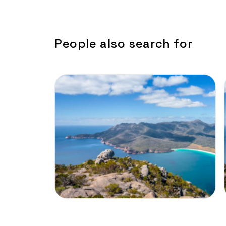
People also search for