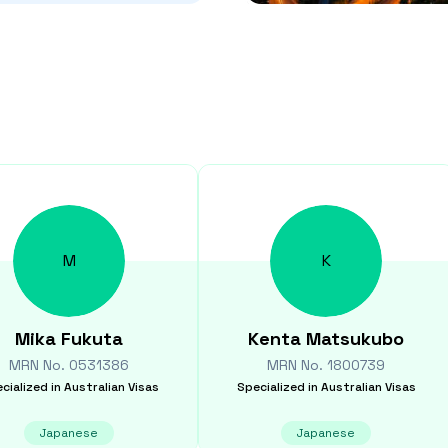
M
K
Mika
Fukuta
Kenta
Matsukubo
MRN No.
0531386
MRN No.
1800739
cialized in
Australian Visas
Specialized in
Australian Visas
Japanese
Japanese