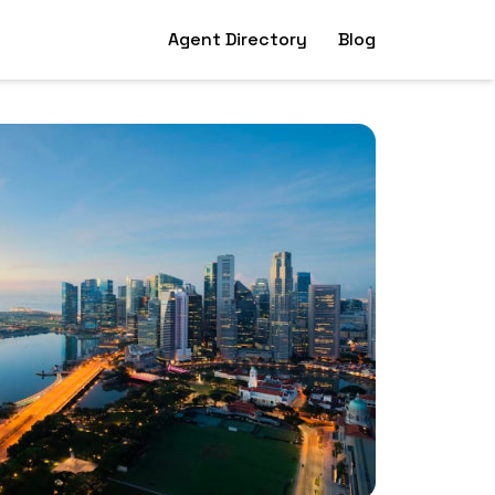
Agent Directory
Blog