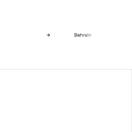
Bahrain