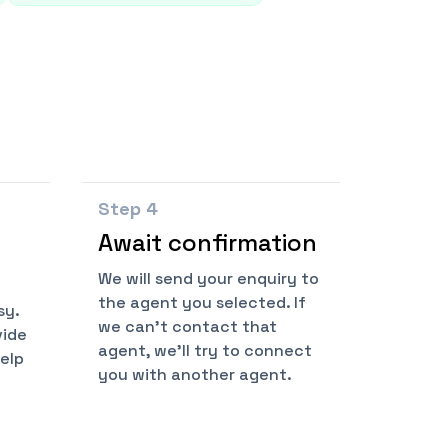
Step
4
Await confirmation
We will send your enquiry to
the agent you selected. If
sy.
we can't contact that
vide
agent, we'll try to connect
help
you with another agent.