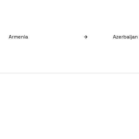
Armenia
Azerbaijan