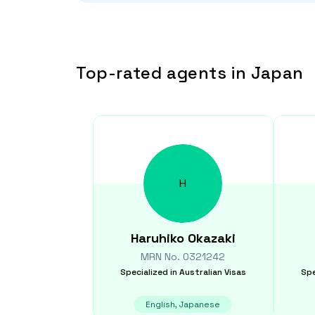
Top-rated agents in Japan
H
Haruhiko
Okazaki
MRN No.
0321242
Specialized in
Australian Visas
Spe
English, Japanese