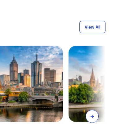
View All