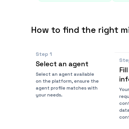
How to find the right m
Step
1
St
Select an agent
Fil
Select an agent available
in
on the platform, ensure the
agent profile matches with
Your
your needs.
requ
cont
data
conf