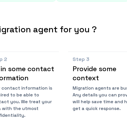
igration agent for you ?
ep
2
Step
3
l in some contact
Provide some
formation
context
 contact information is
Migration agents are bu
ired to be able to
Any details you can pro
act you. We treat your
will help save time and 
 with the utmost
get a quick response.
identiality.