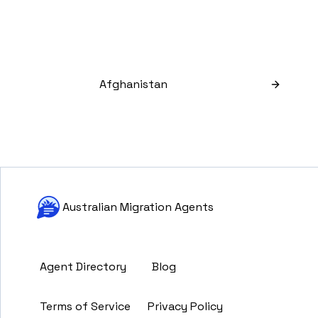
Afghanistan
Australian Migration Agents
Agent Directory
Blog
Terms of Service
Privacy Policy