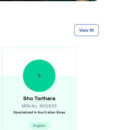
View All
S
Sho
Torihara
MRN No.
1802633
Specialized in
Australian Visas
English