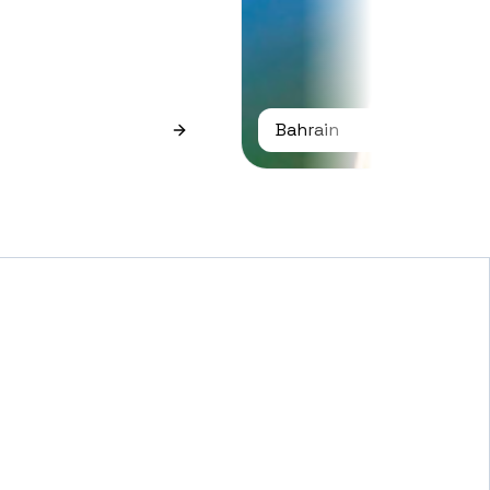
Bahrain