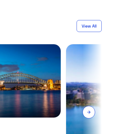
View All