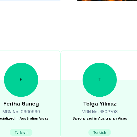
F
T
Feriha
Guney
Tolga
Yilmaz
MRN No.
0960690
MRN No.
1802708
cialized in
Australian Visas
Specialized in
Australian Visas
Turkish
Turkish