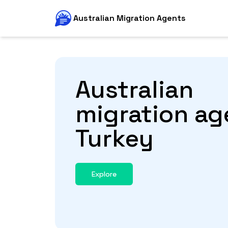
Australian Migration Agents
Australian
migration ag
Turkey
Explore