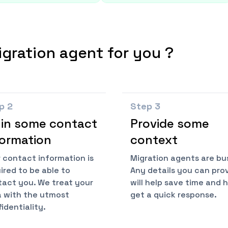
igration agent for you ?
ep
2
Step
3
l in some contact
Provide some
formation
context
 contact information is
Migration agents are bu
ired to be able to
Any details you can pro
act you. We treat your
will help save time and 
 with the utmost
get a quick response.
identiality.