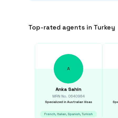
Top-rated agents in Turkey
A
Anka
Sahin
MRN No.
0640984
Specialized in
Australian Visas
Spe
French, Italian, Spanish, Turkish