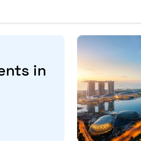
ents in