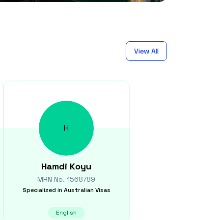
View All
H
Hamdi
Koyu
MRN No.
1568789
Specialized in
Australian Visas
English