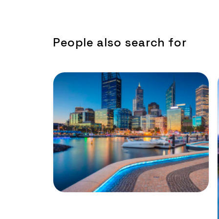
People also search for