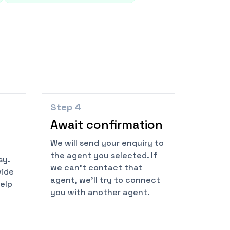
Step
4
Await confirmation
We will send your enquiry to
the agent you selected. If
sy.
we can't contact that
vide
agent, we'll try to connect
help
you with another agent.