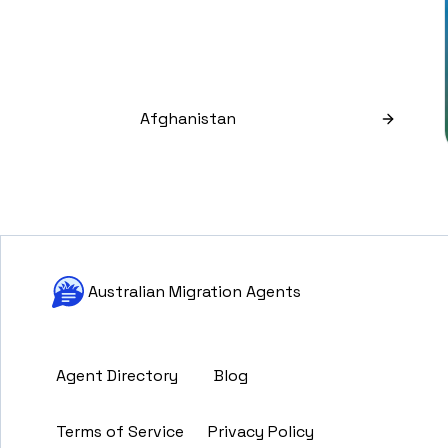
Afghanistan
Australian Migration Agents
Agent Directory
Blog
Terms of Service
Privacy Policy