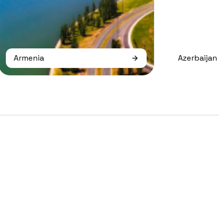
Armenia
Azerbaijan