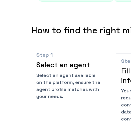
How to find the right m
Step
1
St
Select an agent
Fil
Select an agent available
in
on the platform, ensure the
agent profile matches with
Your
your needs.
requ
cont
data
conf