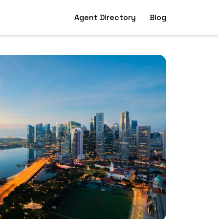
Agent Directory
Blog