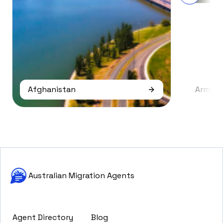
Afghanistan
Armeni
Australian Migration Agents
Agent Directory
Blog