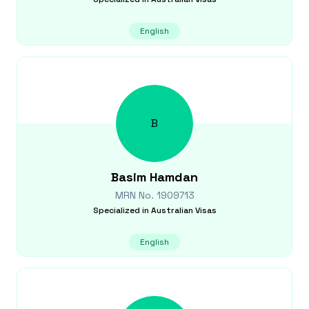
English
B
Basim
Hamdan
MRN No.
1909713
Specialized in
Australian Visas
English