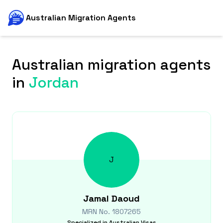
Australian Migration Agents
Australian migration agents
in
Jordan
J
Jamal
Daoud
MRN No.
1807265
Specialized in
Australian Visas