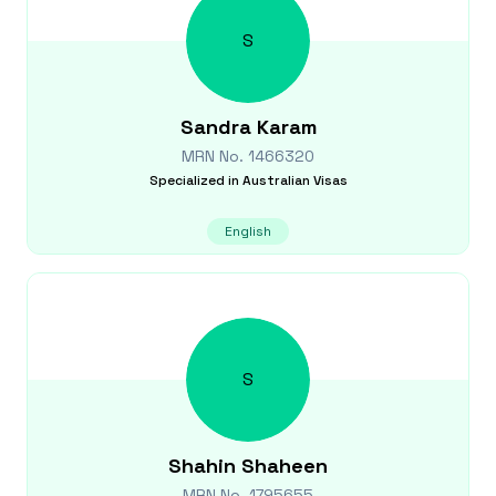
S
Sandra
Karam
MRN No.
1466320
Specialized in
Australian Visas
English
S
Shahin
Shaheen
MRN No.
1795655