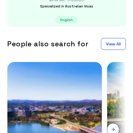
Specialized in
Australian Visas
English
People also search for
View All