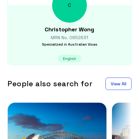
C
Christopher
Wong
MRN No.
0852631
Specialized in
Australian Visas
English
People also search for
View All