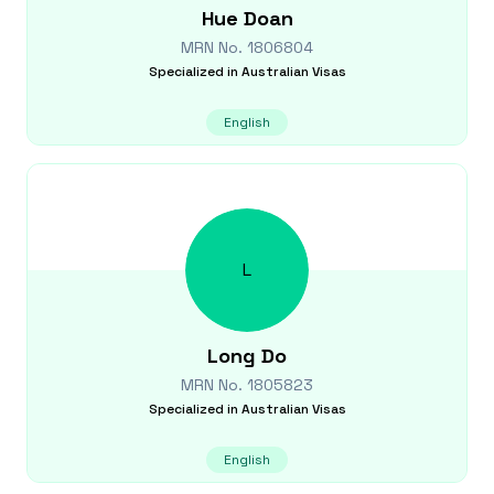
Hue
Doan
MRN No.
1806804
Specialized in
Australian Visas
English
L
Long
Do
MRN No.
1805823
Specialized in
Australian Visas
English