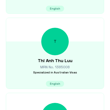
English
T
Thi Anh Thu
Luu
MRN No.
1385008
Specialized in
Australian Visas
English