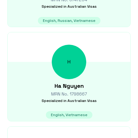
Specialized in
Australian Visas
English, Russian, Vietnamese
H
Ha
Nguyen
MRN No.
1798667
Specialized in
Australian Visas
English, Vietnamese