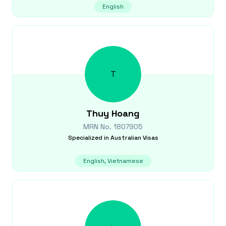
English
T
Thuy
Hoang
MRN No.
1807905
Specialized in
Australian Visas
English, Vietnamese