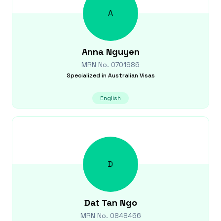
A
Anna
Nguyen
MRN No.
0701986
Specialized in
Australian Visas
English
D
Dat Tan
Ngo
MRN No.
0848466