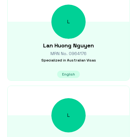
L
Lan Huong
Nguyen
MRN No.
0964176
Specialized in
Australian Visas
English
L