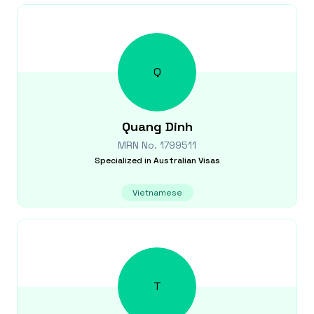
Q
Quang
Dinh
MRN No.
1799511
Specialized in
Australian Visas
Vietnamese
T