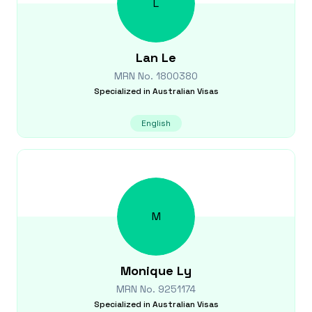
L
Lan
Le
MRN No.
1800380
Specialized in
Australian Visas
English
M
Monique
Ly
MRN No.
9251174
Specialized in
Australian Visas