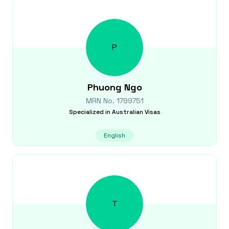
P
Phuong
Ngo
MRN No.
1799751
Specialized in
Australian Visas
English
T