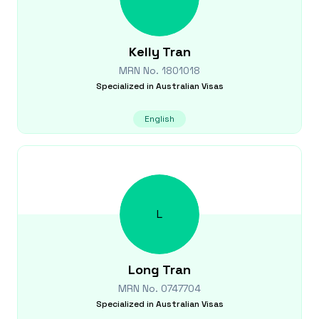
Kelly
Tran
MRN No.
1801018
Specialized in
Australian Visas
English
L
Long
Tran
MRN No.
0747704
Specialized in
Australian Visas