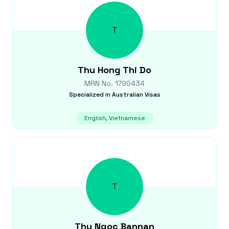
T
Thu Hong Thi
Do
MRN No.
1790434
Specialized in
Australian Visas
English, Vietnamese
T
Thu Ngoc
Bannan