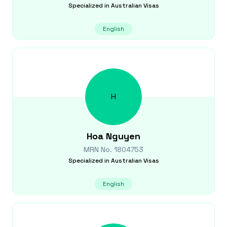
Specialized in
Australian Visas
English
H
Hoa
Nguyen
MRN No.
1804753
Specialized in
Australian Visas
English