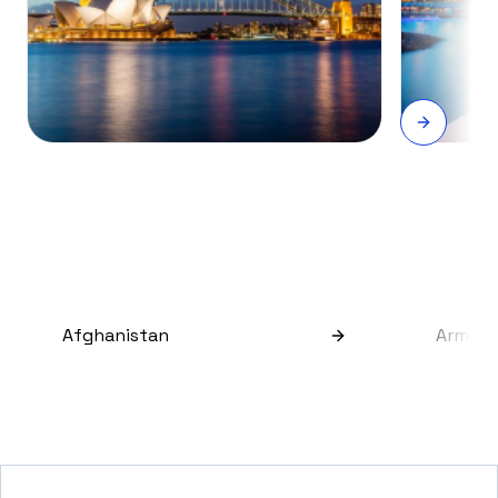
Afghanistan
Armeni