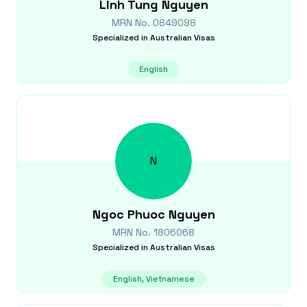
Linh Tung
Nguyen
MRN No.
0849098
Specialized in
Australian Visas
English
N
Ngoc Phuoc
Nguyen
MRN No.
1806068
Specialized in
Australian Visas
English, Vietnamese