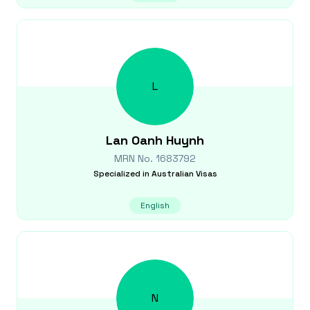
L
Lan Oanh
Huynh
MRN No.
1683792
Specialized in
Australian Visas
English
N