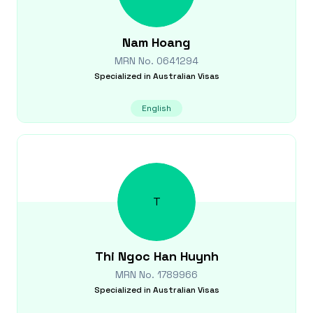
Nam
Hoang
MRN No.
0641294
Specialized in
Australian Visas
English
T
Thi Ngoc Han
Huynh
MRN No.
1789966
Specialized in
Australian Visas