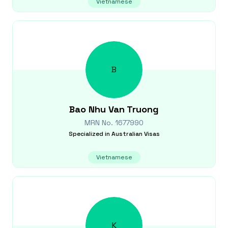
Vietnamese
B
Bao Nhu Van
Truong
MRN No.
1677990
Specialized in
Australian Visas
Vietnamese
K