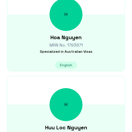
H
Hoa
Nguyen
MRN No.
1793871
Specialized in
Australian Visas
English
H
Huu Loc
Nguyen