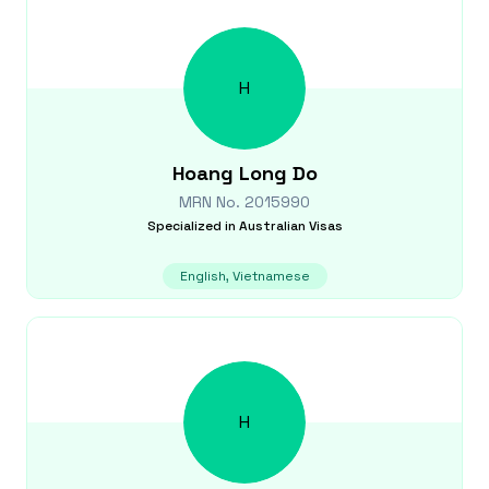
H
Hoang Long
Do
MRN No.
2015990
Specialized in
Australian Visas
English, Vietnamese
H