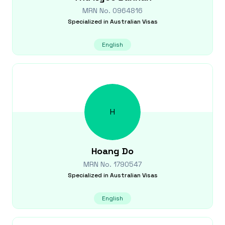
MRN No.
0964816
Specialized in
Australian Visas
English
H
Hoang
Do
MRN No.
1790547
Specialized in
Australian Visas
English