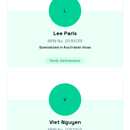
L
Lee
Paris
MRN No.
2016039
Specialized in
Australian Visas
Hindi, Vietnamese
V
Viet
Nguyen
MRN No.
0747204