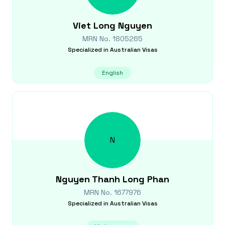
Viet Long
Nguyen
MRN No.
1805265
Specialized in
Australian Visas
English
N
Nguyen Thanh Long
Phan
MRN No.
1677976
Specialized in
Australian Visas