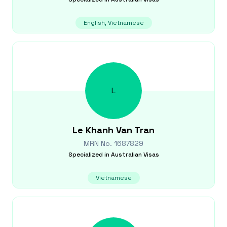
English, Vietnamese
L
Le Khanh Van
Tran
MRN No.
1687829
Specialized in
Australian Visas
Vietnamese