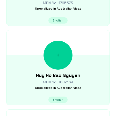
MRN No.
1795573
Specialized in
Australian Visas
English
H
Huy Ho Bao
Nguyen
MRN No.
1802164
Specialized in
Australian Visas
English