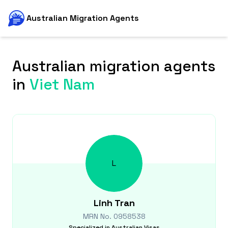
Australian Migration Agents
Australian migration agents
in
Viet Nam
L
Linh
Tran
MRN No.
0958538
Specialized in
Australian Visas