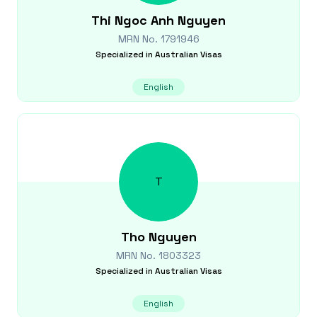
Thi Ngoc Anh
Nguyen
MRN No.
1791946
Specialized in
Australian Visas
English
T
Tho
Nguyen
MRN No.
1803323
Specialized in
Australian Visas
English