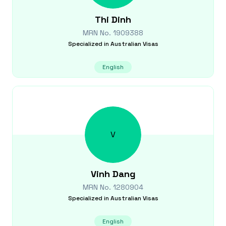
Thi
Dinh
MRN No.
1909388
Specialized in
Australian Visas
English
V
Vinh
Dang
MRN No.
1280904
Specialized in
Australian Visas
English