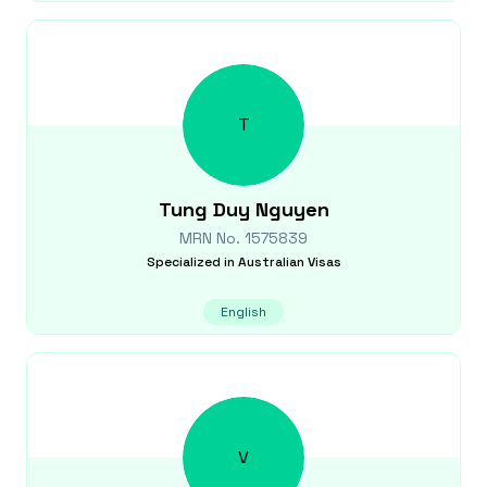
T
Tung Duy
Nguyen
MRN No.
1575839
Specialized in
Australian Visas
English
V