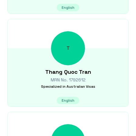
English
T
Thang Quoc
Tran
MRN No.
1792612
Specialized in
Australian Visas
English