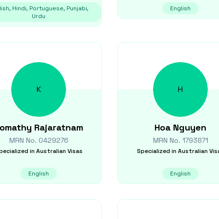
ish, Hindi, Portuguese, Punjabi,
English
Urdu
K
H
omathy
Rajaratnam
Hoa
Nguyen
MRN No.
0429276
MRN No.
1793871
pecialized in
Australian Visas
Specialized in
Australian Vis
English
English