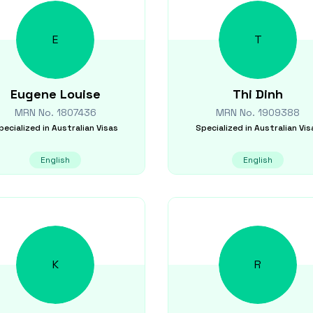
E
T
Eugene
Louise
Thi
Dinh
MRN No.
1807436
MRN No.
1909388
pecialized in
Australian Visas
Specialized in
Australian Vis
English
English
K
R