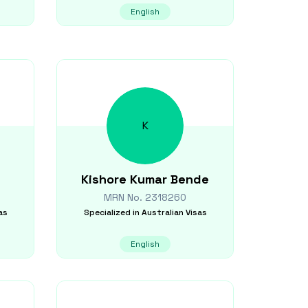
English
K
Kishore Kumar
Bende
MRN No.
2318260
as
Specialized in
Australian Visas
English