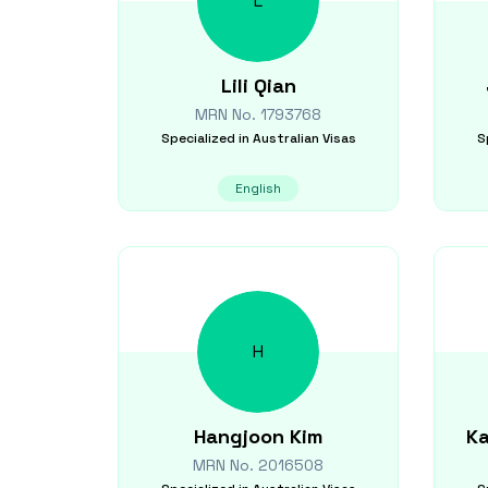
L
Lili
Qian
MRN No.
1793768
Specialized in
Australian Visas
S
English
H
Hangjoon
Kim
Ka
MRN No.
2016508