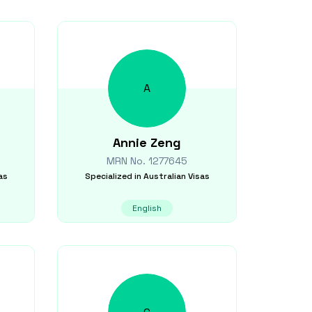
A
Annie
Zeng
MRN No.
1277645
as
Specialized in
Australian Visas
English