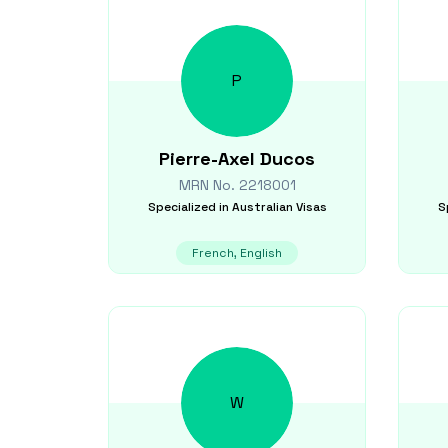
P
Pierre-Axel
Ducos
MRN No.
2218001
Specialized in
Australian Visas
S
French, English
W