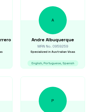
A
rrero
Andre
Albuquerque
MRN No.
0959259
as
Specialized in
Australian Visas
English, Portuguese, Spanish
P