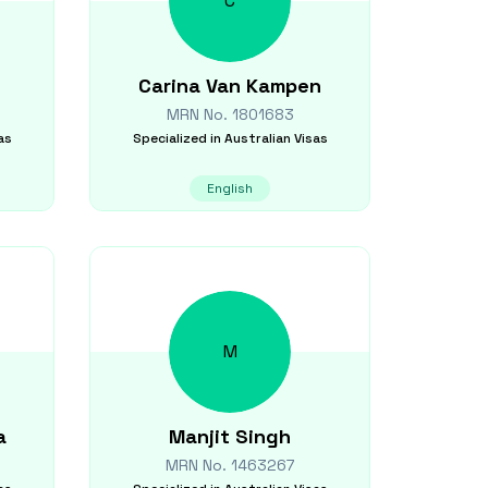
C
Carina
Van Kampen
MRN No.
1801683
as
Specialized in
Australian Visas
English
M
a
Manjit
Singh
MRN No.
1463267