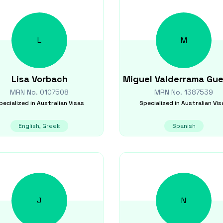
L
M
Lisa
Vorbach
Miguel
Valderrama Gue
MRN No.
0107508
MRN No.
1387539
pecialized in
Australian Visas
Specialized in
Australian Vis
English, Greek
Spanish
J
N