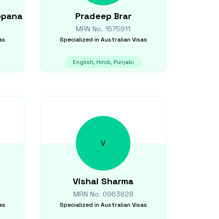
ppana
Pradeep
Brar
MRN No.
1575911
as
Specialized in
Australian Visas
English, Hindi, Punjabi
V
Vishal
Sharma
MRN No.
0963828
as
Specialized in
Australian Visas