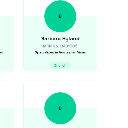
B
Barbara
Hyland
MRN No.
0401305
as
Specialized in
Australian Visas
English
D