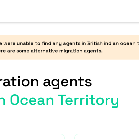
 were unable to find any agents in
British indian ocean t
re are some alternative migration agents.
ration agents
an Ocean Territory