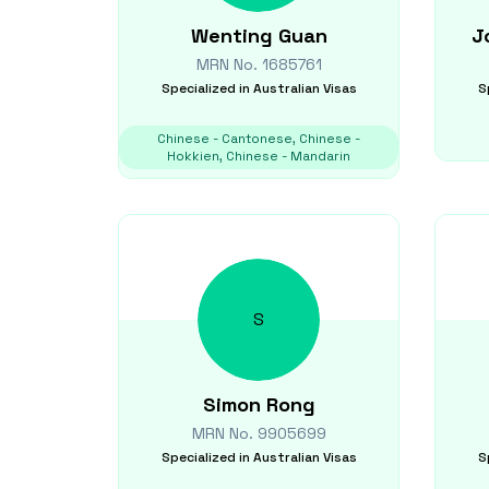
Wenting
Guan
J
MRN No.
1685761
Specialized in
Australian Visas
S
Chinese - Cantonese, Chinese -
Hokkien, Chinese - Mandarin
S
Simon
Rong
MRN No.
9905699
Specialized in
Australian Visas
S