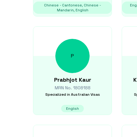
Chinese - Cantonese, Chinese -
Engl
Mandarin, English
P
Prabhjot
Kaur
K
MRN No.
1808188
Specialized in
Australian Visas
S
English