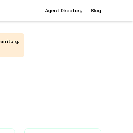
Agent Directory
Blog
erritory
.