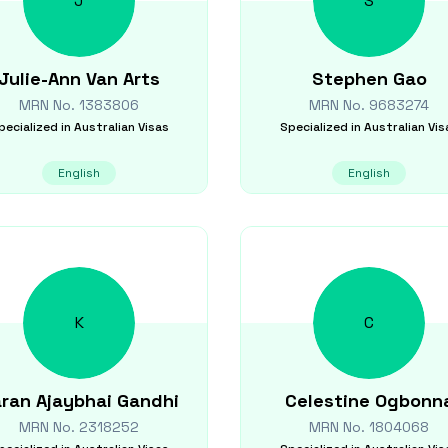
J
S
Julie-Ann
Van Arts
Stephen
Gao
MRN No.
1383806
MRN No.
9683274
pecialized in
Australian Visas
Specialized in
Australian Vis
English
English
K
C
ran Ajaybhai
Gandhi
Celestine
Ogbonn
MRN No.
2318252
MRN No.
1804068