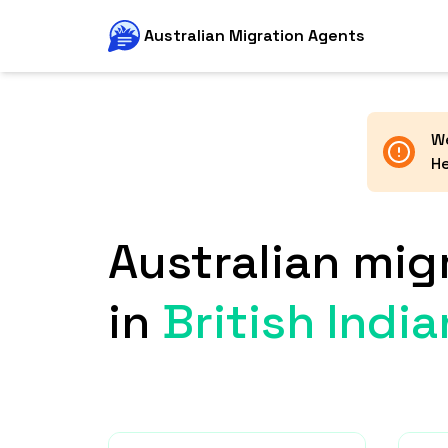
Australian Migration Agents
We
He
Australian mig
in
British Indi