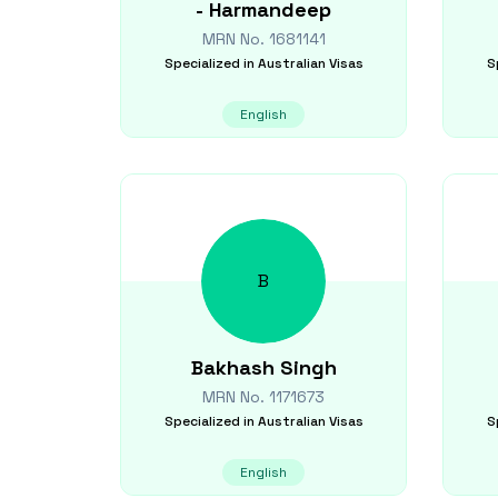
-
Harmandeep
MRN No.
1681141
Specialized in
Australian Visas
S
English
B
Bakhash
Singh
MRN No.
1171673
Specialized in
Australian Visas
S
English