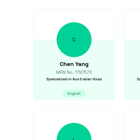
C
Chen
Yang
MRN No.
1797573
Specialized in
Australian Visas
S
English