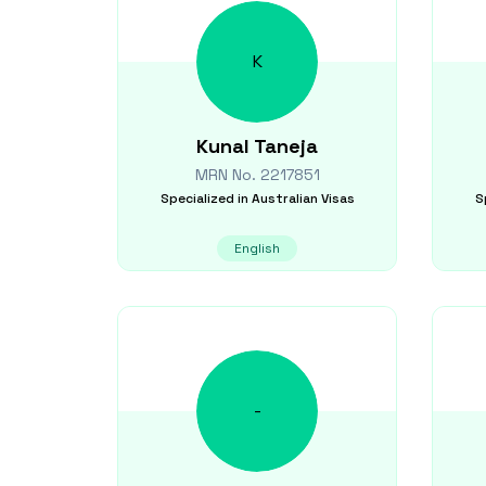
K
Kunal
Taneja
MRN No.
2217851
Specialized in
Australian Visas
S
English
-