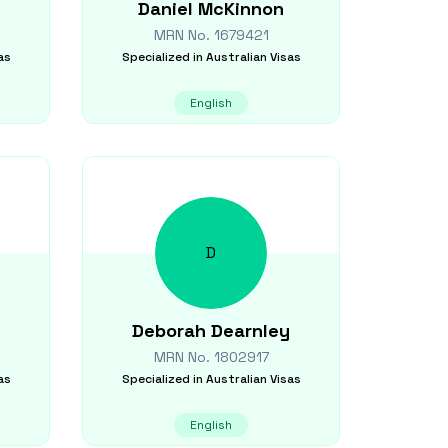
Daniel
McKinnon
MRN No.
1679421
as
Specialized in
Australian Visas
English
D
Deborah
Dearnley
MRN No.
1802917
as
Specialized in
Australian Visas
English