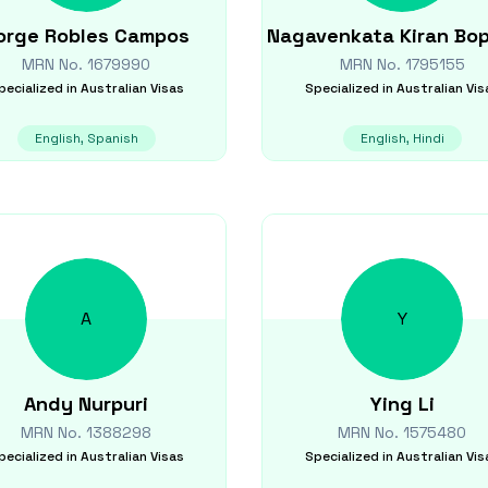
orge
Robles Campos
Nagavenkata Kiran
Bo
MRN No.
1679990
MRN No.
1795155
pecialized in
Australian Visas
Specialized in
Australian Vis
English, Spanish
English, Hindi
A
Y
Andy
Nurpuri
Ying
Li
MRN No.
1388298
MRN No.
1575480
pecialized in
Australian Visas
Specialized in
Australian Vis