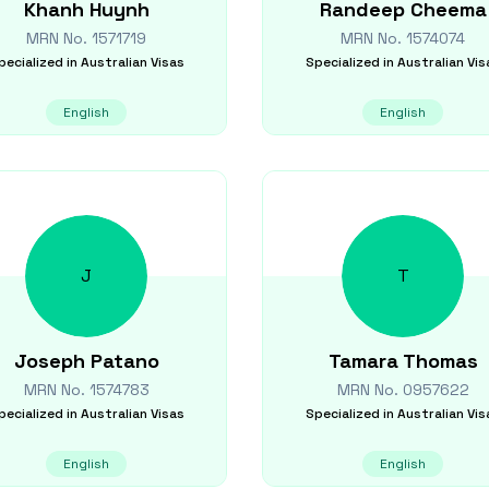
Khanh
Huynh
Randeep
Cheema
MRN No.
1571719
MRN No.
1574074
pecialized in
Australian Visas
Specialized in
Australian Vis
English
English
J
T
Joseph
Patano
Tamara
Thomas
MRN No.
1574783
MRN No.
0957622
pecialized in
Australian Visas
Specialized in
Australian Vis
English
English