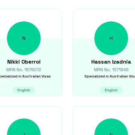
N
H
Nikki
Oberroi
Hassan
Izadnia
MRN No.
1679072
MRN No.
1571846
pecialized in
Australian Visas
Specialized in
Australian Vis
English
English