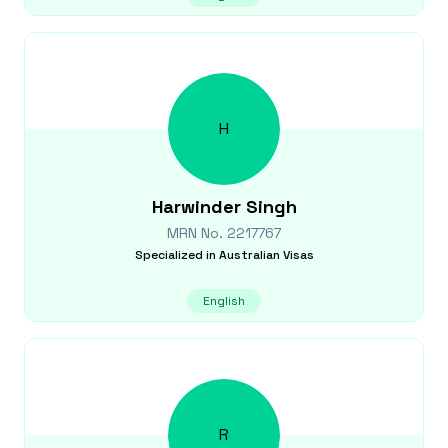
H
Harwinder
Singh
MRN No.
2217767
Specialized in
Australian Visas
English
R