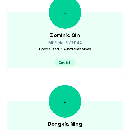
D
Dominic
Sin
MRN No.
9791144
Specialized in
Australian Visas
English
D
Dongxia
Ning