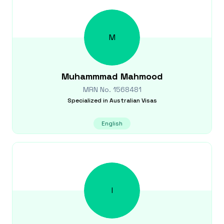
M
Muhammmad
Mahmood
MRN No.
1568481
Specialized in
Australian Visas
English
I