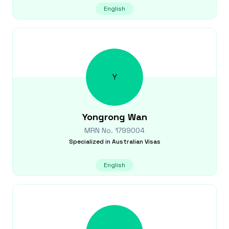
English
Y
Yongrong
Wan
MRN No.
1799004
Specialized in
Australian Visas
English