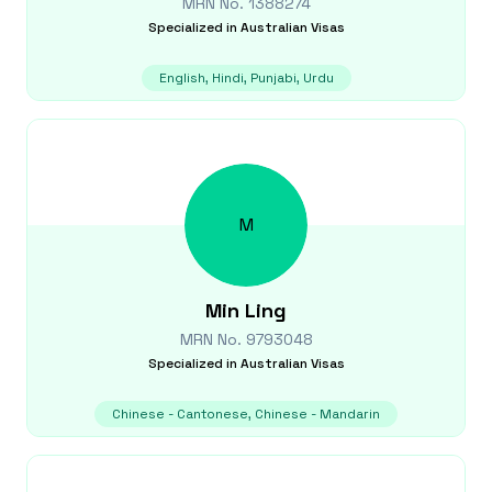
MRN No.
1388274
Specialized in
Australian Visas
English, Hindi, Punjabi, Urdu
M
Min
Ling
MRN No.
9793048
Specialized in
Australian Visas
Chinese - Cantonese, Chinese - Mandarin