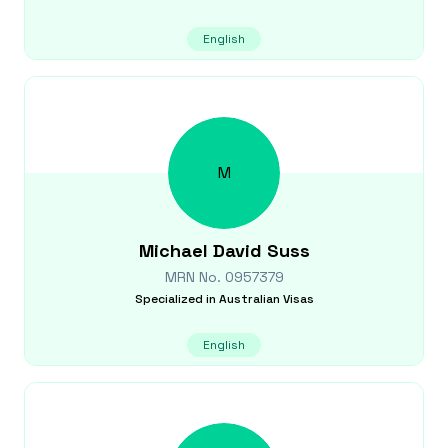
English
M
Michael David
Suss
MRN No.
0957379
Specialized in
Australian Visas
English