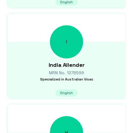
English
I
India
Allender
MRN No.
1278599
Specialized in
Australian Visas
English
H