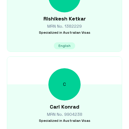
Rishikesh
Ketkar
MRN No.
1382229
Specialized in
Australian Visas
English
C
Carl
Konrad
MRN No.
9904238
Specialized in
Australian Visas