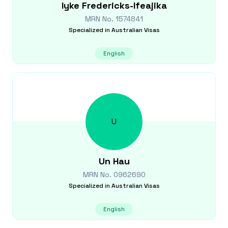
Iyke
Fredericks-Ifeajika
MRN No.
1574841
Specialized in
Australian Visas
English
U
Un
Hau
MRN No.
0962690
Specialized in
Australian Visas
English