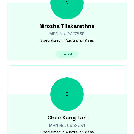
N
Nirosha
Tilakarathne
MRN No.
2217835
Specialized in
Australian Visas
English
C
Chee Kang
Tan
MRN No.
0959691
Specialized in
Australian Visas