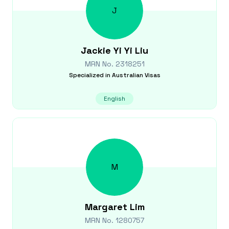
J
Jackie Yi Yi
Liu
MRN No.
2318251
Specialized in
Australian Visas
English
M
Margaret
Lim
MRN No.
1280757