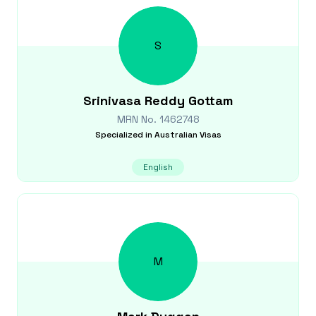
S
Srinivasa Reddy
Gottam
MRN No.
1462748
Specialized in
Australian Visas
English
M