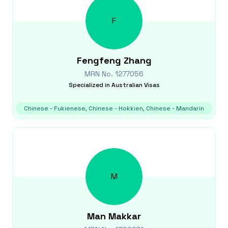
F
Fengfeng
Zhang
MRN No.
1277056
Specialized in
Australian Visas
Chinese - Fukienese, Chinese - Hokkien, Chinese - Mandarin
M
Man
Makkar