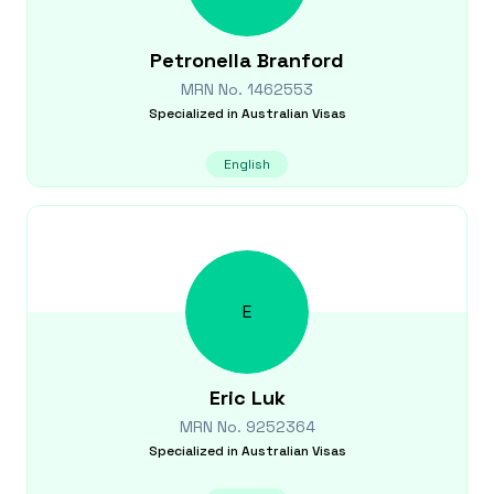
Petronella
Branford
MRN No.
1462553
Specialized in
Australian Visas
English
E
Eric
Luk
MRN No.
9252364
Specialized in
Australian Visas