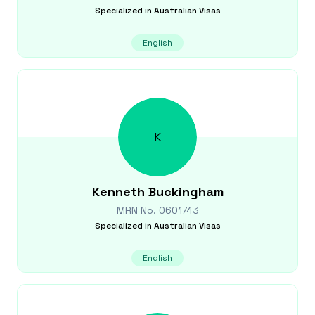
Specialized in
Australian Visas
English
K
Kenneth
Buckingham
MRN No.
0601743
Specialized in
Australian Visas
English