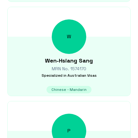
W
Wen-Hsiang
Sang
MRN No.
1574170
Specialized in
Australian Visas
Chinese - Mandarin
P