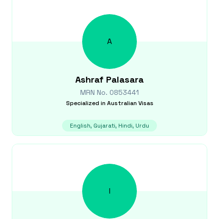
A
Ashraf
Palasara
MRN No.
0853441
Specialized in
Australian Visas
English, Gujarati, Hindi, Urdu
I