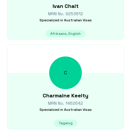
Ivan
Chait
MRN No.
9253612
Specialized in
Australian Visas
Afrikaans, English
C
Charmaine
Keelty
MRN No.
1462642
Specialized in
Australian Visas
Tagalog