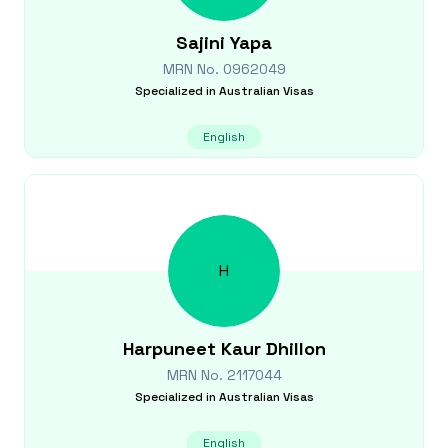
Sajini
Yapa
MRN No.
0962049
Specialized in
Australian Visas
English
H
Harpuneet Kaur
Dhillon
MRN No.
2117044
Specialized in
Australian Visas
English