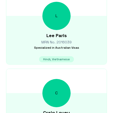
L
Lee
Paris
MRN No.
2016039
Specialized in
Australian Visas
Hindi, Vietnamese
C
Craig
Louey