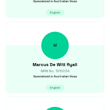
Specialized in
Australian Visas
English
M
Marcus
De Witt Ryall
MRN No.
1910034
Specialized in
Australian Visas
English