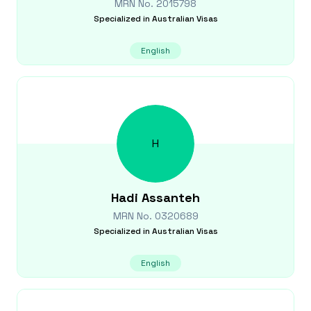
MRN No.
2015798
Specialized in
Australian Visas
English
H
Hadi
Assanteh
MRN No.
0320689
Specialized in
Australian Visas
English