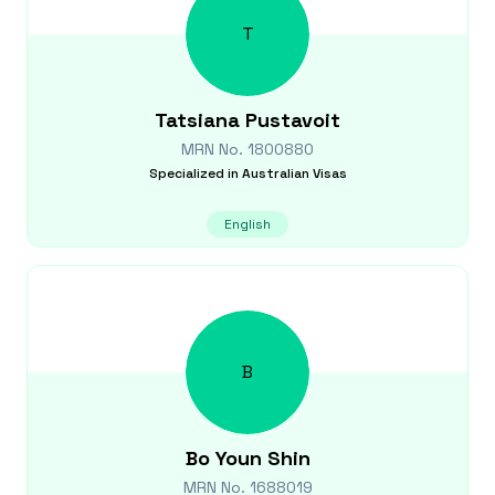
T
Tatsiana
Pustavoit
MRN No.
1800880
Specialized in
Australian Visas
English
B
Bo Youn
Shin
MRN No.
1688019