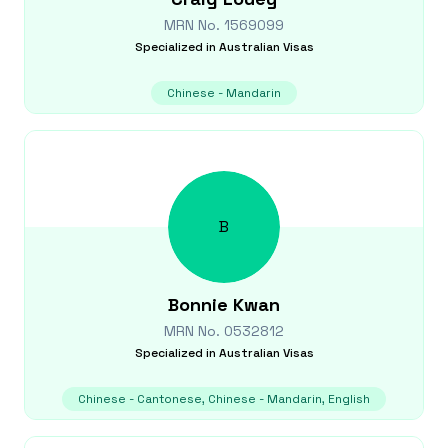
MRN No.
1569099
Specialized in
Australian Visas
Chinese - Mandarin
B
Bonnie
Kwan
MRN No.
0532812
Specialized in
Australian Visas
Chinese - Cantonese, Chinese - Mandarin, English