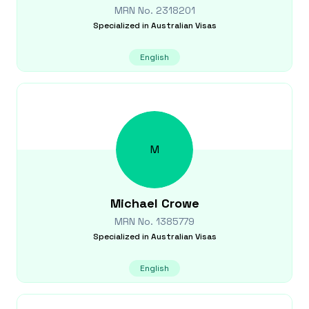
MRN No.
2318201
Specialized in
Australian Visas
English
M
Michael
Crowe
MRN No.
1385779
Specialized in
Australian Visas
English