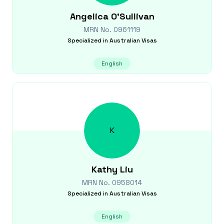
Angelica
O'Sullivan
MRN No.
0961119
Specialized in
Australian Visas
English
K
Kathy
Liu
MRN No.
0958014
Specialized in
Australian Visas
English