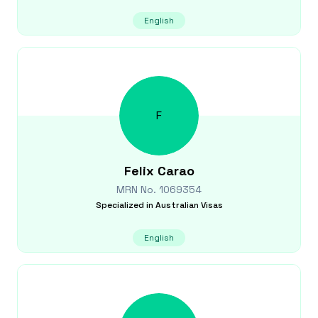
English
F
Felix
Carao
MRN No.
1069354
Specialized in
Australian Visas
English