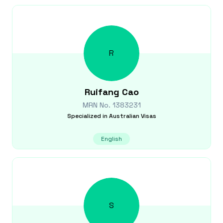
R
Ruifang
Cao
MRN No.
1383231
Specialized in
Australian Visas
English
S