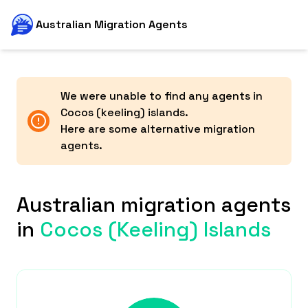
Australian Migration Agents
We were unable to find any agents in
Cocos (keeling) islands
.
Here are some alternative migration
agents.
Australian migration agents
in
Cocos (keeling) Islands