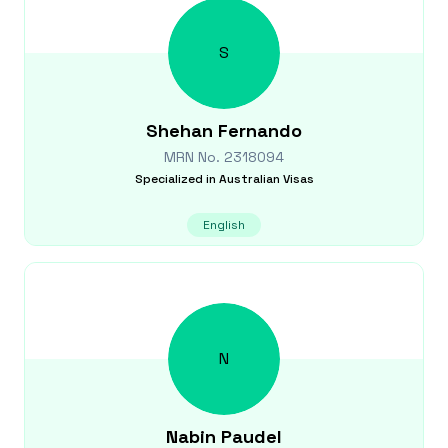
S
Shehan
Fernando
MRN No.
2318094
Specialized in
Australian Visas
English
N
Nabin
Paudel