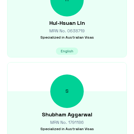
Hui-Hsuan
Lin
MRN No.
0638719
Specialized in
Australian Visas
English
S
Shubham
Aggarwal
MRN No.
1791186
Specialized in
Australian Visas