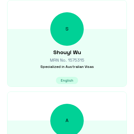
S
Shouyi
Wu
MRN No.
1575315
Specialized in
Australian Visas
English
A