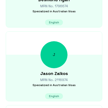
MRN No.
1796674
Specialized in
Australian Visas
English
J
Jason
Zaikos
MRN No.
2116974
Specialized in
Australian Visas
English