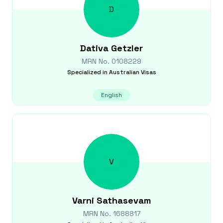
D
Dativa
Getzler
MRN No.
0108229
Specialized in
Australian Visas
English
V
Varni
Sathasevam
MRN No.
1688817