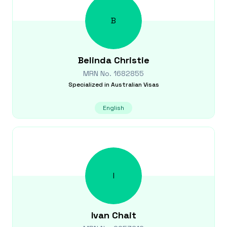
B
Belinda
Christie
MRN No.
1682855
Specialized in
Australian Visas
English
I
Ivan
Chait