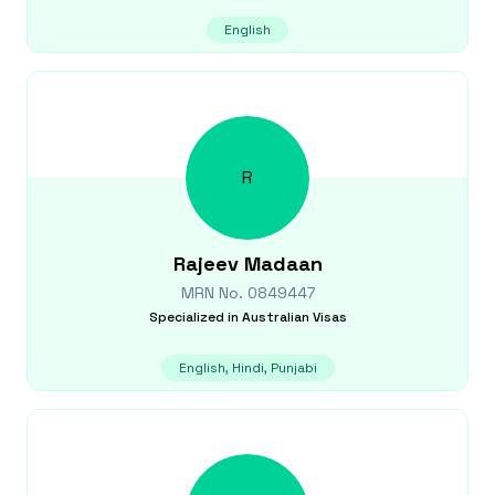
English
R
Rajeev
Madaan
MRN No.
0849447
Specialized in
Australian Visas
English, Hindi, Punjabi