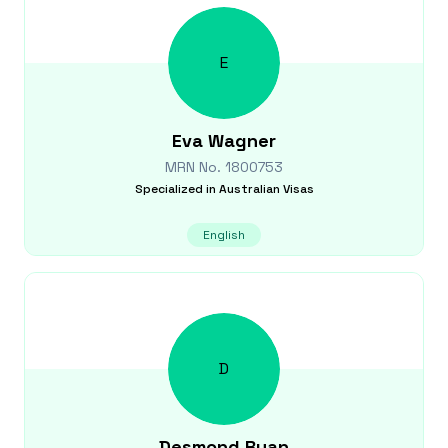
E
Eva
Wagner
MRN No.
1800753
Specialized in
Australian Visas
English
D
Desmond
Ryan