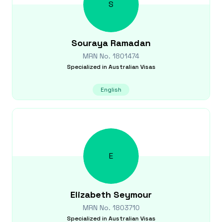
S
Souraya
Ramadan
MRN No.
1801474
Specialized in
Australian Visas
English
E
Elizabeth
Seymour
MRN No.
1803710
Specialized in
Australian Visas