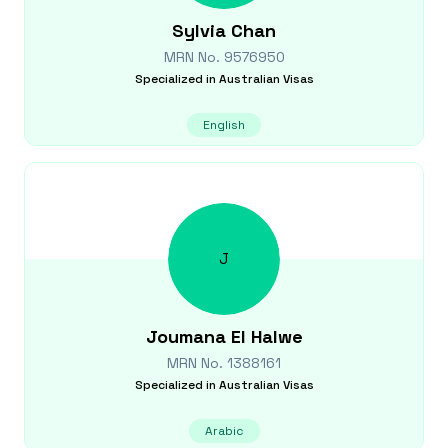
Sylvia
Chan
MRN No.
9576950
Specialized in
Australian Visas
English
J
Joumana
El Halwe
MRN No.
1388161
Specialized in
Australian Visas
Arabic