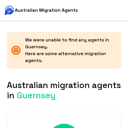
Australian Migration Agents
We were unable to find any agents in
Guernsey
.
Here are some alternative migration
agents.
Australian migration agents
in
Guernsey