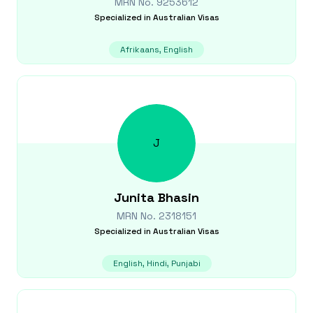
MRN No.
9253612
Specialized in
Australian Visas
Afrikaans, English
J
Junita
Bhasin
MRN No.
2318151
Specialized in
Australian Visas
English, Hindi, Punjabi