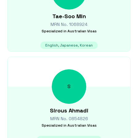
Tae-Soo
Min
MRN No.
1068924
Specialized in
Australian Visas
English, Japanese, Korean
S
Sirous
Ahmadi
MRN No.
0854826
Specialized in
Australian Visas