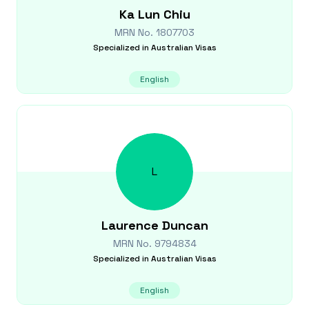
Ka Lun
Chiu
MRN No.
1807703
Specialized in
Australian Visas
English
L
Laurence
Duncan
MRN No.
9794834
Specialized in
Australian Visas
English