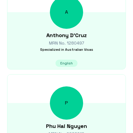
A
Anthony
D'Cruz
MRN No.
1280497
Specialized in
Australian Visas
English
P
Phu Hai
Nguyen