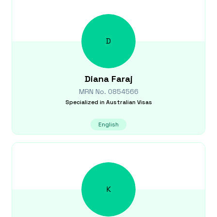
D
Diana
Faraj
MRN No.
0854566
Specialized in
Australian Visas
English
K