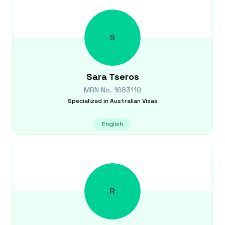
S
Sara
Tseros
MRN No.
1683110
Specialized in
Australian Visas
English
R