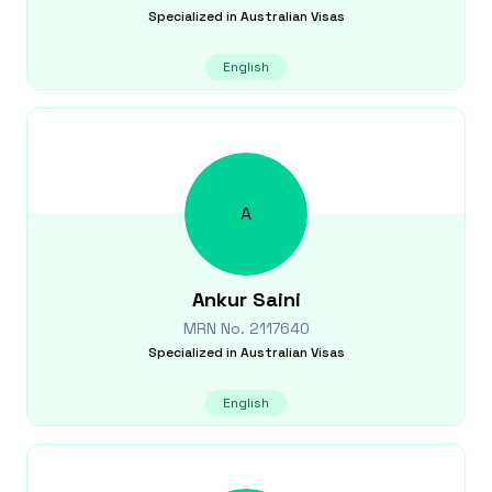
Specialized in
Australian Visas
English
A
Ankur
Saini
MRN No.
2117640
Specialized in
Australian Visas
English