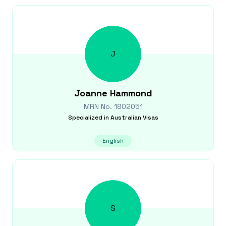
J
Joanne
Hammond
MRN No.
1802051
Specialized in
Australian Visas
English
S