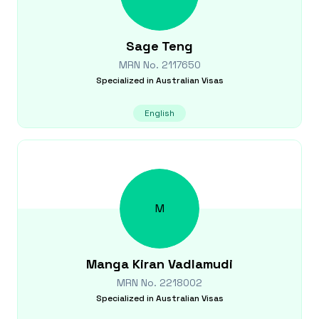
Sage
Teng
MRN No.
2117650
Specialized in
Australian Visas
English
M
Manga Kiran
Vadlamudi
MRN No.
2218002
Specialized in
Australian Visas