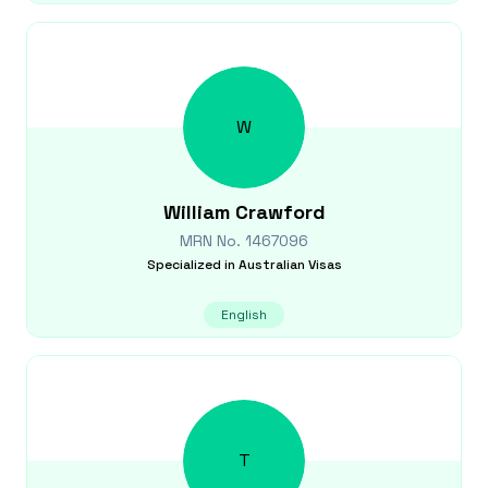
W
William
Crawford
MRN No.
1467096
Specialized in
Australian Visas
English
T