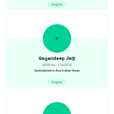
English
G
Gagandeep
Jeiji
MRN No.
1792674
Specialized in
Australian Visas
English