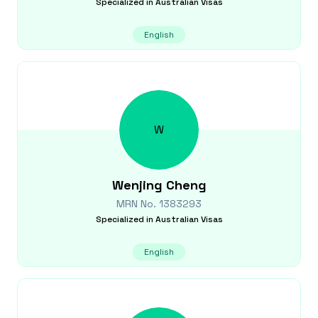
Specialized in
Australian Visas
English
W
Wenjing
Cheng
MRN No.
1383293
Specialized in
Australian Visas
English