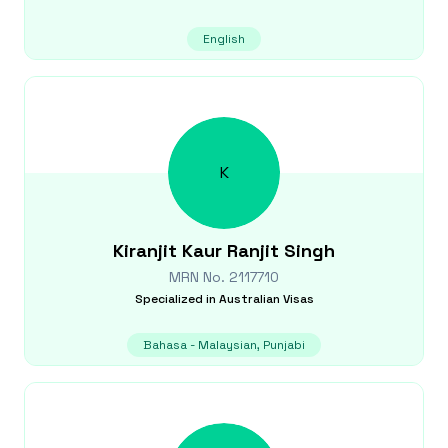
English
K
Kiranjit Kaur
Ranjit Singh
MRN No.
2117710
Specialized in
Australian Visas
Bahasa - Malaysian, Punjabi