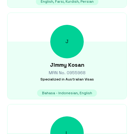
English, Farsi, Kurdish, Persian
J
Jimmy
Kosan
MRN No.
0955968
Specialized in
Australian Visas
Bahasa - Indonesian, English
L