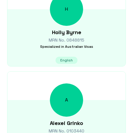
H
Holly
Byrne
MRN No.
0848815
Specialized in
Australian Visas
English
A
Alexei
Grinko
MRN No.
0103440