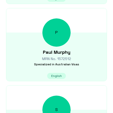
P
Paul
Murphy
MRN No.
1572512
Specialized in
Australian Visas
English
S