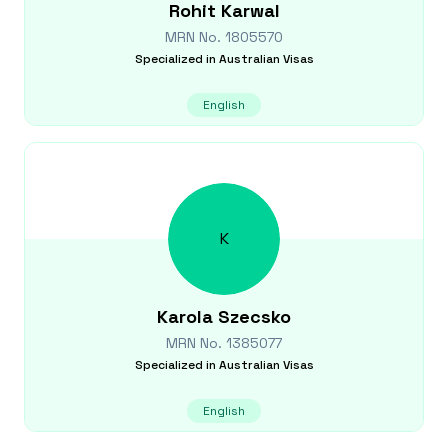
Rohit
Karwal
MRN No.
1805570
Specialized in
Australian Visas
English
K
Karola
Szecsko
MRN No.
1385077
Specialized in
Australian Visas
English