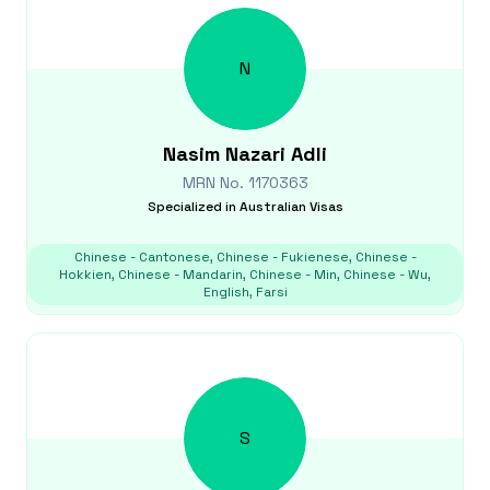
N
Nasim
Nazari Adli
MRN No.
1170363
Specialized in
Australian Visas
Chinese - Cantonese, Chinese - Fukienese, Chinese -
Hokkien, Chinese - Mandarin, Chinese - Min, Chinese - Wu,
English, Farsi
S