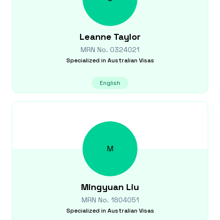
Leanne
Taylor
MRN No.
0324021
Specialized in
Australian Visas
English
M
Mingyuan
Liu
MRN No.
1804051
Specialized in
Australian Visas