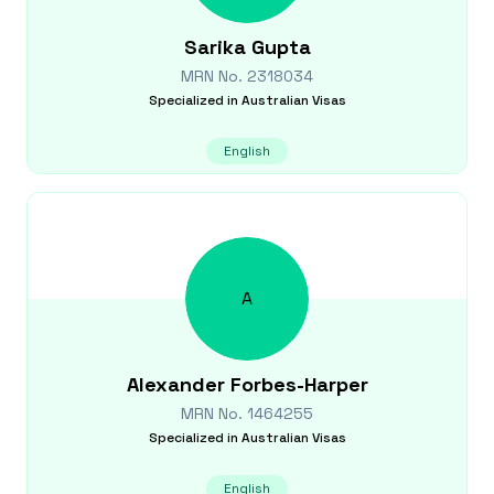
Sarika
Gupta
MRN No.
2318034
Specialized in
Australian Visas
English
A
Alexander
Forbes-Harper
MRN No.
1464255
Specialized in
Australian Visas
English