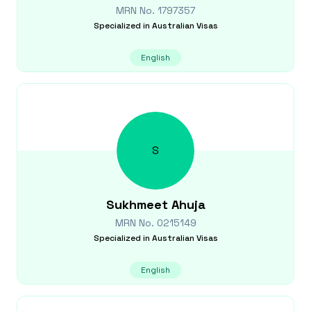
MRN No.
1797357
Specialized in
Australian Visas
English
S
Sukhmeet
Ahuja
MRN No.
0215149
Specialized in
Australian Visas
English