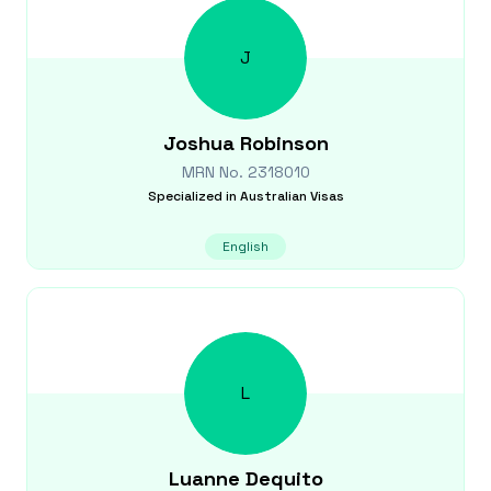
J
Joshua
Robinson
MRN No.
2318010
Specialized in
Australian Visas
English
L
Luanne
Dequito