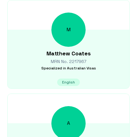
M
Matthew
Coates
MRN No.
2217967
Specialized in
Australian Visas
English
A