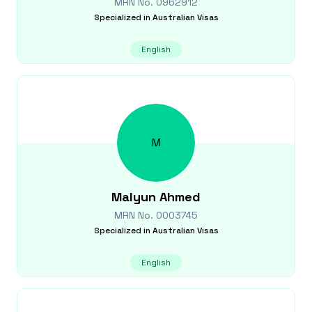
MRN No.
0962912
Specialized in
Australian Visas
English
M
Malyun
Ahmed
MRN No.
0003745
Specialized in
Australian Visas
English