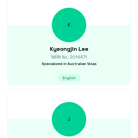
K
Kyeongjin
Lee
MRN No.
2014471
Specialized in
Australian Visas
English
J