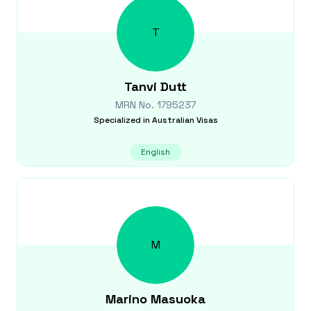
T
Tanvi
Dutt
MRN No.
1795237
Specialized in
Australian Visas
English
M
Marino
Masuoka