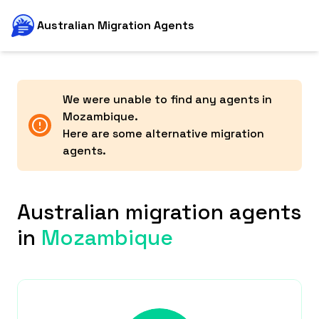
Australian Migration Agents
We were unable to find any agents in
Mozambique
.
Here are some alternative migration
agents.
Australian migration agents
in
Mozambique