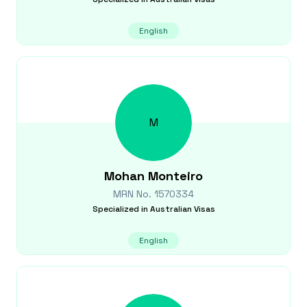
English
M
Mohan
Monteiro
MRN No.
1570334
Specialized in
Australian Visas
English