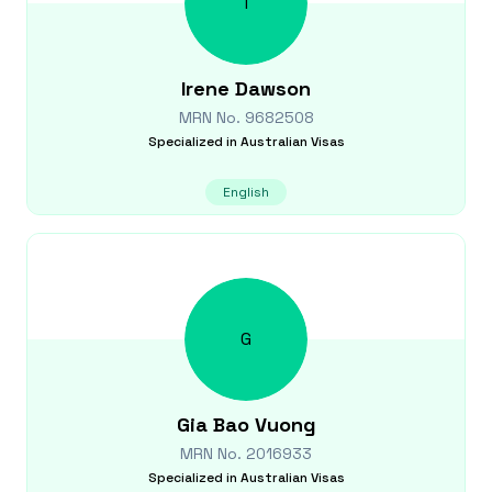
I
Irene
Dawson
MRN No.
9682508
Specialized in
Australian Visas
English
G
Gia Bao
Vuong
MRN No.
2016933
Specialized in
Australian Visas