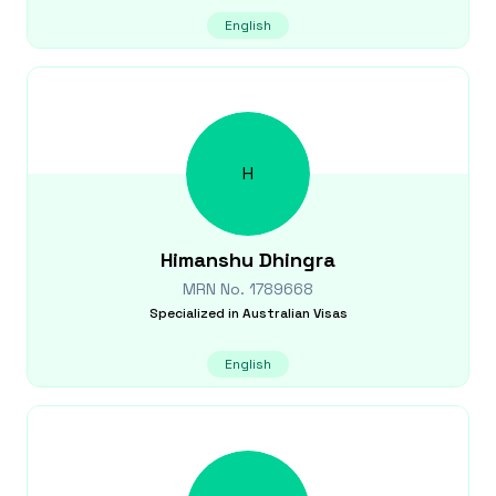
English
H
Himanshu
Dhingra
MRN No.
1789668
Specialized in
Australian Visas
English