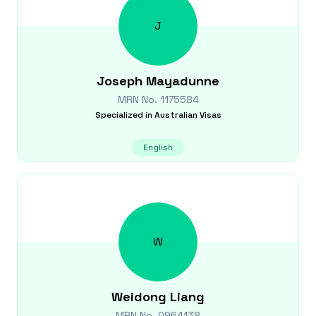
J
Joseph
Mayadunne
MRN No.
1175584
Specialized in
Australian Visas
English
W
Weidong
Liang
MRN No.
0964138