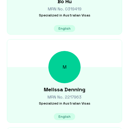
Bo
Hu
MRN No.
0319419
Specialized in
Australian Visas
English
M
Melissa
Denning
MRN No.
2217963
Specialized in
Australian Visas
English