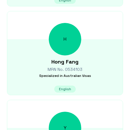
English
H
Hong
Fang
MRN No.
0534103
Specialized in
Australian Visas
English
Y