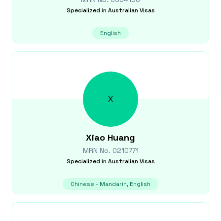
Specialized in
Australian Visas
English
X
Xiao
Huang
MRN No.
0210771
Specialized in
Australian Visas
Chinese - Mandarin, English