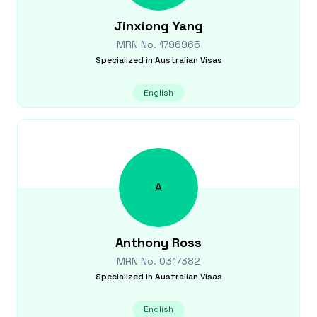
Jinxiong
Yang
MRN No.
1796965
Specialized in
Australian Visas
English
A
Anthony
Ross
MRN No.
0317382
Specialized in
Australian Visas
English