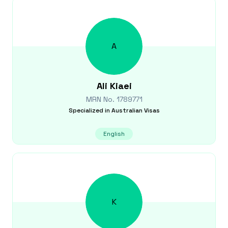
A
Ali
Kiaei
MRN No.
1789771
Specialized in
Australian Visas
English
K