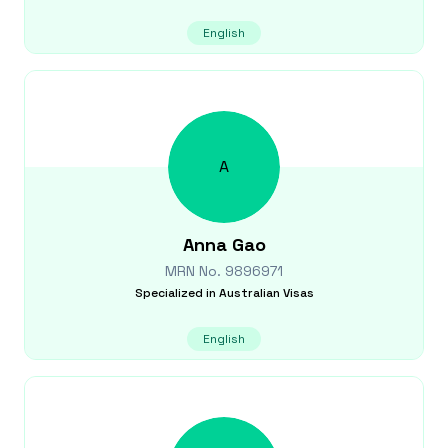
English
A
Anna
Gao
MRN No.
9896971
Specialized in
Australian Visas
English