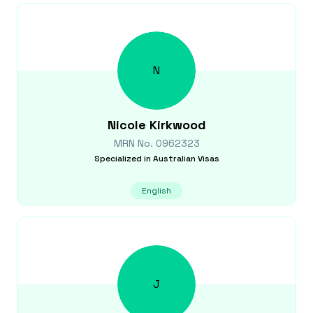
N
Nicole
Kirkwood
MRN No.
0962323
Specialized in
Australian Visas
English
J