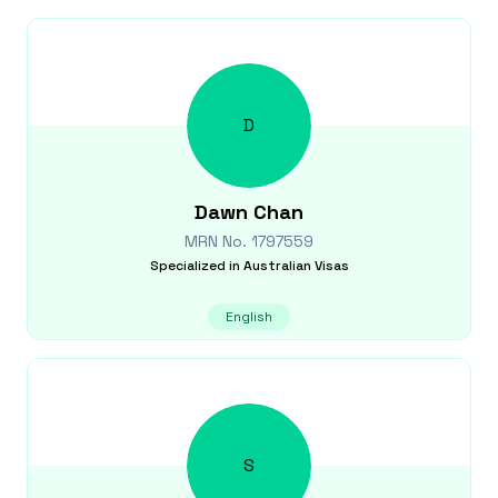
D
Dawn
Chan
MRN No.
1797559
Specialized in
Australian Visas
English
S