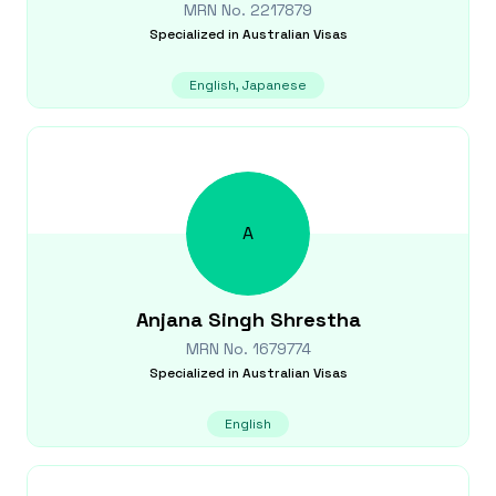
MRN No.
2217879
Specialized in
Australian Visas
English, Japanese
A
Anjana
Singh Shrestha
MRN No.
1679774
Specialized in
Australian Visas
English