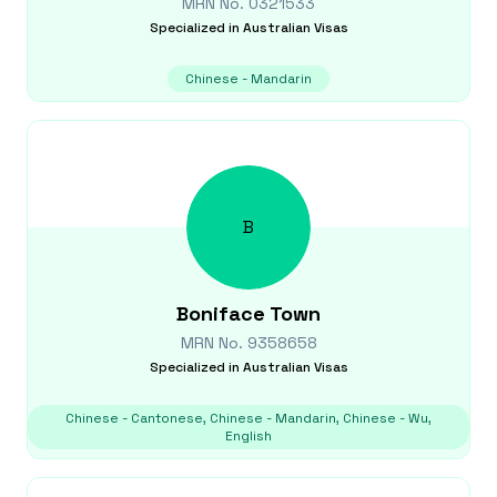
MRN No.
0321533
Specialized in
Australian Visas
Chinese - Mandarin
B
Boniface
Town
MRN No.
9358658
Specialized in
Australian Visas
Chinese - Cantonese, Chinese - Mandarin, Chinese - Wu,
English