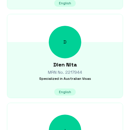
English
D
Dien
Nita
MRN No.
2217944
Specialized in
Australian Visas
English