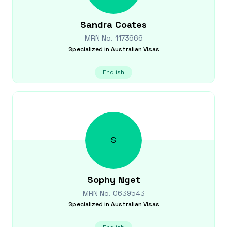
Sandra
Coates
MRN No.
1173666
Specialized in
Australian Visas
English
S
Sophy
Nget
MRN No.
0639543
Specialized in
Australian Visas