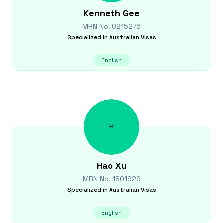
Kenneth
Gee
MRN No.
0215276
Specialized in
Australian Visas
English
H
Hao
Xu
MRN No.
1801929
Specialized in
Australian Visas
English