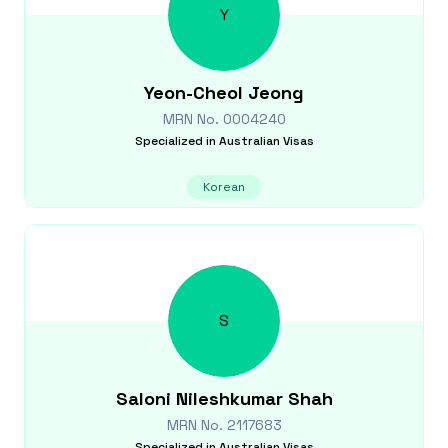
Y
Yeon-Cheol
Jeong
MRN No.
0004240
Specialized in
Australian Visas
Korean
S
Saloni Nileshkumar
Shah
MRN No.
2117683
Specialized in
Australian Visas