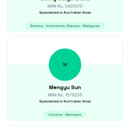
MRN No.
0429372
Specialized in
Australian Visas
Bahasa - Indonesian, Bahasa - Malaysian
M
Mengyu
Sun
MRN No.
1573233
Specialized in
Australian Visas
Chinese - Mandarin