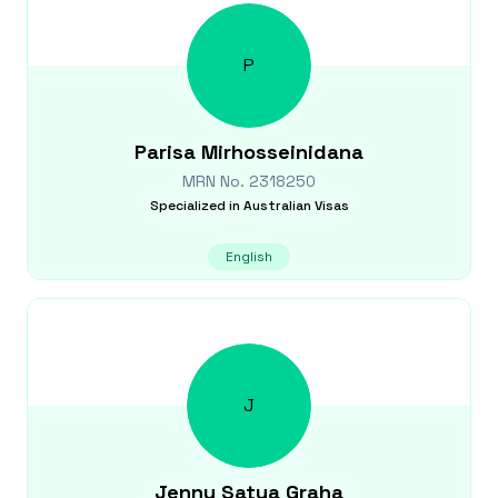
P
Parisa
Mirhosseinidana
MRN No.
2318250
Specialized in
Australian Visas
English
J
Jenny
Satya Graha