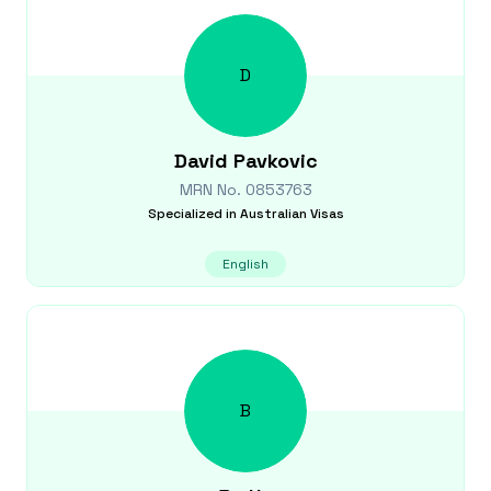
D
David
Pavkovic
MRN No.
0853763
Specialized in
Australian Visas
English
B