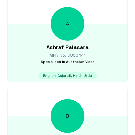
A
Ashraf
Palasara
MRN No.
0853441
Specialized in
Australian Visas
English, Gujarati, Hindi, Urdu
B