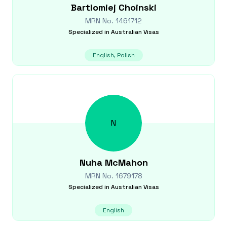
Bartlomiej
Choinski
MRN No.
1461712
Specialized in
Australian Visas
English, Polish
N
Nuha
McMahon
MRN No.
1679178
Specialized in
Australian Visas
English