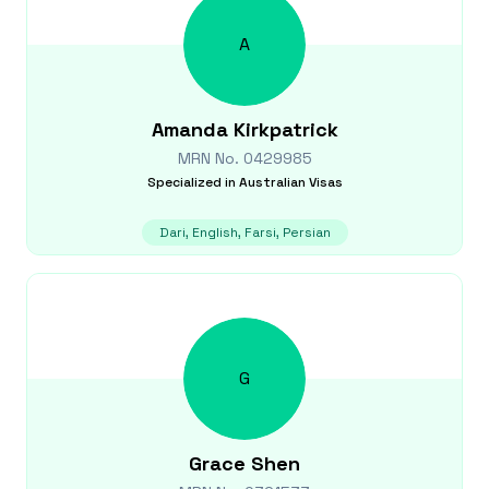
A
Amanda
Kirkpatrick
MRN No.
0429985
Specialized in
Australian Visas
Dari, English, Farsi, Persian
G
Grace
Shen