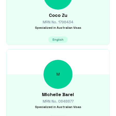
Coco
Zu
MRN No.
1798434
Specialized in
Australian Visas
English
M
Michelle
Barel
MRN No.
0848877
Specialized in
Australian Visas