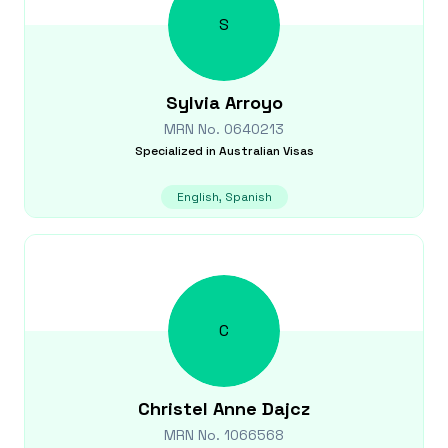
S
Sylvia
Arroyo
MRN No.
0640213
Specialized in
Australian Visas
English, Spanish
C
Christel Anne
Dajcz
MRN No.
1066568