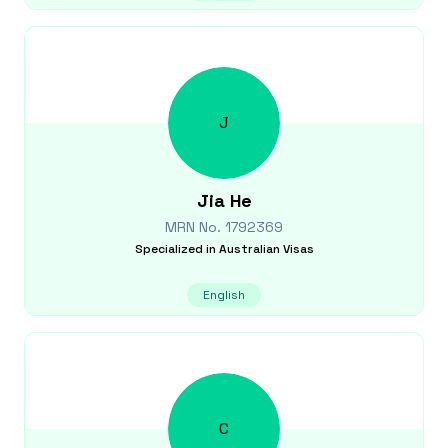
J
Jia
He
MRN No.
1792369
Specialized in
Australian Visas
English
C