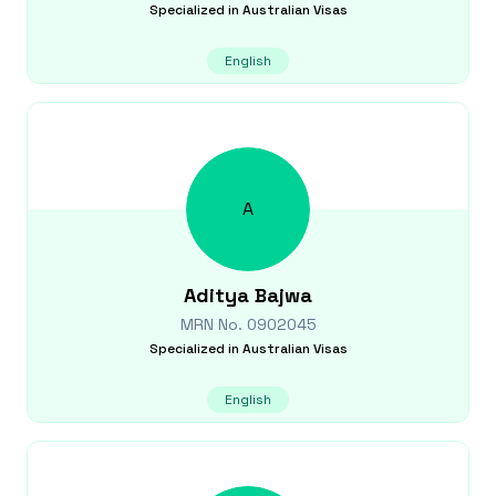
Specialized in
Australian Visas
English
A
Aditya
Bajwa
MRN No.
0902045
Specialized in
Australian Visas
English