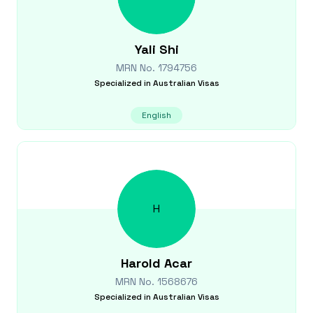
Yali
Shi
MRN No.
1794756
Specialized in
Australian Visas
English
H
Harold
Acar
MRN No.
1568676
Specialized in
Australian Visas