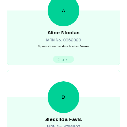
A
Alice
Nicolas
MRN No.
0962929
Specialized in
Australian Visas
English
B
Blessilda
Favis
MRN No.
1796807