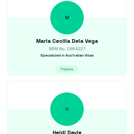
M
Maria Cecilia
Dela Vega
MRN No.
0964227
Specialized in
Australian Visas
Filipino
H
Heidi
Davie