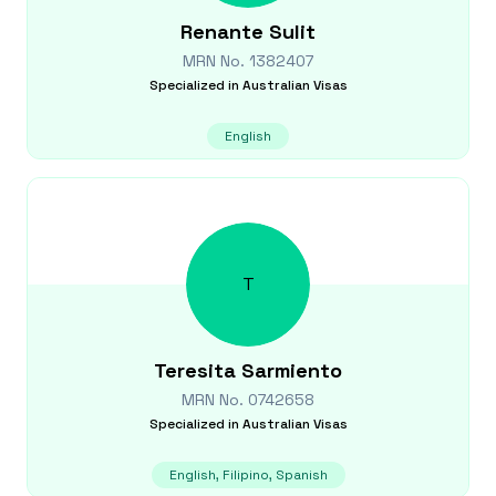
Renante
Sulit
MRN No.
1382407
Specialized in
Australian Visas
English
T
Teresita
Sarmiento
MRN No.
0742658
Specialized in
Australian Visas
English, Filipino, Spanish