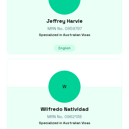
Jeffrey
Harvie
MRN No.
0959797
Specialized in
Australian Visas
English
W
Wilfredo
Natividad
MRN No.
0962138
Specialized in
Australian Visas