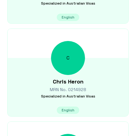
Specialized in
Australian Visas
English
C
Chris
Heron
MRN No.
0214928
Specialized in
Australian Visas
English