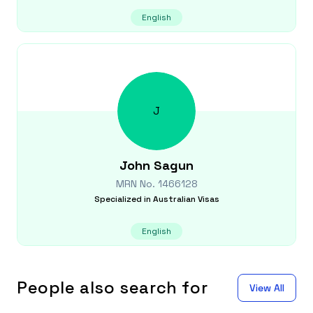
English
J
John
Sagun
MRN No.
1466128
Specialized in
Australian Visas
English
People also search for
View All