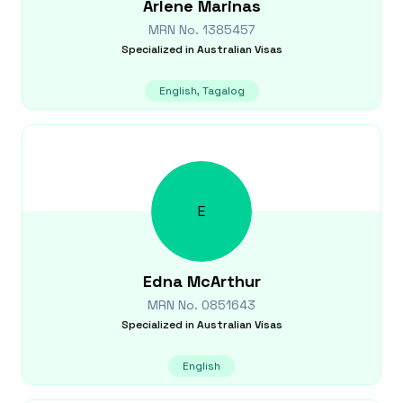
Arlene
Marinas
MRN No.
1385457
Specialized in
Australian Visas
English, Tagalog
E
Edna
McArthur
MRN No.
0851643
Specialized in
Australian Visas
English