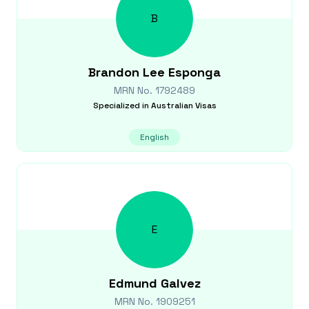
B
Brandon Lee
Esponga
MRN No.
1792489
Specialized in
Australian Visas
English
E
Edmund
Galvez
MRN No.
1909251