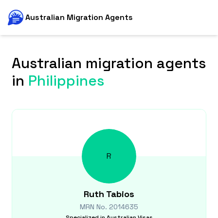
Australian Migration Agents
Australian migration agents
in
Philippines
R
Ruth
Tabios
MRN No.
2014635
Specialized in
Australian Visas