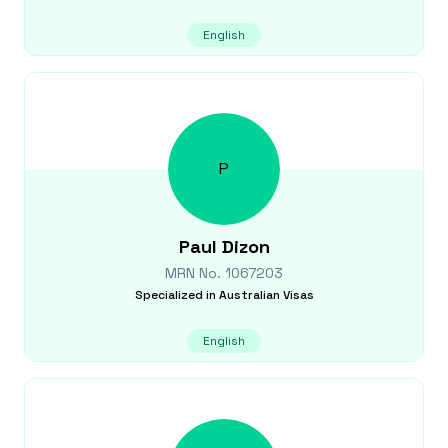
English
P
Paul
Dizon
MRN No.
1067203
Specialized in
Australian Visas
English