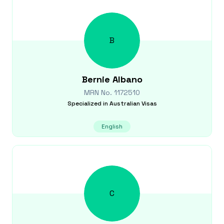
B
Bernie
Albano
MRN No.
1172510
Specialized in
Australian Visas
English
C