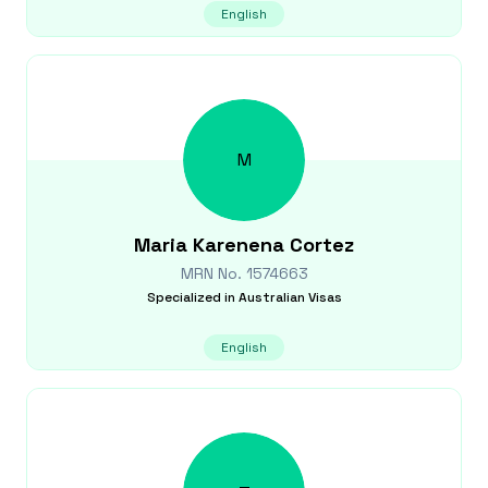
English
M
Maria Karenena
Cortez
MRN No.
1574663
Specialized in
Australian Visas
English