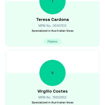
T
Teresa
Cardona
MRN No.
0640100
Specialized in
Australian Visas
Filipino
V
Virgilio
Costes
MRN No.
1682862
Specialized in
Australian Visas