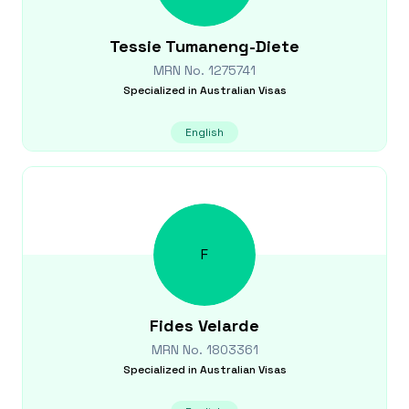
Tessie
Tumaneng-Diete
MRN No.
1275741
Specialized in
Australian Visas
English
F
Fides
Velarde
MRN No.
1803361
Specialized in
Australian Visas