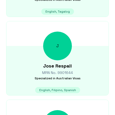
English, Tagalog
J
Jose
Respall
MRN No.
9901644
Specialized in
Australian Visas
English, Filipino, Spanish