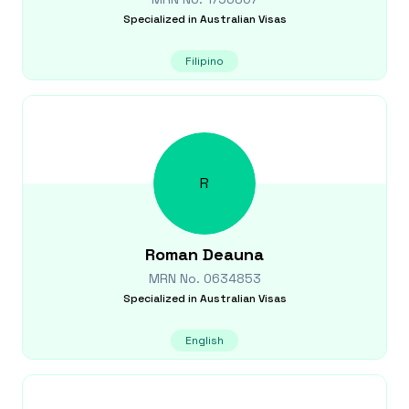
Specialized in
Australian Visas
Filipino
R
Roman
Deauna
MRN No.
0634853
Specialized in
Australian Visas
English