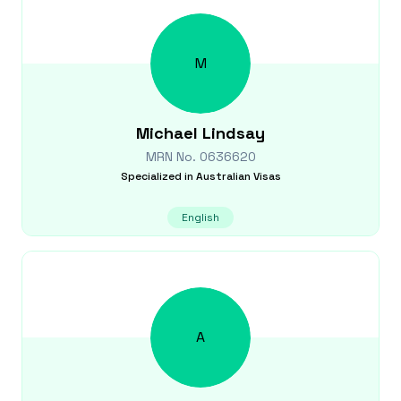
M
Michael
Lindsay
MRN No.
0636620
Specialized in
Australian Visas
English
A