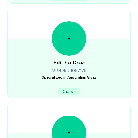
E
Editha
Cruz
MRN No.
1067176
Specialized in
Australian Visas
English
E