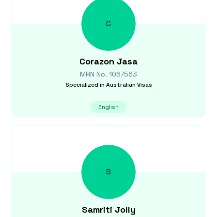
C
Corazon
Jasa
MRN No.
1067563
Specialized in
Australian Visas
English
S
Samriti
Jolly