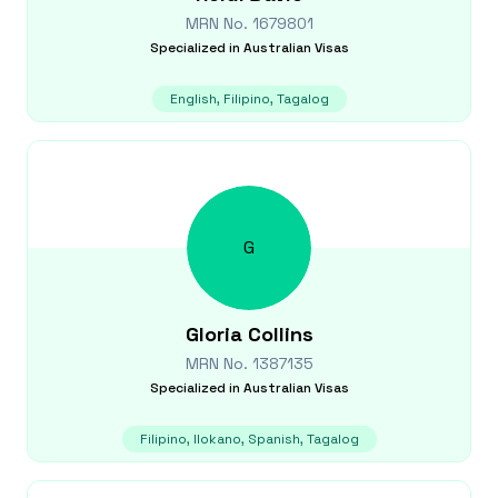
MRN No.
1679801
Specialized in
Australian Visas
English, Filipino, Tagalog
G
Gloria
Collins
MRN No.
1387135
Specialized in
Australian Visas
Filipino, Ilokano, Spanish, Tagalog