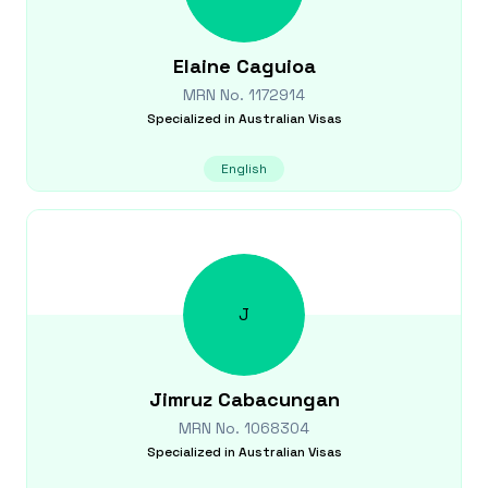
Elaine
Caguioa
MRN No.
1172914
Specialized in
Australian Visas
English
J
Jimruz
Cabacungan
MRN No.
1068304
Specialized in
Australian Visas