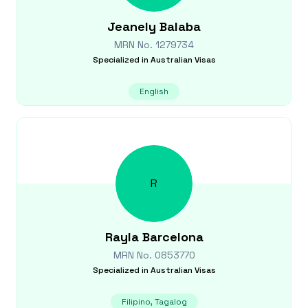
Jeanely
Balaba
MRN No.
1279734
Specialized in
Australian Visas
English
R
Rayla
Barcelona
MRN No.
0853770
Specialized in
Australian Visas
Filipino, Tagalog