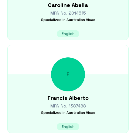
Caroline
Abella
MRN No.
2014515
Specialized in
Australian Visas
English
F
Francis
Alberto
MRN No.
1387488
Specialized in
Australian Visas
English