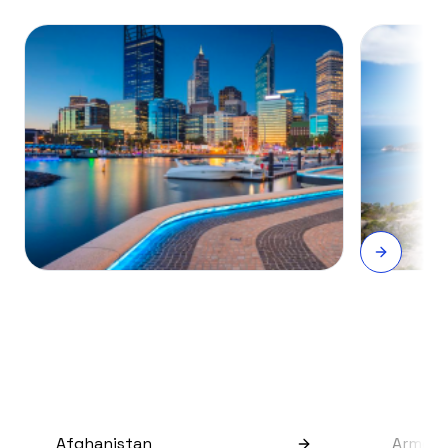
Afghanistan
Armeni