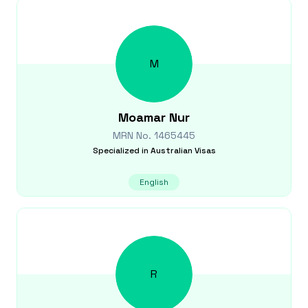
M
Moamar
Nur
MRN No.
1465445
Specialized in
Australian Visas
English
R