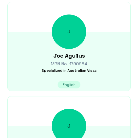
J
Joe
Aguilus
MRN No.
1799984
Specialized in
Australian Visas
English
J