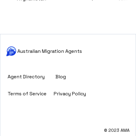
Australian Migration Agents
Agent Directory
Blog
Terms of Service
Privacy Policy
© 2023 AMA