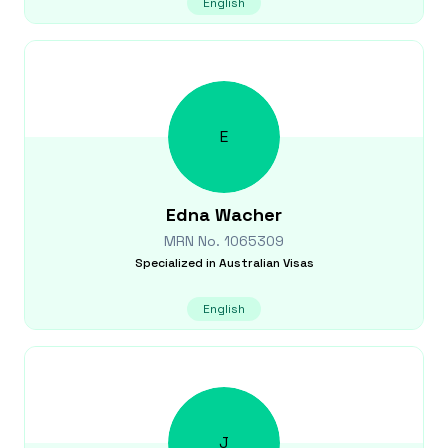
English
E
Edna
Wacher
MRN No.
1065309
Specialized in
Australian Visas
English
J