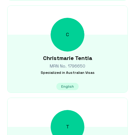
C
Christmarie
Tentia
MRN No.
1796650
Specialized in
Australian Visas
English
T