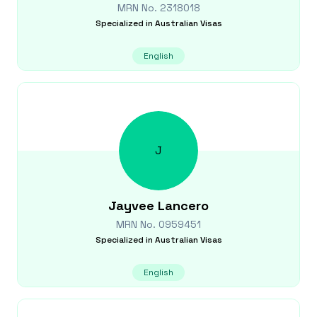
MRN No.
2318018
Specialized in
Australian Visas
English
J
Jayvee
Lancero
MRN No.
0959451
Specialized in
Australian Visas
English