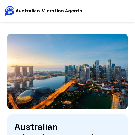
Australian Migration Agents
Australian