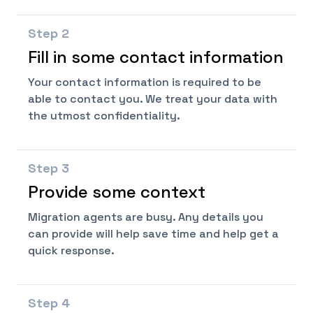
Step
2
Fill in some contact information
Your contact information is required to be
able to contact you. We treat your data with
the utmost confidentiality.
Step
3
Provide some context
Migration agents are busy. Any details you
can provide will help save time and help get a
quick response.
Step
4