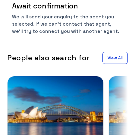
Await confirmation
We will send your enquiry to the agent you
selected. If we can't contact that agent,
we'll try to connect you with another agent.
People also search for
View All