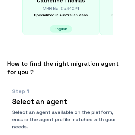
Catherine
Thomas
Rober
MRN No.
0534021
MRN N
Specialized in
Australian Visas
Specialized i
English
Frenc
How to find the right migration agent
for you ?
Step
1
Select an agent
Select an agent available on the platform,
ensure the agent profile matches with your
needs.