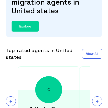
migration agents in
United states
Explore
Top-rated agents in United
View All
states
C