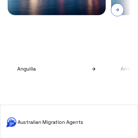
Anguilla
Antigu
Australian Migration Agents