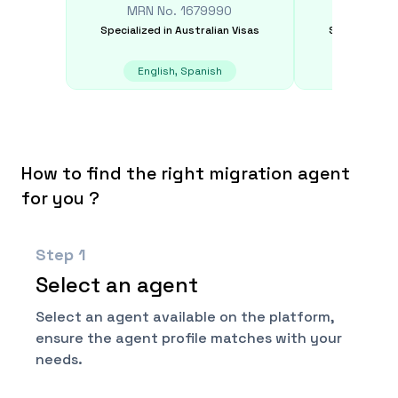
MRN No.
1679990
MRN N
Specialized in
Australian Visas
Specialized i
English, Spanish
S
How to find the right migration agent
for you ?
Step
1
Select an agent
Select an agent available on the platform,
ensure the agent profile matches with your
needs.