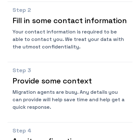
Step
2
Fill in some contact information
Your contact information is required to be
able to contact you. We treat your data with
the utmost confidentiality.
Step
3
Provide some context
Migration agents are busy. Any details you
can provide will help save time and help get a
quick response.
Step
4