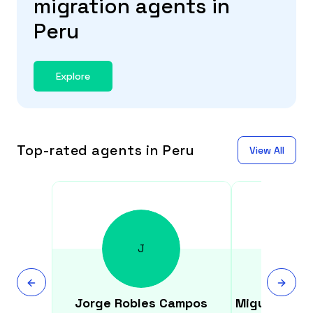
migration agents in
Peru
Explore
Top-rated agents in Peru
View All
J
Jorge
Robles Campos
Miguel
Vald