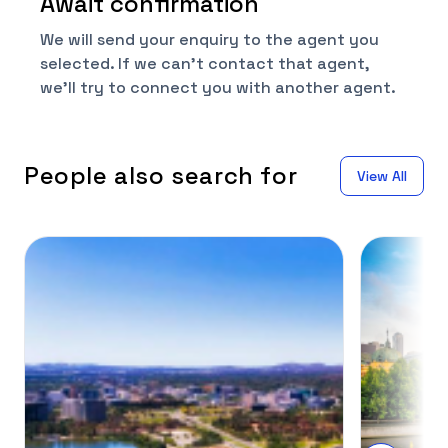
Await confirmation
We will send your enquiry to the agent you
selected. If we can't contact that agent,
we'll try to connect you with another agent.
People also search for
View All