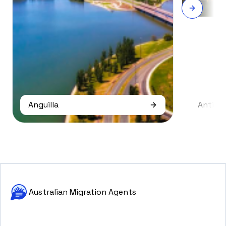
Anguilla
Antigu
Australian Migration Agents