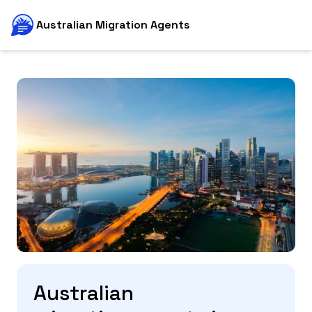
Australian Migration Agents
Australian