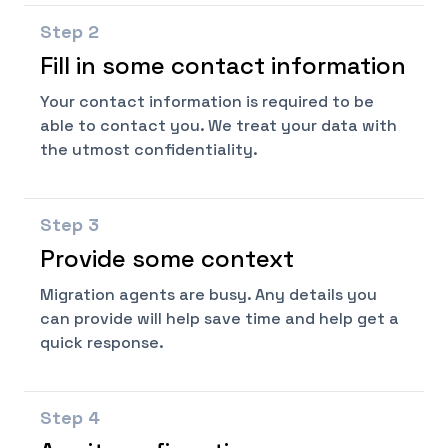
Step
2
Fill in some contact information
Your contact information is required to be
able to contact you. We treat your data with
the utmost confidentiality.
Step
3
Provide some context
Migration agents are busy. Any details you
can provide will help save time and help get a
quick response.
Step
4