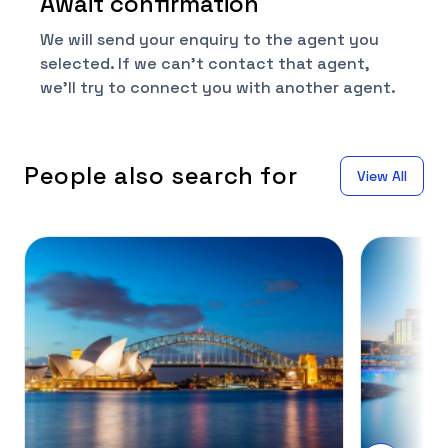
Await confirmation
We will send your enquiry to the agent you
selected. If we can't contact that agent,
we'll try to connect you with another agent.
People also search for
View All