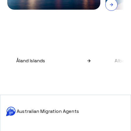
Åland Islands
Albani
Australian Migration Agents