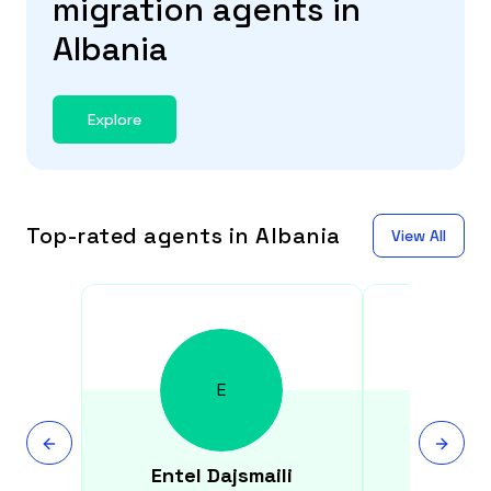
migration agents in
Albania
Explore
Top-rated agents in Albania
View All
E
Entel
Dajsmaili
Majli