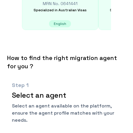
MRN No.
0641441
MRN N
Specialized in
Australian Visas
Specialized i
English
E
How to find the right migration agent
for you ?
Step
1
Select an agent
Select an agent available on the platform,
ensure the agent profile matches with your
needs.