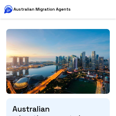
Australian Migration Agents
Australian