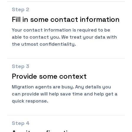
Step
2
Fill in some contact information
Your contact information is required to be
able to contact you. We treat your data with
the utmost confidentiality.
Step
3
Provide some context
Migration agents are busy. Any details you
can provide will help save time and help get a
quick response.
Step
4