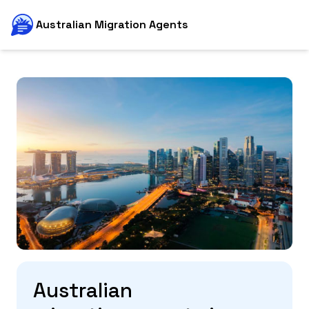
Australian Migration Agents
Australian