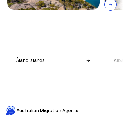
Åland Islands
Albani
Australian Migration Agents