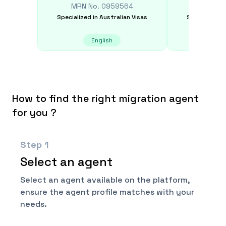
MRN No.
0959564
MRN N
Specialized in
Australian Visas
Specialized i
English
E
How to find the right migration agent
for you ?
Step
1
Select an agent
Select an agent available on the platform,
ensure the agent profile matches with your
needs.