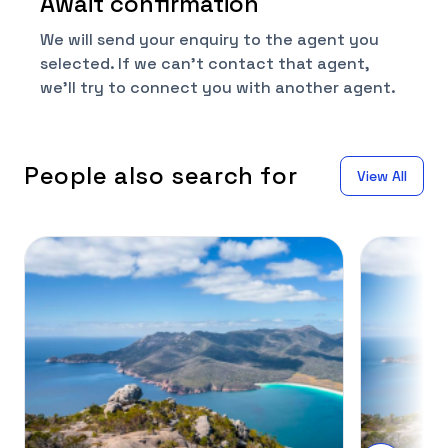
Await confirmation
We will send your enquiry to the agent you
selected. If we can't contact that agent,
we'll try to connect you with another agent.
People also search for
View All