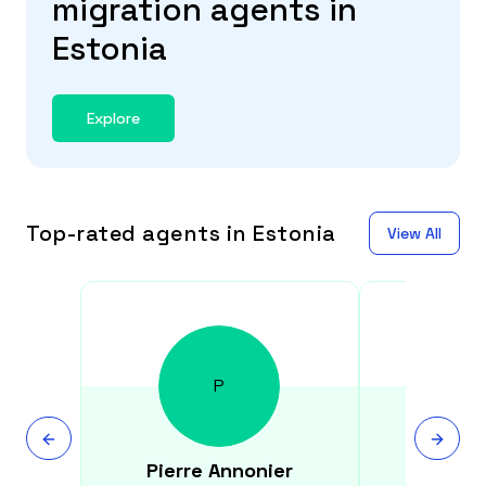
migration agents in
Estonia
Explore
Top-rated agents in Estonia
View All
P
Pierre
Annonier
Kristi