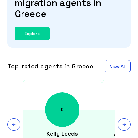
migration agents in
Greece
Explore
Top-rated agents in Greece
View All
K
Kelly
Leeds
Andreas