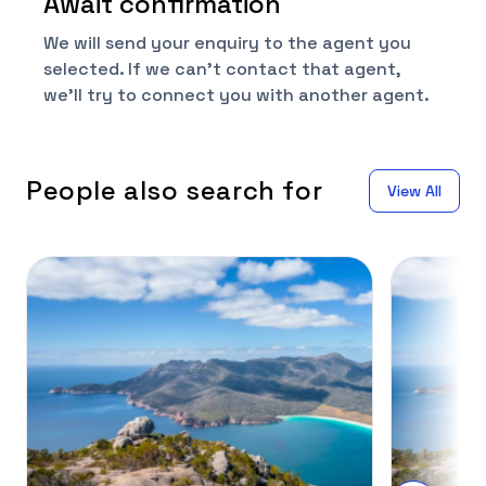
Await confirmation
We will send your enquiry to the agent you
selected. If we can't contact that agent,
we'll try to connect you with another agent.
People also search for
View All