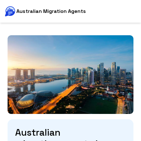
Australian Migration Agents
Australian