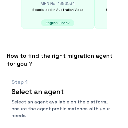
MRN No.
1386534
MRN N
Specialized in
Australian Visas
Specialized i
English, Greek
E
How to find the right migration agent
for you ?
Step
1
Select an agent
Select an agent available on the platform,
ensure the agent profile matches with your
needs.