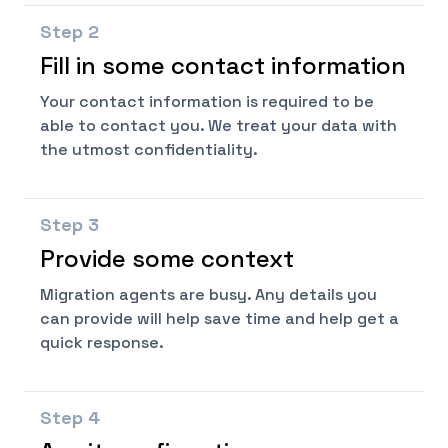
Step
2
Fill in some contact information
Your contact information is required to be
able to contact you. We treat your data with
the utmost confidentiality.
Step
3
Provide some context
Migration agents are busy. Any details you
can provide will help save time and help get a
quick response.
Step
4