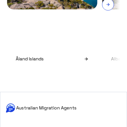
Åland Islands
Albani
Australian Migration Agents