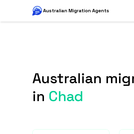
Australian Migration Agents
Australian mig
in
Chad