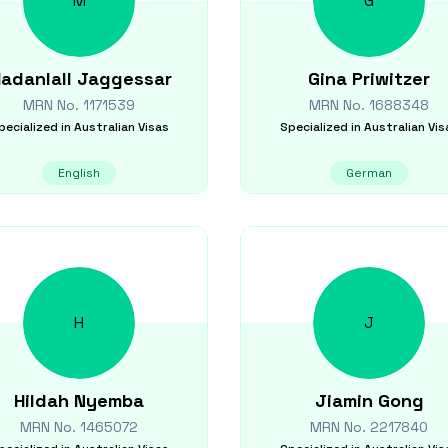
M
G
adanlall
Jaggessar
Gina
Priwitzer
MRN No.
1171539
MRN No.
1688348
pecialized in
Australian Visas
Specialized in
Australian Vis
English
German
H
J
Hildah
Nyemba
Jiamin
Gong
MRN No.
1465072
MRN No.
2217840