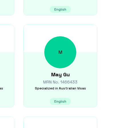
English
M
May
Gu
MRN No.
1466433
as
Specialized in
Australian Visas
English