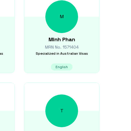
M
Minh
Phan
MRN No.
1571404
as
Specialized in
Australian Visas
English
T