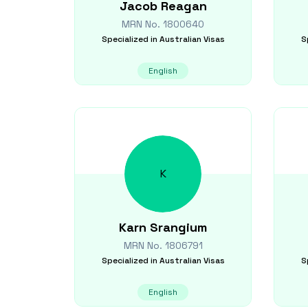
Jacob
Reagan
MRN No.
1800640
Specialized in
Australian Visas
S
English
K
Karn
Srangium
MRN No.
1806791
Specialized in
Australian Visas
S
English