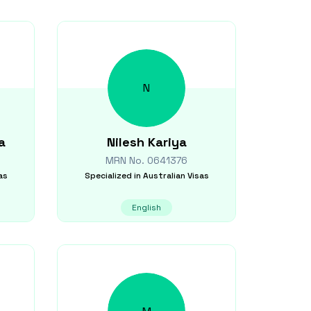
N
a
Nilesh
Kariya
MRN No.
0641376
as
Specialized in
Australian Visas
English