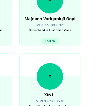
M
Majeesh
Variyaniyil Gopi
MRN No.
1808791
as
Specialized in
Australian Visas
English
X
Xin
Li
MRN No.
1468306