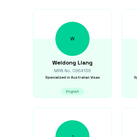
W
Weidong
Liang
MRN No.
0964138
Specialized in
Australian Visas
S
English