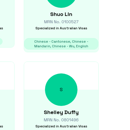
Shuo
Lin
MRN No.
0100527
as
Specialized in
Australian Visas
Chinese - Cantonese, Chinese -
Mandarin, Chinese - Wu, English
S
Shelley
Duffy
MRN No.
0801496
as
Specialized in
Australian Visas