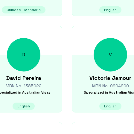
Chinese - Mandarin
English
D
V
David
Pereira
Victoria
Jamour
MRN No.
1385022
MRN No.
9904909
pecialized in
Australian Visas
Specialized in
Australian Vis
English
English