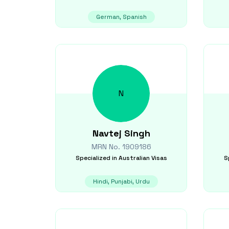
German, Spanish
N
Navtej
Singh
MRN No.
1909186
Specialized in
Australian Visas
S
Hindi, Punjabi, Urdu