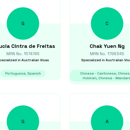
G
C
ucia
Cintra de Freitas
Chak Yuen
Ng
MRN No.
1574745
MRN No.
1798345
pecialized in
Australian Visas
Specialized in
Australian Vis
Portuguese, Spanish
Chinese - Cantonese, Chines
Hokkien, Chinese - Mandari
G
A