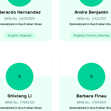
Gerardo
Hernandez
Andre
Benjamin
MRN No.
0635865
MRN No.
0102743
pecialized in
Australian Visas
Specialized in
Australian Vis
English, Spanish
English, French, Hebrew
S
B
Shixiang
Li
Barbara
Finau
MRN No.
1798249
MRN No.
1799484
pecialized in
Australian Visas
Specialized in
Australian Vis