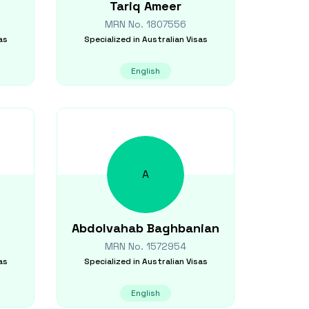
Tariq
Ameer
MRN No.
1807556
as
Specialized in
Australian Visas
English
A
Abdolvahab
Baghbanian
MRN No.
1572954
as
Specialized in
Australian Visas
English