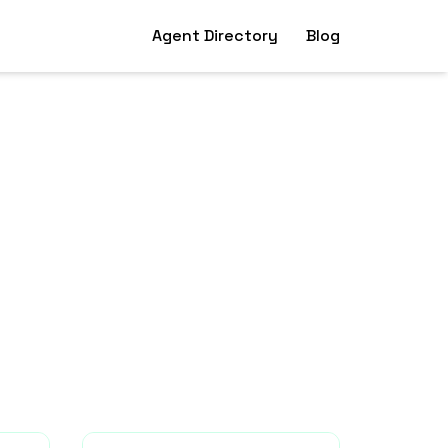
Agent Directory
Blog