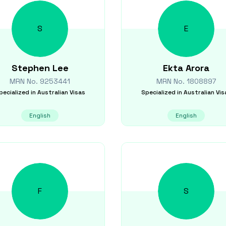
S
E
Stephen
Lee
Ekta
Arora
MRN No.
9253441
MRN No.
1808897
pecialized in
Australian Visas
Specialized in
Australian Vis
English
English
F
S