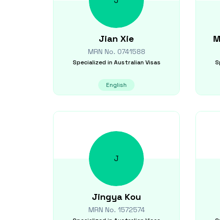
J
Jian
Xie
M
MRN No.
0741588
Specialized in
Australian Visas
S
English
J
Jingya
Kou
MRN No.
1572574