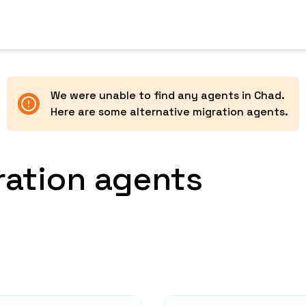
We were unable to find any agents in
Chad
.
Here are some alternative migration agents.
ration agents