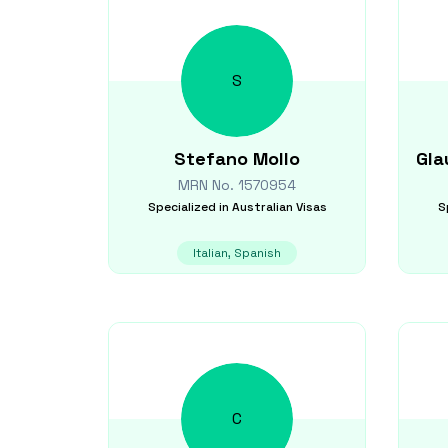
S
Stefano
Mollo
Gla
MRN No.
1570954
Specialized in
Australian Visas
S
Italian, Spanish
C