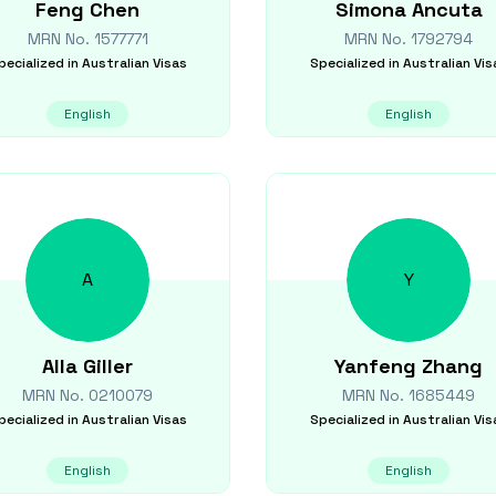
Feng
Chen
Simona
Ancuta
MRN No.
1577771
MRN No.
1792794
pecialized in
Australian Visas
Specialized in
Australian Vis
English
English
A
Y
Alla
Giller
Yanfeng
Zhang
MRN No.
0210079
MRN No.
1685449
pecialized in
Australian Visas
Specialized in
Australian Vis
English
English