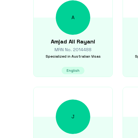
A
Amjad Ali
Rayani
MRN No.
2014488
Specialized in
Australian Visas
S
English
J