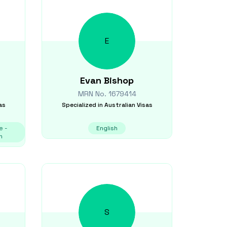
E
Evan
Bishop
MRN No.
1679414
as
Specialized in
Australian Visas
e -
English
n
S