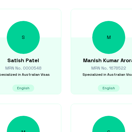
S
M
Satish
Patel
Manish Kumar
Aror
MRN No.
0000548
MRN No.
1678522
pecialized in
Australian Visas
Specialized in
Australian Vis
English
English