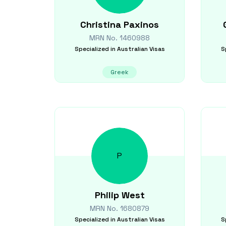
Christina
Paxinos
MRN No.
1460988
Specialized in
Australian Visas
S
Greek
P
Philip
West
MRN No.
1680879
Specialized in
Australian Visas
S