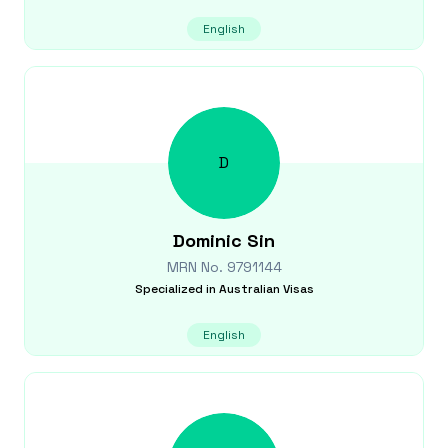
English
D
Dominic
Sin
MRN No.
9791144
Specialized in
Australian Visas
English