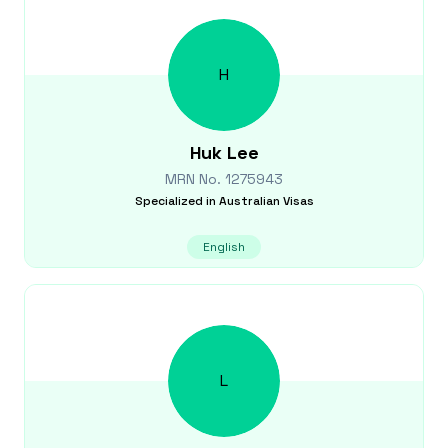
H
Huk
Lee
MRN No.
1275943
Specialized in
Australian Visas
English
L