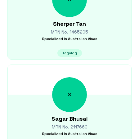
Sherper
Tan
MRN No.
1465205
Specialized in
Australian Visas
Tagalog
S
Sagar
Bhusal
MRN No.
2117660
Specialized in
Australian Visas