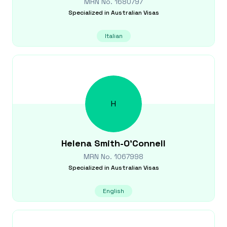
MRN No.
1680797
Specialized in
Australian Visas
Italian
H
Helena
Smith-O'Connell
MRN No.
1067998
Specialized in
Australian Visas
English