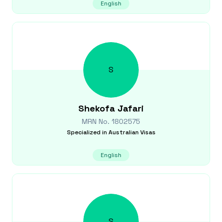
English
S
Shekofa
Jafari
MRN No.
1802575
Specialized in
Australian Visas
English
S