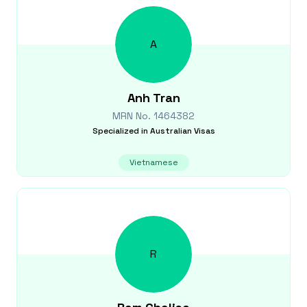
A
Anh
Tran
MRN No.
1464382
Specialized in
Australian Visas
Vietnamese
R