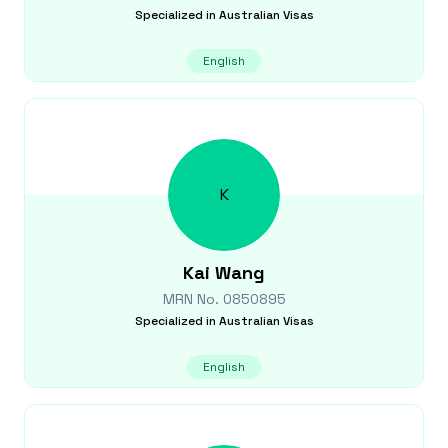
Specialized in
Australian Visas
English
K
Kai
Wang
MRN No.
0850895
Specialized in
Australian Visas
English