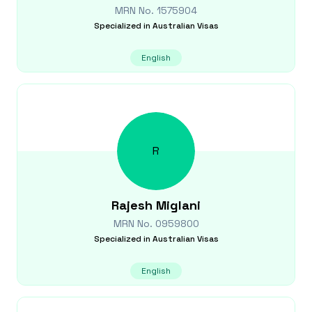
MRN No.
1575904
Specialized in
Australian Visas
English
R
Rajesh
Miglani
MRN No.
0959800
Specialized in
Australian Visas
English