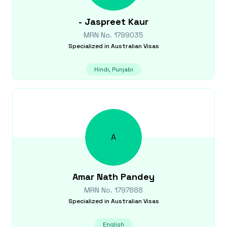
-
Jaspreet Kaur
MRN No.
1799035
Specialized in
Australian Visas
Hindi, Punjabi
A
Amar Nath
Pandey
MRN No.
1797888
Specialized in
Australian Visas
English