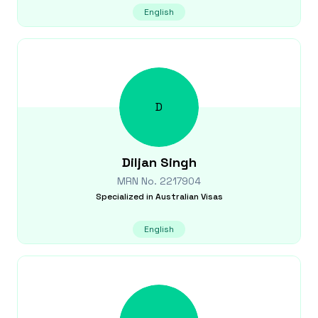
English
D
Diljan
Singh
MRN No.
2217904
Specialized in
Australian Visas
English