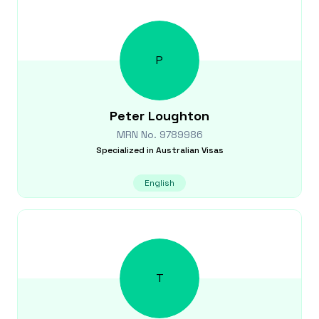
P
Peter
Loughton
MRN No.
9789986
Specialized in
Australian Visas
English
T