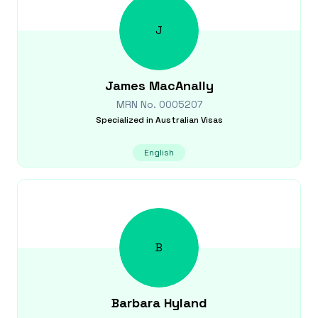
J
James
MacAnally
MRN No.
0005207
Specialized in
Australian Visas
English
B
Barbara
Hyland