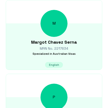
M
Margot
Chavez Serna
MRN No.
2217834
Specialized in
Australian Visas
English
P