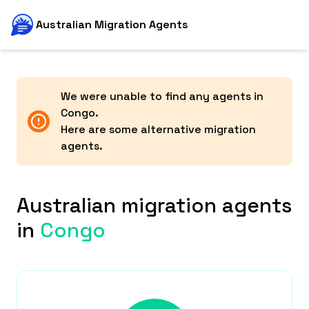
Australian Migration Agents
We were unable to find any agents in
Congo
.
Here are some alternative migration
agents.
Australian migration agents
in
Congo