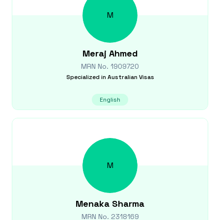
M
Meraj
Ahmed
MRN No.
1909720
Specialized in
Australian Visas
English
M
Menaka
Sharma
MRN No.
2318169