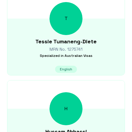
T
Tessie
Tumaneng-Diete
MRN No.
1275741
Specialized in
Australian Visas
English
H
Hussam
Abbassi