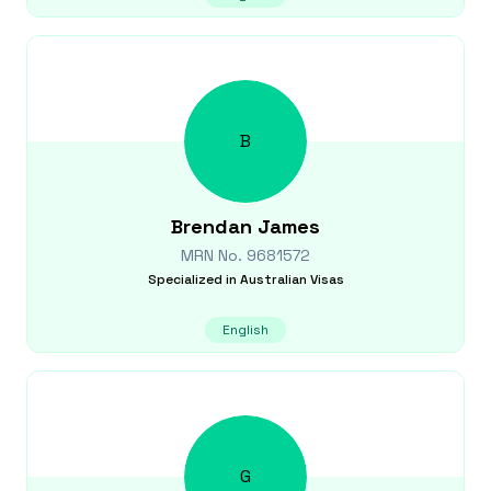
B
Brendan
James
MRN No.
9681572
Specialized in
Australian Visas
English
G