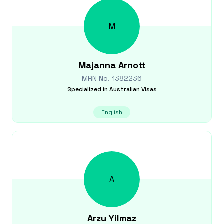
M
Majanna
Arnott
MRN No.
1382236
Specialized in
Australian Visas
English
A
Arzu
Yilmaz