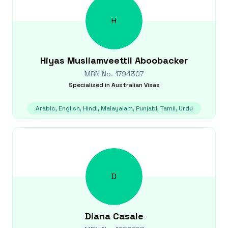
H
Hiyas
Musliamveettil Aboobacker
MRN No.
1794307
Specialized in
Australian Visas
Arabic, English, Hindi, Malayalam, Punjabi, Tamil, Urdu
D
Diana
Casale