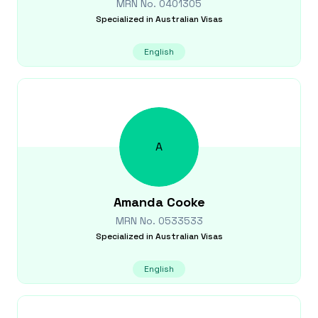
MRN No.
0401305
Specialized in
Australian Visas
English
A
Amanda
Cooke
MRN No.
0533533
Specialized in
Australian Visas
English