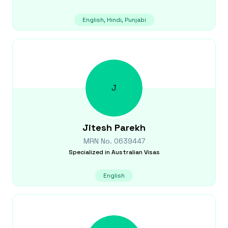
English, Hindi, Punjabi
J
Jitesh
Parekh
MRN No.
0639447
Specialized in
Australian Visas
English