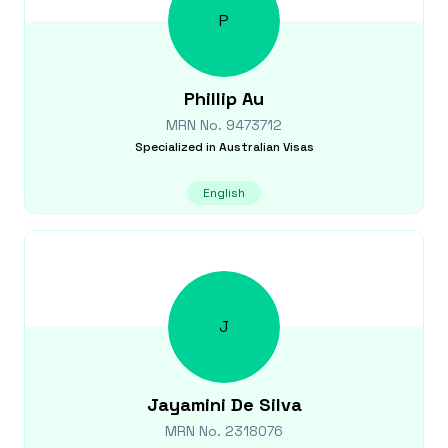
P
Phillip
Au
MRN No.
9473712
Specialized in
Australian Visas
English
J
Jayamini
De Silva
MRN No.
2318076