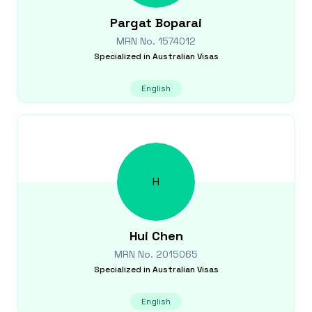
Pargat
Boparai
MRN No.
1574012
Specialized in
Australian Visas
English
H
Hui
Chen
MRN No.
2015065
Specialized in
Australian Visas
English