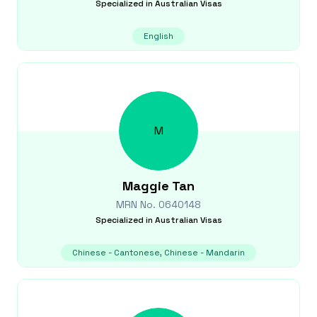
Specialized in
Australian Visas
English
M
Maggie
Tan
MRN No.
0640148
Specialized in
Australian Visas
Chinese - Cantonese, Chinese - Mandarin