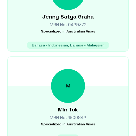
Jenny
Satya Graha
MRN No.
0429372
Specialized in
Australian Visas
Bahasa - Indonesian, Bahasa - Malaysian
M
Min
Tok
MRN No.
1800842
Specialized in
Australian Visas