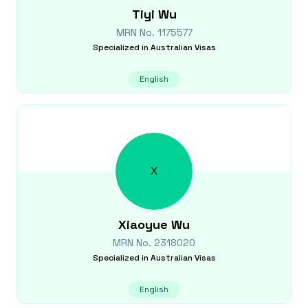
Tiyi
Wu
MRN No.
1175577
Specialized in
Australian Visas
English
X
Xiaoyue
Wu
MRN No.
2318020
Specialized in
Australian Visas
English