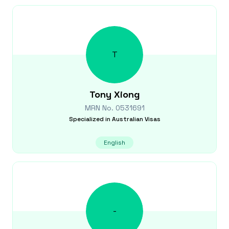
T
Tony
Xiong
MRN No.
0531691
Specialized in
Australian Visas
English
-