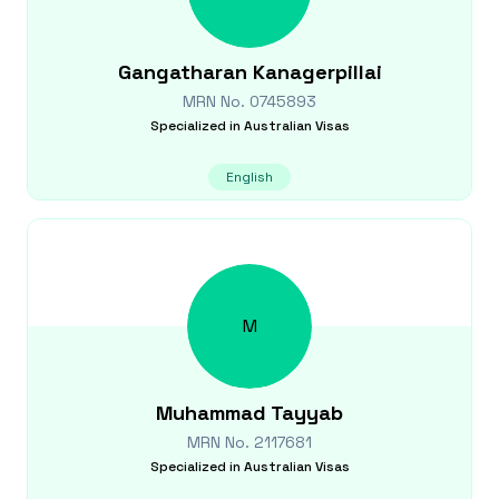
Gangatharan
Kanagerpillai
MRN No.
0745893
Specialized in
Australian Visas
English
M
Muhammad
Tayyab
MRN No.
2117681
Specialized in
Australian Visas