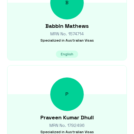
B
Babbin
Mathews
MRN No.
1574714
Specialized in
Australian Visas
English
P
Praveen Kumar
Dhull
MRN No.
1792496
Specialized in
Australian Visas