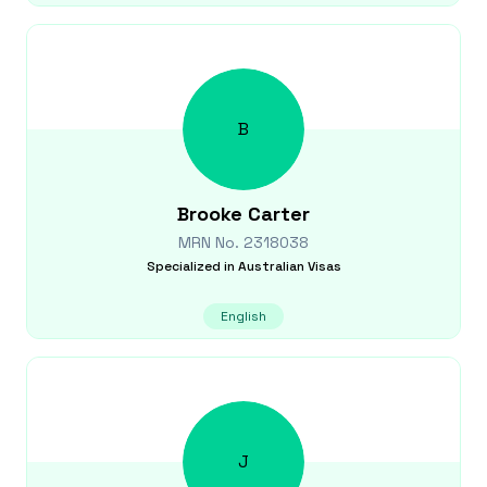
B
Brooke
Carter
MRN No.
2318038
Specialized in
Australian Visas
English
J