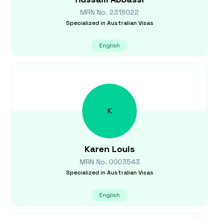
MRN No.
2318022
Specialized in
Australian Visas
English
K
Karen
Louis
MRN No.
0003543
Specialized in
Australian Visas
English