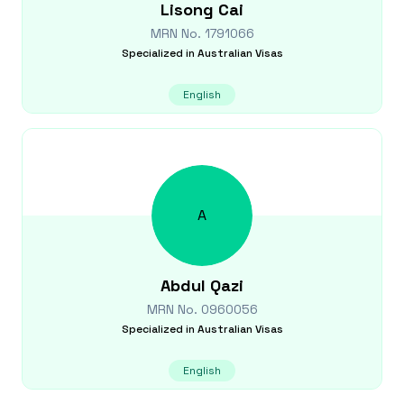
Lisong
Cai
MRN No.
1791066
Specialized in
Australian Visas
English
A
Abdul
Qazi
MRN No.
0960056
Specialized in
Australian Visas
English