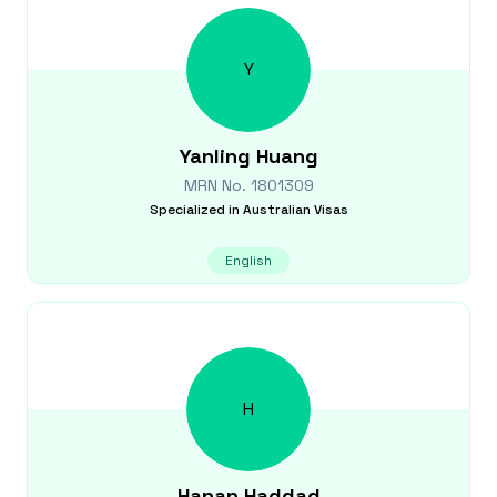
Y
Yanling
Huang
MRN No.
1801309
Specialized in
Australian Visas
English
H
Hanan
Haddad