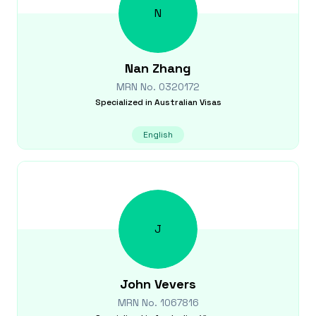
N
Nan
Zhang
MRN No.
0320172
Specialized in
Australian Visas
English
J
John
Vevers
MRN No.
1067816