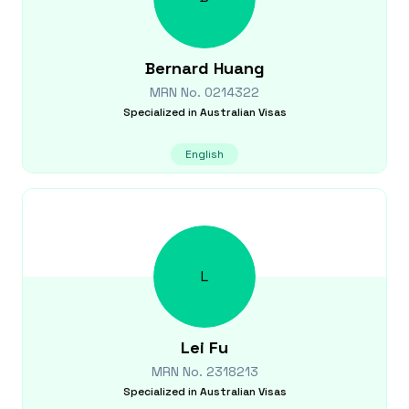
Bernard
Huang
MRN No.
0214322
Specialized in
Australian Visas
English
L
Lei
Fu
MRN No.
2318213
Specialized in
Australian Visas