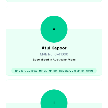
A
Atul
Kapoor
MRN No.
0741660
Specialized in
Australian Visas
English, Gujarati, Hindi, Punjabi, Russian, Ukrainian, Urdu
H