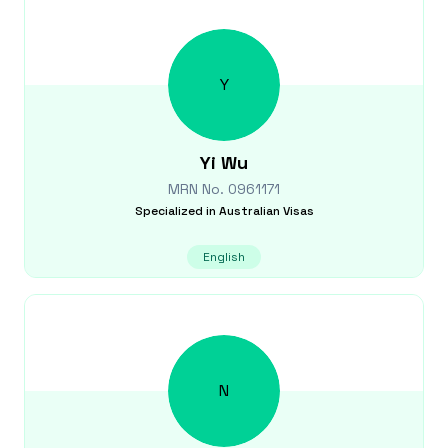
Y
Yi
Wu
MRN No.
0961171
Specialized in
Australian Visas
English
N