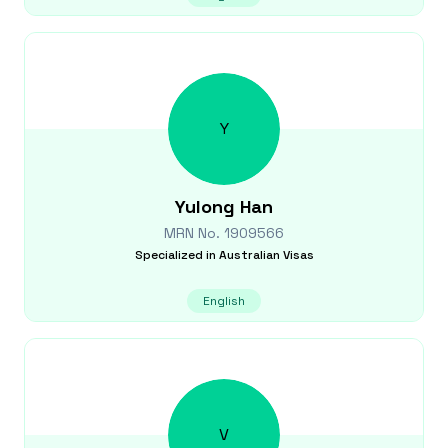
Y
Yulong
Han
MRN No.
1909566
Specialized in
Australian Visas
English
V