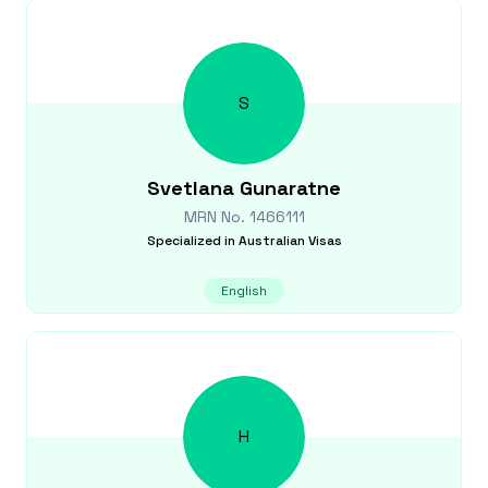
S
Svetlana
Gunaratne
MRN No.
1466111
Specialized in
Australian Visas
English
H