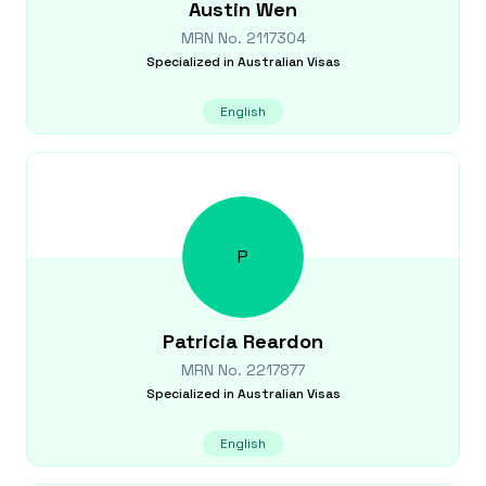
Austin
Wen
MRN No.
2117304
Specialized in
Australian Visas
English
P
Patricia
Reardon
MRN No.
2217877
Specialized in
Australian Visas
English