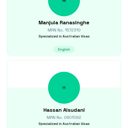
M
Manjula
Ranasinghe
MRN No.
1572310
Specialized in
Australian Visas
English
H
Hassan
Alsudani
MRN No.
0801092
Specialized in
Australian Visas