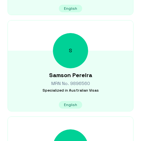
English
S
Samson
Pereira
MRN No.
9896560
Specialized in
Australian Visas
English