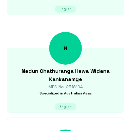
English
N
Nadun Chathuranga
Hewa Widana
Kankanamge
MRN No.
2318104
Specialized in
Australian Visas
English