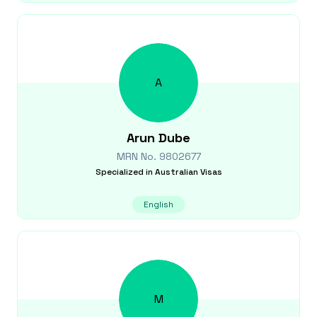
A
Arun
Dube
MRN No.
9802677
Specialized in
Australian Visas
English
M