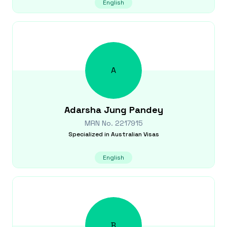
English
A
Adarsha Jung
Pandey
MRN No.
2217915
Specialized in
Australian Visas
English
B