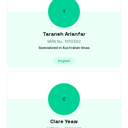
T
Taraneh
Arianfar
MRN No.
1913382
Specialized in
Australian Visas
English
C
Clare
Yeaw