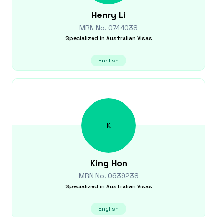
Henry
Li
MRN No.
0744038
Specialized in
Australian Visas
English
K
King
Hon
MRN No.
0639238
Specialized in
Australian Visas
English