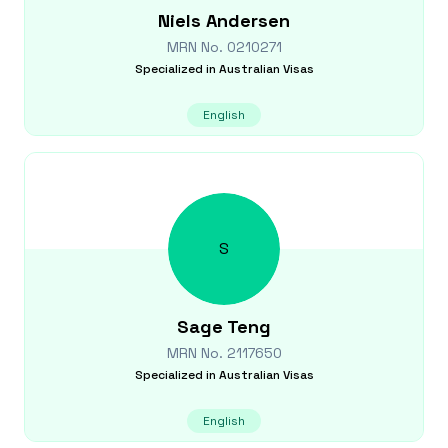
Niels
Andersen
MRN No.
0210271
Specialized in
Australian Visas
English
S
Sage
Teng
MRN No.
2117650
Specialized in
Australian Visas
English