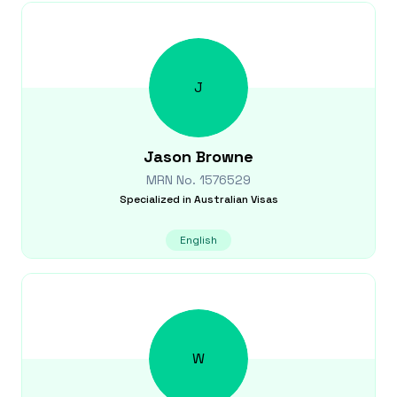
J
Jason
Browne
MRN No.
1576529
Specialized in
Australian Visas
English
W