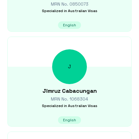
MRN No.
0850073
Specialized in
Australian Visas
English
J
Jimruz
Cabacungan
MRN No.
1068304
Specialized in
Australian Visas
English