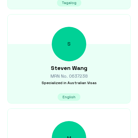
Tagalog
S
Steven
Wang
MRN No.
0637238
Specialized in
Australian Visas
English