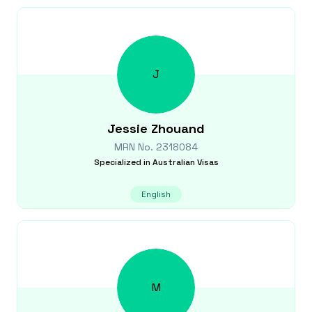
J
Jessie
Zhouand
MRN No.
2318084
Specialized in
Australian Visas
English
M