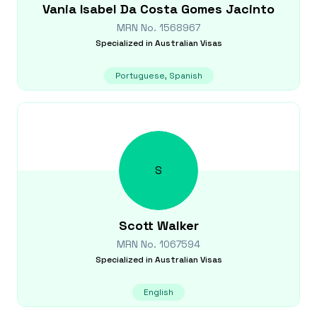
Vania Isabel
Da Costa Gomes Jacinto
MRN No.
1568967
Specialized in
Australian Visas
Portuguese, Spanish
S
Scott
Walker
MRN No.
1067594
Specialized in
Australian Visas
English