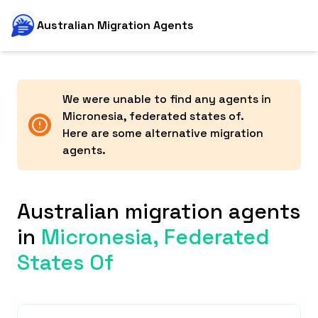
Australian Migration Agents
We were unable to find any agents in
Micronesia, federated states of
.
Here are some alternative migration
agents.
Australian migration agents
in
Micronesia, Federated
States Of