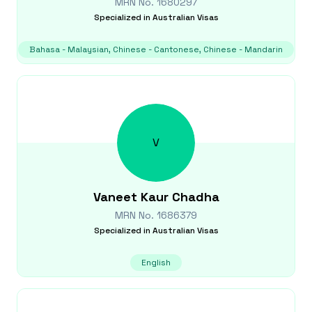
MRN No.
1680297
Specialized in
Australian Visas
Bahasa - Malaysian, Chinese - Cantonese, Chinese - Mandarin
V
Vaneet Kaur
Chadha
MRN No.
1686379
Specialized in
Australian Visas
English