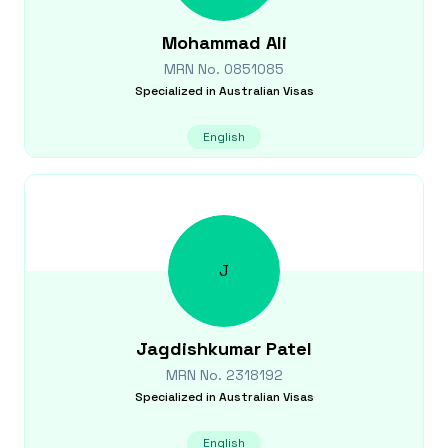
Mohammad
Ali
MRN No.
0851085
Specialized in
Australian Visas
English
J
Jagdishkumar
Patel
MRN No.
2318192
Specialized in
Australian Visas
English