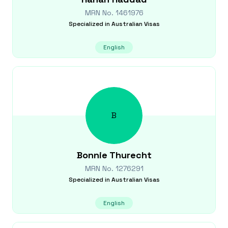
MRN No.
1461976
Specialized in
Australian Visas
English
B
Bonnie
Thurecht
MRN No.
1276291
Specialized in
Australian Visas
English