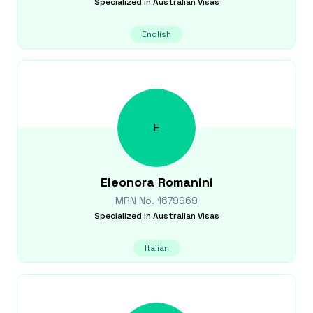
Specialized in
Australian Visas
English
E
Eleonora
Romanini
MRN No.
1679969
Specialized in
Australian Visas
Italian