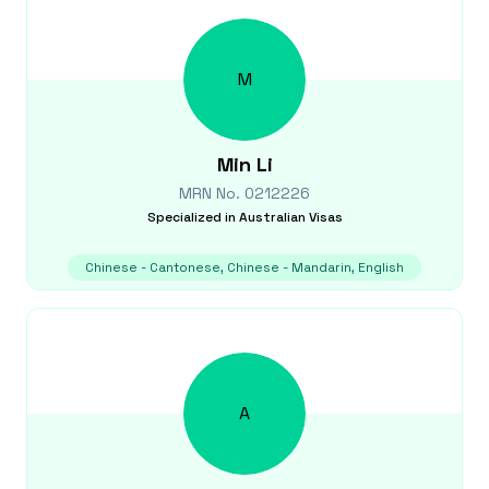
M
Min
Li
MRN No.
0212226
Specialized in
Australian Visas
Chinese - Cantonese, Chinese - Mandarin, English
A