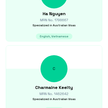
Ha
Nguyen
MRN No.
1798667
Specialized in
Australian Visas
English, Vietnamese
C
Charmaine
Keelty
MRN No.
1462642
Specialized in
Australian Visas