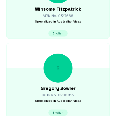
Winsome
Fitzpatrick
MRN No.
0317666
Specialized in
Australian Visas
English
G
Gregory
Bowler
MRN No.
0208753
Specialized in
Australian Visas
English