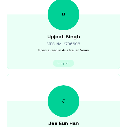
U
Upjeet
Singh
MRN No.
1796698
Specialized in
Australian Visas
English
J
Jee Eun
Han