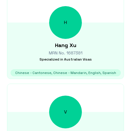
H
Hang
Xu
MRN No.
1687381
Specialized in
Australian Visas
Chinese - Cantonese, Chinese - Mandarin, English, Spanish
V