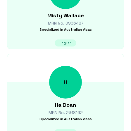
Misty
Wallace
MRN No.
0956487
Specialized in
Australian Visas
English
H
Ha
Doan
MRN No.
2318162
Specialized in
Australian Visas