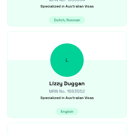
Specialized in
Australian Visas
Dutch, Russian
L
Lizzy
Duggan
MRN No.
1683552
Specialized in
Australian Visas
English