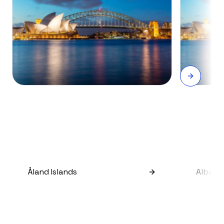
Åland Islands
Albani