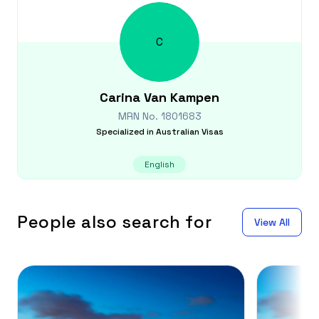
C
Carina
Van Kampen
MRN No.
1801683
Specialized in
Australian Visas
English
People also search for
View All