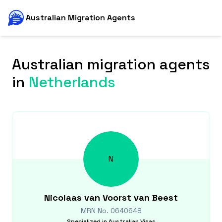
Australian Migration Agents
Australian migration agents
in
Netherlands
N
Nicolaas
van Voorst van Beest
MRN No.
0640648
Specialized in
Australian Visas