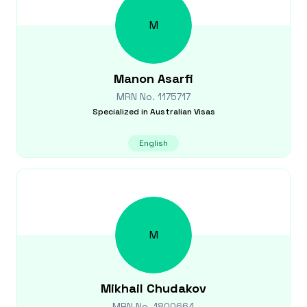
M
Manon
Asarfi
MRN No.
1175717
Specialized in
Australian Visas
English
M
Mikhail
Chudakov
MRN No.
1800664