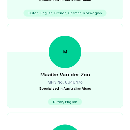
Dutch, English, French, German, Norwegian
M
Maaike
Van der Zon
MRN No.
0848473
Specialized in
Australian Visas
Dutch, English